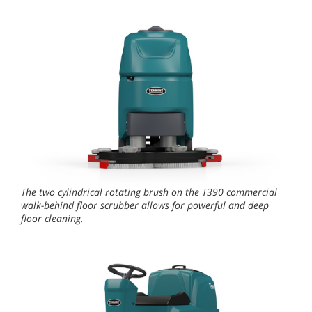
The two cylindrical rotating brush on the T390 commercial
walk-behind floor scrubber allows for powerful and deep
floor cleaning.