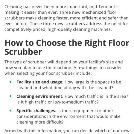
Cleaning has never been more important, and Tennant is
making it easier than ever. Three new mechanized floor
scrubbers make cleaning faster, more efficient and safer than
ever before. These three new scrubbers address the need for
competitively-priced, high-quality cleaning machines.
How to Choose the Right Floor
Scrubber
The type of scrubber will depend on your facility's size and
how you plan to use the machine. A few things to consider
when selecting your floor scrubber include:
Facility size and usage.
How large is the space to be
cleaned and what time of day will it be cleaned?
Cleaning environment.
How much traffic is in the area?
Is it high traffic or low-to-medium traffic?
Specific challenges.
Is there equipment or other
considerations in the environment that would make
cleaning more difficult?
Armed with this information, you can decide which of our new