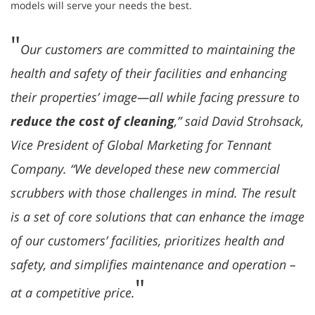
models will serve your needs the best.
"
Our customers are committed to maintaining the
health and safety of their facilities and enhancing
their properties’ image—all while facing pressure to
reduce the cost of cleaning
,” said David Strohsack,
Vice President of Global Marketing for Tennant
Company. “We developed these new commercial
scrubbers with those challenges in mind. The result
is a set of core solutions that can enhance the image
of our customers’ facilities, prioritizes health and
safety, and simplifies maintenance and operation –
"
at a competitive price.