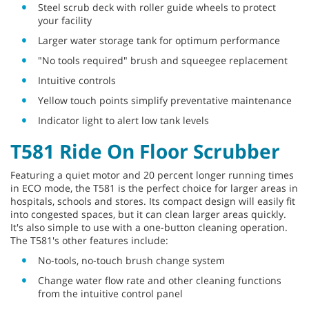
Steel scrub deck with roller guide wheels to protect
your facility
Larger water storage tank for optimum performance
"No tools required" brush and squeegee replacement
Intuitive controls
Yellow touch points simplify preventative maintenance
Indicator light to alert low tank levels
T581 Ride On Floor Scrubber
Featuring a quiet motor and 20 percent longer running times
in ECO mode, the T581 is the perfect choice for larger areas in
hospitals, schools and stores. Its compact design will easily fit
into congested spaces, but it can clean larger areas quickly.
It's also simple to use with a one-button cleaning operation.
The T581's other features include:
No-tools, no-touch brush change system
Change water flow rate and other cleaning functions
from the intuitive control panel