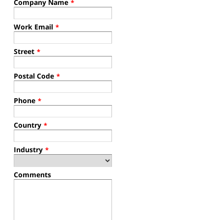
Company Name
*
Work Email
*
Street
*
Postal Code
*
Phone
*
Country
*
Industry
*
Comments