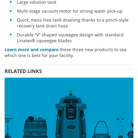
Large solution tank
Multi-stage vacuum motor for strong water pick-up
Quick, mess-free tank draining thanks to a pinch-style
recovery tank drain hose
Durable “V” shaped squeegee design with standard
Linatex® squeegee blades
Learn more and compare
these three new products to see
which one is best for your facility.
RELATED LINKS