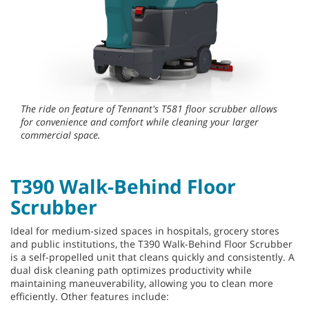
The ride on feature of Tennant's T581 floor scrubber allows
for convenience and comfort while cleaning your larger
commercial space.
T390 Walk-Behind Floor
Scrubber
Ideal for medium-sized spaces in hospitals, grocery stores
and public institutions, the T390 Walk-Behind Floor Scrubber
is a self-propelled unit that cleans quickly and consistently. A
dual disk cleaning path optimizes productivity while
maintaining maneuverability, allowing you to clean more
efficiently. Other features include: