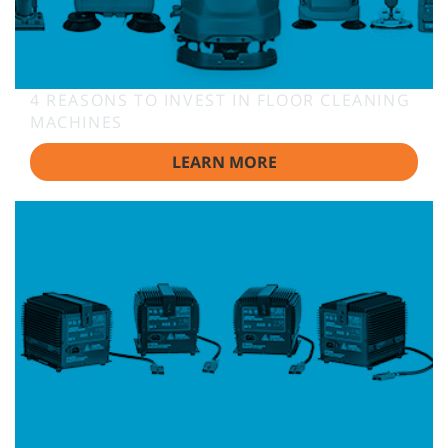
4 REASONS TO INVEST IN FLOOR CLEANING
MACHINES
LEARN MORE