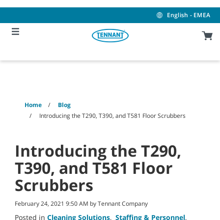
Skip
Skip
to
to
English - EMEA
content
navigation
menu
Home
Blog
Introducing the T290, T390, and T581 Floor Scrubbers
Introducing the T290,
T390, and T581 Floor
Scrubbers
February 24, 2021 9:50 AM by Tennant Company
Posted in
Cleaning Solutions
,
Staffing & Personnel
,