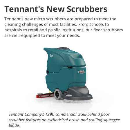
Tennant's New Scrubbers
Tennant's new micro scrubbers are prepared to meet the
cleaning challenges of most facilities. From schools to
hospitals to retail and public institutions, our floor scrubbers
are well-equipped to meet your needs.
Tennant Company's T290 commercial walk-behind floor
scrubber features on cyclindrical brush and trailing squeegee
blade.