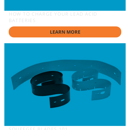
HOW TO CHARGE YOUR LEAD ACID
BATTERIES
LEARN MORE
SQUEEGEE BLADES 101