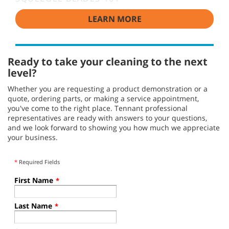
LEARN MORE
Ready to take your cleaning to the next
level?
Whether you are requesting a product demonstration or a
quote, ordering parts, or making a service appointment,
you've come to the right place. Tennant professional
representatives are ready with answers to your questions,
and we look forward to showing you how much we appreciate
your business.
*
Required Fields
First Name
*
Last Name
*