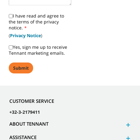
I have read and agree to
the terms of the privacy
notice.
*
(
Privacy Notice
)
Yes, sign me up to receive
Tennant marketing emails.
CUSTOMER SERVICE
+32-3-2179411
ABOUT TENNANT
ASSISTANCE