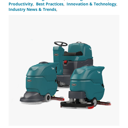
Productivity
,
Best Practices
,
Innovation & Technology
,
Industry News & Trends
,