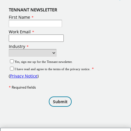
TENNANT NEWSLETTER