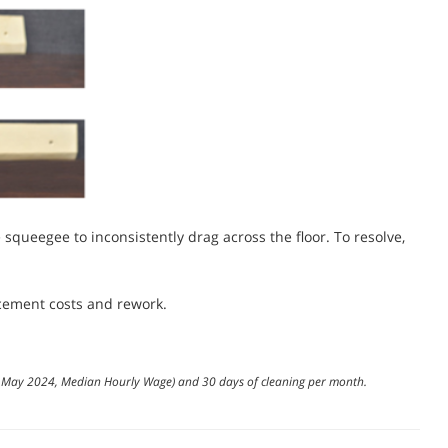
he squeegee to inconsistently drag across the floor. To resolve,
cement costs and rework.
cs, May 2024, Median Hourly Wage) and 30 days of cleaning per month.