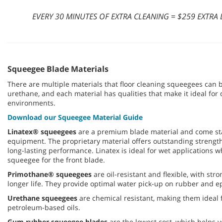
EVERY 30 MINUTES OF EXTRA CLEANING = $259 EXTR
Squeegee Blade Materials
There are multiple materials that floor cleaning squeegees can
urethane, and each material has qualities that make it ideal for c
environments.
Download our Squeegee Material Guide
Linatex® squeegees
are a premium blade material and come s
equipment. The proprietary material offers outstanding strength,
long-lasting performance. Linatex is ideal for wet applications 
squeegee for the front blade.
Primothane® squeegees
are oil-resistant and flexible, with str
longer life. They provide optimal water pick-up on rubber and epo
Urethane squeegees
are chemical resistant, making them ideal 
petroleum-based oils.
Gum rubber squeegee blades
are the lowest cost, which helps 