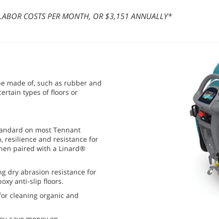
A LABOR COSTS PER MONTH, OR $3,151 ANNUALLY*
 be made of, such as rubber and
ertain types of floors or
tandard on most Tennant
 resilience and resistance for
when paired with a Linard®
ong dry abrasion resistance for
xy anti-slip floors.
for cleaning organic and
you save money on