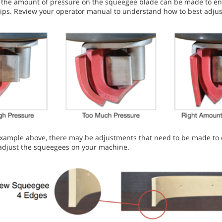
the amount of pressure on the squeegee blade can be made to ensu
e tips. Review your operator manual to understand how to best adj
example above, there may be adjustments that need to be made to e
adjust the squeegees on your machine.