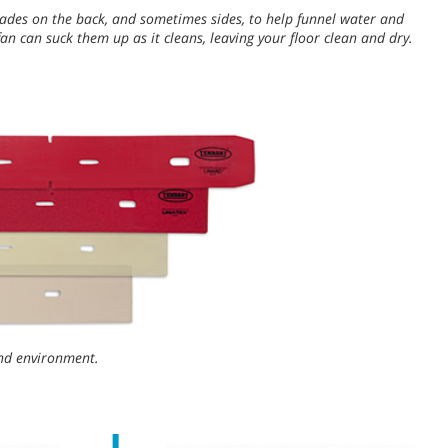
ades on the back, and sometimes sides, to help funnel water and
an can suck them up as it cleans, leaving your floor clean and dry.
 and environment.