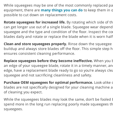
While squeegees may be one of the most commonly replaced part
equipment, there are
many things you can do
to keep them in o
possible to cut down on replacement costs.
Rotate squeegees for increased life.
By rotating which side of t
can get longer use out of a single blade. Squeegee wear depends
squeegee and the type and condition of the floor. Inspect the c
blades daily and rotate or replace the blade when it is worn hal
Clean and store squeegees properly.
Rinse down the squeegee a
buildup and always store blades off the floor. This simple step 
ensures consistent cleaning performance.
Replace squeegees before they become ineffective.
When you b
an edge of your squeegee blade, rotate it in a timely manner, a
edge, have a replacement blade ready to go so you’re always cle
squeegee and not sacrificing cleanliness and safety.
Purchase OEM squeegees for optimal performance.
Look-alike 
blades are not specifically designed for your cleaning machine 
of cleaning you expect.
While the squeegees blades may look the same, don’t be fooled b
spend more in the long run replacing poorly made squeegees 
squeegees.