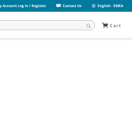
y Account Log In / Register
Contact Us
English - EMEA
Cart