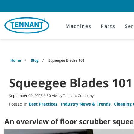
Skip
Skip
to
to
content
navigation
menu
Machines
Parts
Ser
Home
Blog
Squeegee Blades 101
Squeegee Blades 101
September 09, 2025 9:50 AM by Tennant Company
Posted in
Best Practices
,
Industry News & Trends
,
Cleaning 
An overview of floor scrubber sque