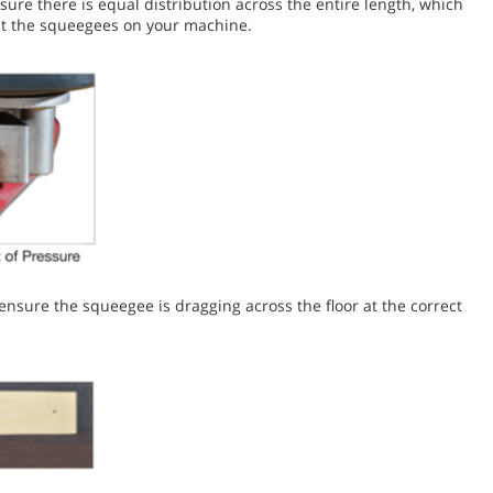
re there is equal distribution across the entire length, which
ust the squeegees on your machine.
nsure the squeegee is dragging across the floor at the correct