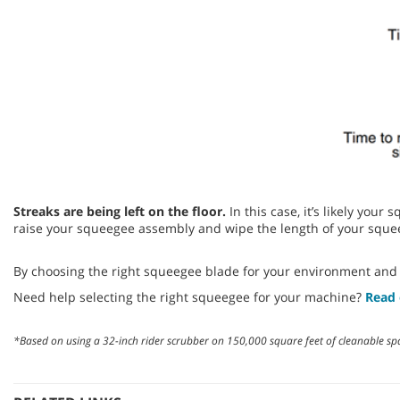
Streaks are being left on the floor.
In this case, it’s likely you
raise your squeegee assembly and wipe the length of your squee
By choosing the right squeegee blade for your environment and
Need help selecting the right squeegee for your machine?
Read 
*Based on using a 32-inch rider scrubber on 150,000 square feet of cleanable sp