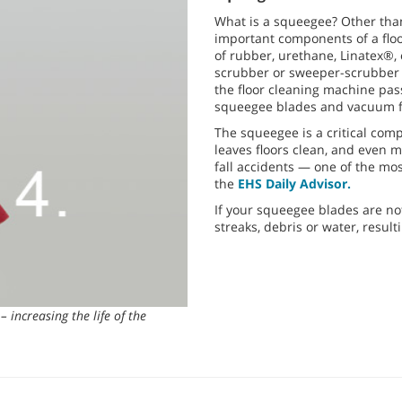
What is a squeegee? Other tha
important components of a floo
of rubber, urethane, Linatex®, 
scrubber or sweeper-scrubber 
the floor cleaning machine pas
squeegee blades and vacuum fa
The squeegee is a critical co
leaves floors clean, and even m
fall accidents — one of the mo
the
EHS Daily Advisor.
If your squeegee blades are no
streaks, debris or water, resul
– increasing the life of the