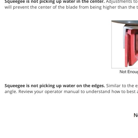
Squeegee is not picking up water in the center.
Adjustments to 
will prevent the center of the blade from being higher than th
Squeegee is not picking up water on the edges.
Similar to the 
angle. Review your operator manual to understand how to best 