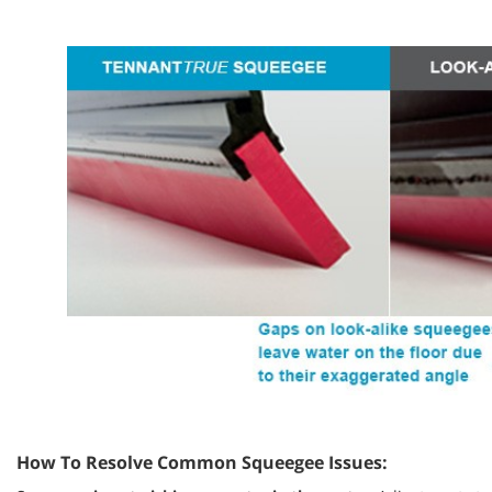
How To Resolve Common Squeegee Issues: