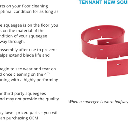
s on your floor cleaning
ptimal condition for as long as
he squeegee is on the floor, you
 on the material of the
ondition of your squeegee
fway through.
ssembly after use to prevent
helps extend blade life and
egin to see wear and tear on
th
nd once cleaning on the 4
aning with a highly performing
or third party squeegees
and may not provide the quality
When a squeegee is worn halfway 
y lower priced parts – you will
than purchasing OEM