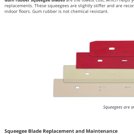
replacements. These squeegees are slightly stiffer and are r
indoor floors. Gum rubber is not chemical resistant.
Squeegees are av
Squeegee Blade Replacement and Maintenance