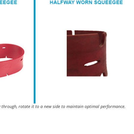
through, rotate it to a new side to maintain optimal performance.