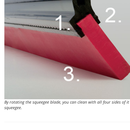
By rotating the squeegee blade, you can clean with all four sides of it 
squeegee.