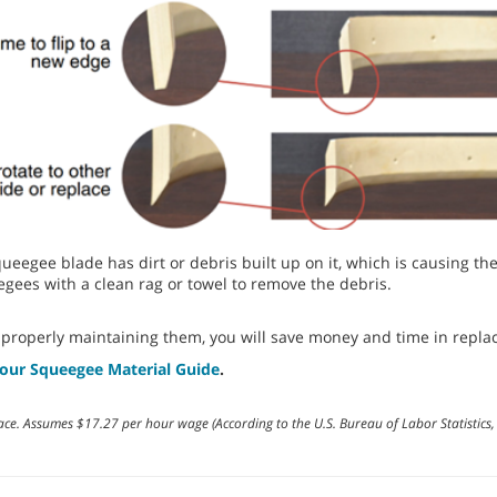
r squeegee blade has dirt or debris built up on it, which is causing t
gees with a clean rag or towel to remove the debris.
 properly maintaining them, you will save money and time in repla
our Squeegee Material Guide
.
ace. Assumes $17.27 per hour wage (According to the U.S. Bureau of Labor Statisti