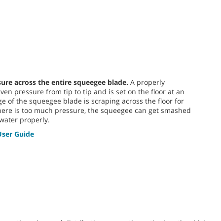
sure across the entire squeegee blade.
A properly
en pressure from tip to tip and is set on the floor at an
e of the squeegee blade is scraping across the floor for
 there is too much pressure, the squeegee can get smashed
water properly.
ser Guide