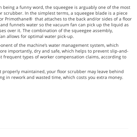
n being a funny word, the squeegee is arguably one of the most
r scrubber. In the simplest terms, a squeegee blade is a piece
or Primothane® that attaches to the back and/or sides of a floor
and funnels water so the vacuum fan can pick up the liquid as
ses over it. The combination of the squeegee assembly,
n allows for optimal water pick-up.
mponent of the machine’s water management system, which
ore importantly, dry and safe, which helps to prevent slip-and-
st frequent types of worker compensation claims, according to
t properly maintained, your floor scrubber may leave behind
ting in rework and wasted time, which costs you extra money.