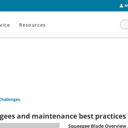
M
vice
Resources
Challenges
,
egees and maintenance best practices
Squeegee Blade Overview