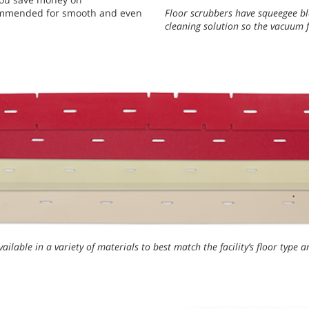
ecommended for smooth and even
Floor scrubbers have squeegee bl
cleaning solution so the vacuum f
ailable in a variety of materials to best match the facility’s floor type