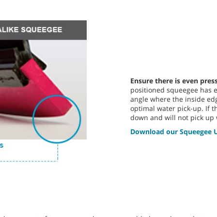
Ensure there is even pres
positioned squeegee has ev
angle where the inside edg
optimal water pick-up. If
down and will not pick up 
Download our Squeegee U