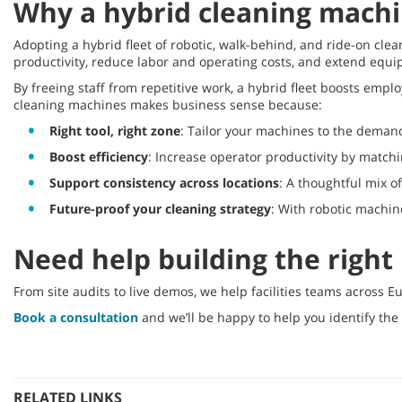
Why a hybrid cleaning machi
Adopting a hybrid fleet of robotic, walk-behind, and ride-on clean
productivity, reduce labor and operating costs, and extend equ
By freeing staff from repetitive work, a hybrid fleet boosts emp
cleaning machines makes business sense because:
Right tool, right zone
: Tailor your machines to the demand
Boost efficiency
: Increase operator productivity by matchi
Support consistency across locations
: A thoughtful mix o
Future-proof your cleaning strategy
: With robotic machine
Need help building the right
From site audits to live demos, we help facilities teams across E
Book a consultation
and we’ll be happy to help you identify the
RELATED LINKS