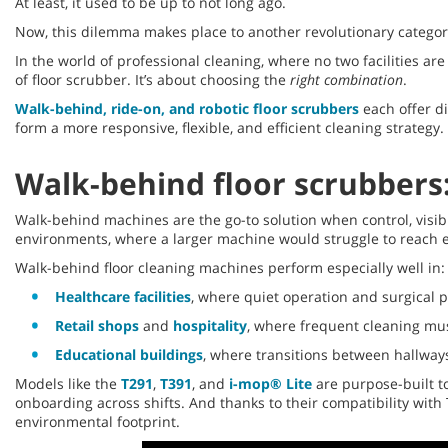
At least, it used to be up to not long ago.
Now, this dilemma makes place to another revolutionary categor
In the world of professional cleaning, where no two facilities 
of floor scrubber. It’s about choosing the
right combination
.
Walk-behind, ride-on, and robotic floor scrubbers
each offer di
form a more responsive, flexible, and efficient cleaning strategy.
Walk-behind floor scrubbers:
Walk-behind machines are the go-to solution when control, visibi
environments, where a larger machine would struggle to reach e
Walk-behind floor cleaning machines perform especially well in:
Healthcare facilities
, where quiet operation and surgical p
Retail shops
and
hospitality
, where frequent cleaning mu
Educational buildings
, where transitions between hallway
Models like the
T291
,
T391
, and
i-mop® Lite
are purpose-built to
onboarding across shifts. And thanks to their compatibility wit
environmental footprint.