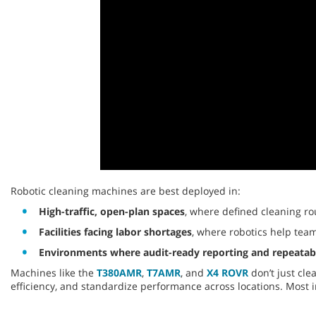
0
seconds
Robotic cleaning machines are best deployed in:
of
9
High-traffic, open-plan spaces
, where defined cleaning ro
seconds
Volume
Facilities facing labor shortages
, where robotics help team
90%
Environments where audit-ready reporting and repeatabil
Machines like the
T380AMR
,
T7AMR
, and
X4 ROVR
don’t just cle
efficiency, and standardize performance across locations. Most 