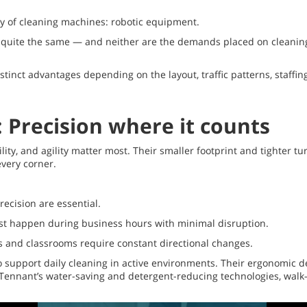
y of cleaning machines: robotic equipment.
are quite the same — and neither are the demands placed on cleani
stinct advantages depending on the layout, traffic patterns, staffi
 Precision where it counts
lity, and agility matter most. Their smaller footprint and tighter 
very corner.
recision are essential.
st happen during business hours with minimal disruption.
s and classrooms require constant directional changes.
 support daily cleaning in active environments. Their ergonomic de
h Tennant’s water-saving and detergent-reducing technologies, walk-