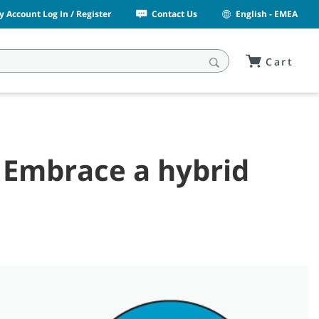
y Account Log In / Register
Contact Us
English - EMEA
Cart
? Embrace a hybrid