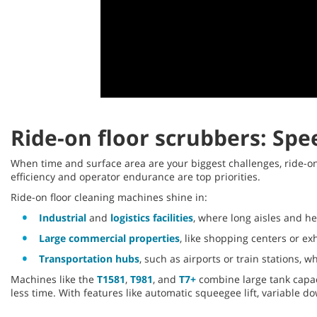
0
seconds
of
Ride-on floor scrubbers: Spe
14
seconds
Volume
90%
When time and surface area are your biggest challenges, ride-
efficiency and operator endurance are top priorities.
Ride-on floor cleaning machines shine in:
Industrial
and
logistics facilities
, where long aisles and h
Large commercial properties
, like shopping centers or e
Transportation hubs
, such as airports or train stations, 
Machines like the
T1581
,
T981
, and
T7+
combine large tank capac
less time. With features like automatic squeegee lift, variable 