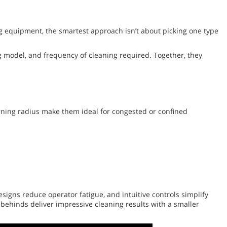
ng equipment, the smartest approach isn’t about picking one type
ng model, and frequency of cleaning required. Together, they
turning radius make them ideal for congested or confined
signs reduce operator fatigue, and intuitive controls simplify
behinds deliver impressive cleaning results with a smaller