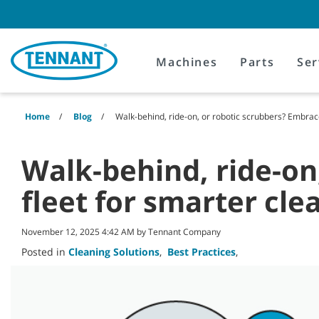
Skip
Skip
to
to
content
navigation
menu
Machines
Parts
Ser
Home
Blog
Walk-behind, ride-on, or robotic scrubbers? Embrace
Walk-behind, ride-on
fleet for smarter cle
November 12, 2025 4:42 AM by Tennant Company
Posted in
Cleaning Solutions
,
Best Practices
,