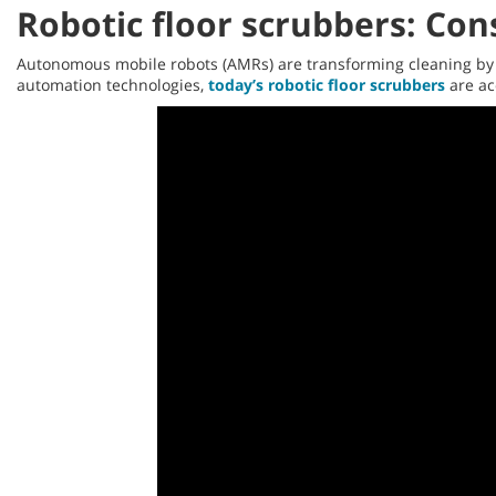
Robotic floor scrubbers: Co
Autonomous mobile robots (AMRs) are transforming cleaning by h
automation technologies,
today’s robotic floor scrubbers
are acc