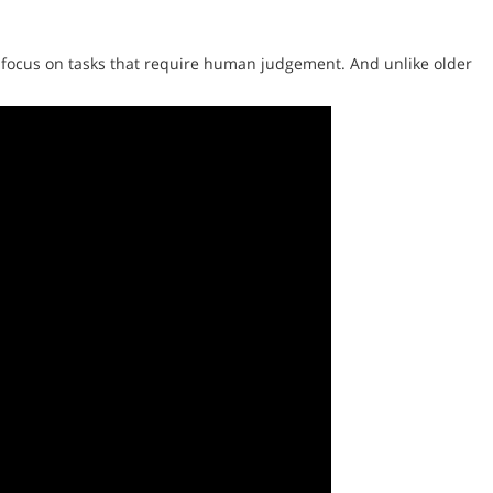
 focus on tasks that require human judgement. And unlike older