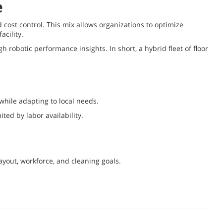
e
d cost control. This mix allows organizations to optimize
acility.
robotic performance insights. In short, a hybrid fleet of floor
while adapting to local needs.
ted by labor availability.
ayout, workforce, and cleaning goals.