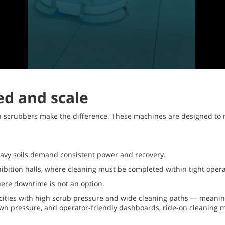
ed and scale
on scrubbers make the difference. These machines are designed to
eavy soils demand consistent power and recovery.
xhibition halls, where cleaning must be completed within tight oper
where downtime is not an option.
ities with high scrub pressure and wide cleaning paths — meaning 
down pressure, and operator-friendly dashboards, ride-on cleaning 