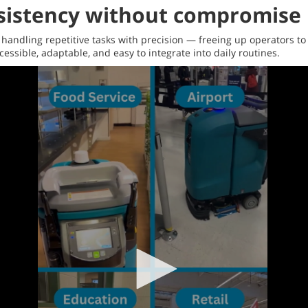
nsistency without compromise
andling repetitive tasks with precision — freeing up operators to
essible, adaptable, and easy to integrate into daily routines.