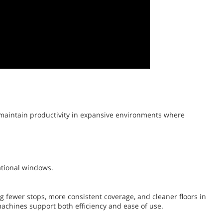
 maintain productivity in expansive environments where
ational windows.
fewer stops, more consistent coverage, and cleaner floors in
machines support both efficiency and ease of use.