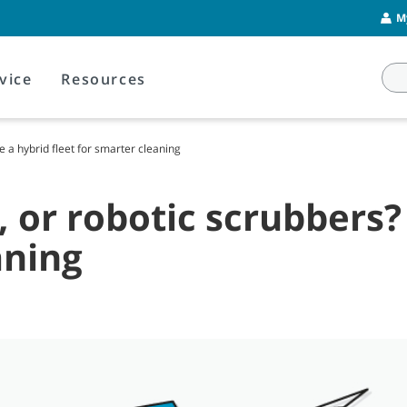
M
vice
Resources
 a hybrid fleet for smarter cleaning
, or robotic scrubbers
aning