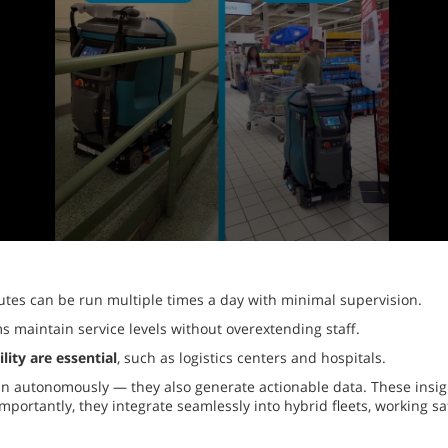
utes can be run multiple times a day with minimal supervision.
s maintain service levels without overextending staff.
ity are essential
, such as logistics centers and hospitals.
an autonomously — they also generate actionable data. These insigh
importantly, they integrate seamlessly into hybrid fleets, working 