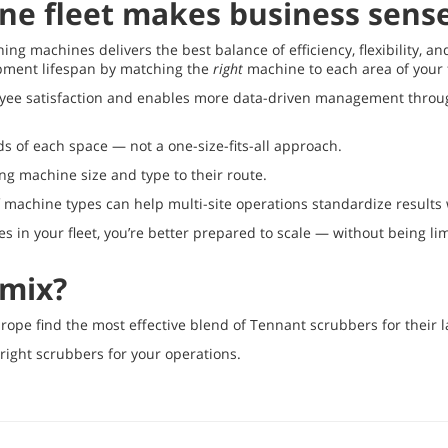
ne fleet makes business sens
ing machines delivers the best balance of efficiency, flexibility, an
ipment lifespan by matching the
right
machine to each area of your f
loyee satisfaction and enables more data-driven management through 
s of each space — not a one-size-fits-all approach.
ng machine size and type to their route.
f machine types can help multi-site operations standardize results 
s in your fleet, you’re better prepared to scale — without being limi
 mix?
urope find the most effective blend of Tennant scrubbers for their l
 right scrubbers for your operations.