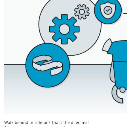
Walk-behind or ride-on? That’s the dilemma!