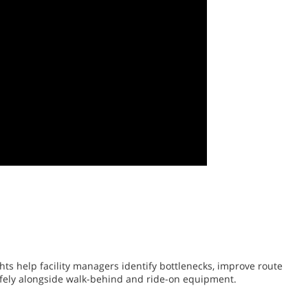
ts help facility managers identify bottlenecks, improve route
safely alongside walk-behind and ride-on equipment.