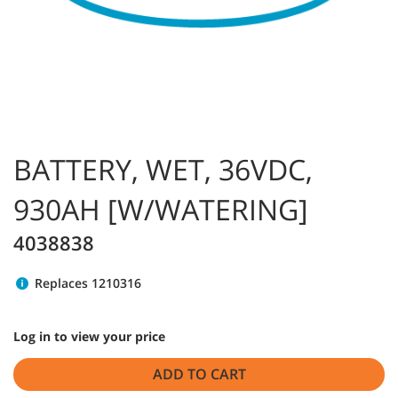
BATTERY, WET, 36VDC,
930AH [W/WATERING]
4038838
Replaces 1210316
Log in to view your price
ADD TO CART