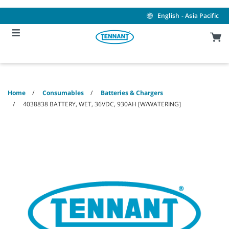
Skip
Skip
to
to
English - Asia Pacific
content
navigation
menu
Home
Consumables
Batteries & Chargers
4038838 BATTERY, WET, 36VDC, 930AH [W/WATERING]