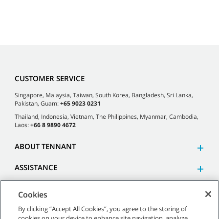
CUSTOMER SERVICE
Singapore, Malaysia, Taiwan, South Korea, Bangladesh, Sri Lanka,
Pakistan, Guam:
+65 9023 0231
Thailand, Indonesia, Vietnam, The Philippines, Myanmar, Cambodia,
Laos:
+66 8 9890 4672
ABOUT TENNANT
ASSISTANCE
Cookies
By clicking “Accept All Cookies”, you agree to the storing of
cookies on your device to enhance site navigation, analyze