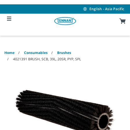
Skip
Skip
to
to
English - Asia Pacific
content
navigation
menu
Home
Consumables
Brushes
4021391 BRUSH, SCB, 39L, 20SR, PYP, SPL