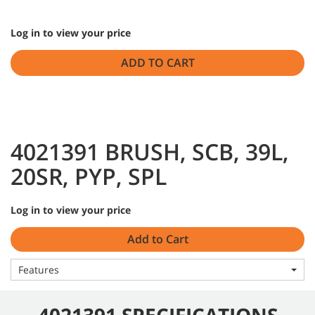
Log in to view your price
ADD TO CART
4021391 BRUSH, SCB, 39L,
20SR, PYP, SPL
Log in to view your price
Add to Cart
Features
4021391 SPECIFICATIONS