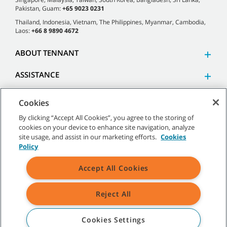
Pakistan, Guam:
+65 9023 0231
Thailand, Indonesia, Vietnam, The Philippines, Myanmar, Cambodia,
Laos:
+66 8 9890 4672
ABOUT TENNANT
ASSISTANCE
Cookies
By clicking “Accept All Cookies”, you agree to the storing of
cookies on your device to enhance site navigation, analyze
©
2026 Tennant Company. All Rights Reserved.
site usage, and assist in our marketing efforts.
Cookies
Policy
Accept All Cookies
Site Map
|
General Policies
|
Terms of Use
|
Terms of Sale
Reject All
All indicated Tennant trademarks and logos are property of Tennant
Company and/or its affiliated or subsidiary companies.
Cookies Settings