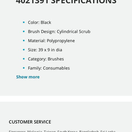
Color: Black
Brush Design: Cylindrical Scrub
Material: Polypropylene
Size: 39 x 9 in dia
Category: Brushes
Family: Consumables
Show more
CUSTOMER SERVICE
Singapore, Malaysia, Taiwan, South Korea, Bangladesh, Sri Lanka,