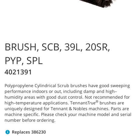
BRUSH, SCB, 39L, 20SR,
PYP, SPL
4021391
Polypropylene Cylindrical Scrub brushes have good sweeping
performance indoors or out, including damp and high–
humidity areas with good dust control. Not recommended for
®
high–temperature applications. Tennant
True
brushes are
uniquely designed for Tennant & Nobles machines. Parts are
machine specific. Please check your machine model and serial
number before ordering.
Replaces 386230