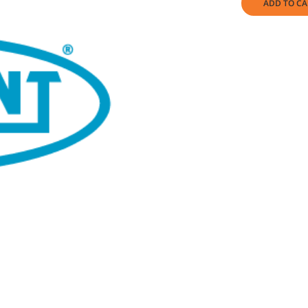
ADD TO CA