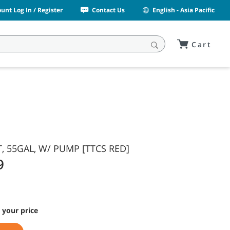
unt Log In / Register
Contact Us
English - Asia Pacific
Cart
 55GAL, W/ PUMP [TTCS RED]
9
 your price