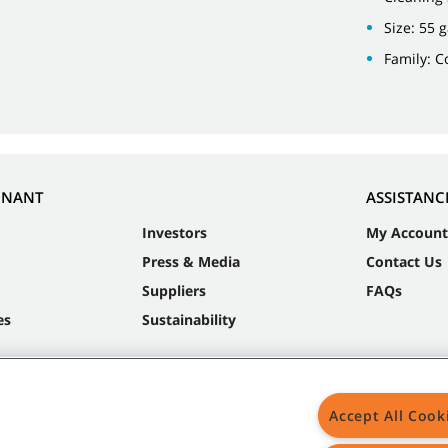
Size: 55 
Family: 
NNANT
ASSISTANC
Investors
My Account
Press & Media
Contact Us
Suppliers
FAQs
es
Sustainability
Accept All Cook