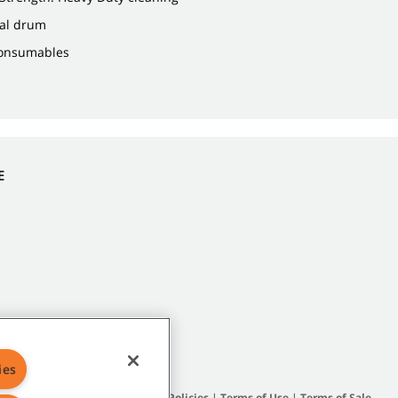
gal drum
Consumables
E
ies
Site Map
|
General Policies
|
Terms of Use
|
Terms of Sale