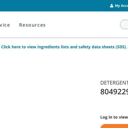
My Acco
vice
Resources
Click here to view ingredients lists and safety data sheets (SDS)
.
DETERGENT,
804922
Log in to view