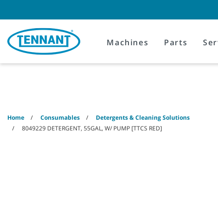
Skip
Skip
to
to
content
navigation
menu
Machines
Parts
Ser
Home
Consumables
Detergents & Cleaning Solutions
8049229 DETERGENT, 55GAL, W/ PUMP [TTCS RED]