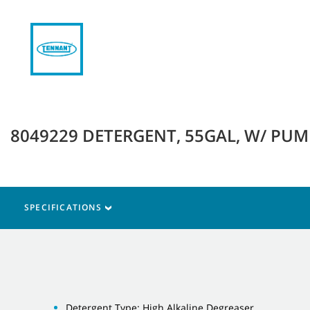
8049229 DETERGENT, 55GAL, W/ PUMP
SPECIFICATIONS
Detergent Type: High Alkaline Degreaser