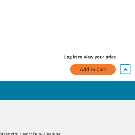
Log in to view your price
Add to Cart
Strength: Heavy Duty cleaning