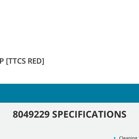
 [TTCS RED]
8049229 SPECIFICATIONS
Cleaning 