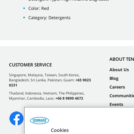
Color: Red
Category: Detergents
ABOUT TE
CUSTOMER SERVICE
About Us
Singapore, Malaysia, Taiwan, South Korea,
Blog
Bangladesh, Sri Lanka, Pakistan, Guam:
+65 9023
0231
Careers
Thailand, Indonesia, Vietnam, The Philippines,
Communiti
Myanmar, Cambodia, Laos:
+66 8 9890 4672
Events
Cookies