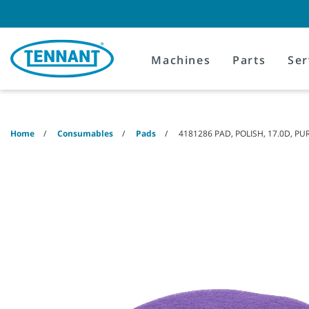
Skip
Skip
to
to
content
navigation
menu
Machines
Parts
Ser
Home
Consumables
Pads
4181286 PAD, POLISH, 17.0D, PU