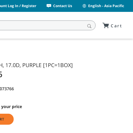
unt Log In / Register
Contact Us
English - Asia Pacific
Cart
H, 17.0D, PURPLE [1PC=1BOX]
6
1073766
 your price
RT