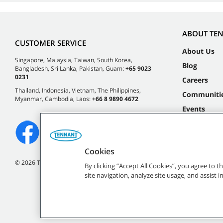
ABOUT TE
CUSTOMER SERVICE
About Us
Singapore, Malaysia, Taiwan, South Korea,
Blog
Bangladesh, Sri Lanka, Pakistan, Guam:
+65 9023
0231
Careers
Thailand, Indonesia, Vietnam, The Philippines,
Communiti
Myanmar, Cambodia, Laos:
+66 8 9890 4672
Events
Cookies
©
2026 Tennant Company. All Rights Reserved.
By clicking “Accept All Cookies”, you agree to 
site navigation, analyze site usage, and assist 
All indicated Tennan