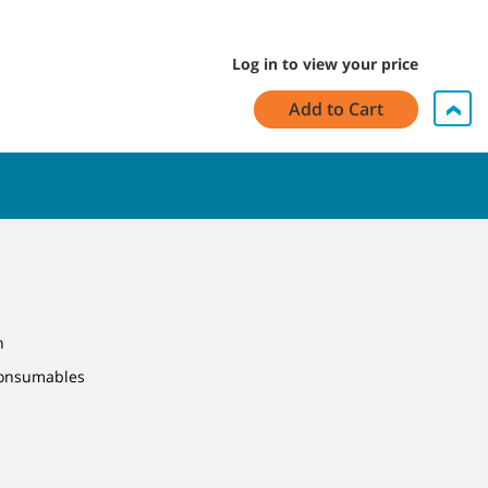
Log in to view your price
Add to Cart
n
Consumables