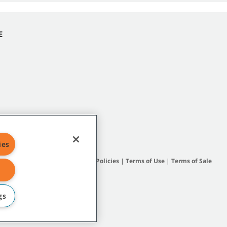
E
ies
Site Map
|
General Policies
|
Terms of Use
|
Terms of Sale
gs
subsidiary companies.