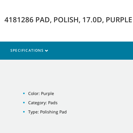
4181286 PAD, POLISH, 17.0D, PURPL
SPECIFICATIONS
Color: Purple
Category: Pads
Type: Polishing Pad