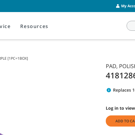
My Acco
vice
Resources
RPLE [1PC=1BOX]
PAD, POLIS
418128
Replaces 
Log in to view
ADD TO CA