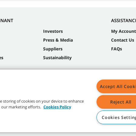
NNANT
ASSISTANC
Investors
My Account
Press & Media
Contact Us
Suppliers
FAQs
es
Sustainability
Accept All Cook
the storing of cookies on your device to enhance
Reject All
in our marketing efforts.
Cookies Policy
Cookies Settin
t trademarks and logos are property of Tennant Company and/or its affiliated or 