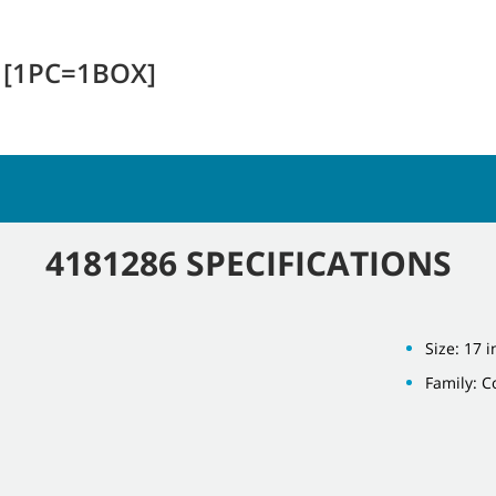
E [1PC=1BOX]
4181286 SPECIFICATIONS
Size: 17 i
Family: 