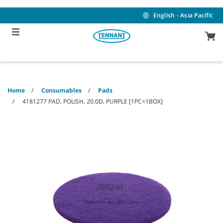
Skip
Skip
to
to
English - Asia Pacific
content
navigation
menu
Home
Consumables
Pads
4181277 PAD, POLISH, 20.0D, PURPLE [1PC=1BOX]