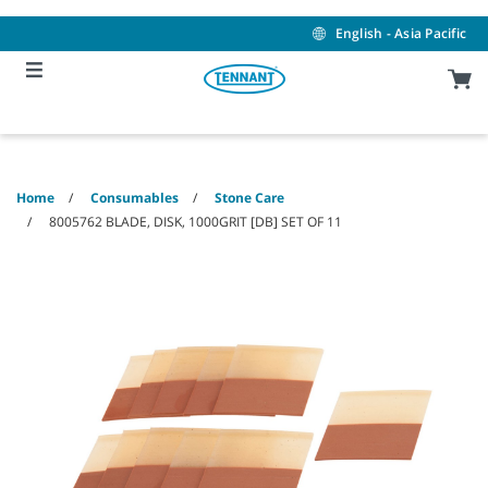
Skip
Skip
to
to
English - Asia Pacific
content
navigation
menu
Home
Consumables
Stone Care
8005762 BLADE, DISK, 1000GRIT [DB] SET OF 11