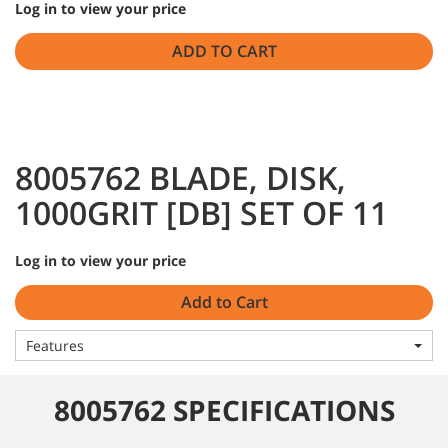
Log in to view your price
ADD TO CART
8005762 BLADE, DISK,
1000GRIT [DB] SET OF 11
Log in to view your price
Add to Cart
Features
8005762 SPECIFICATIONS