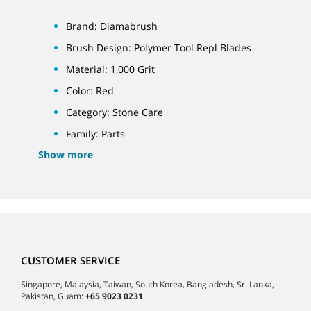
Brand: Diamabrush
Brush Design: Polymer Tool Repl Blades
Material: 1,000 Grit
Color: Red
Category: Stone Care
Family: Parts
Show more
CUSTOMER SERVICE
Singapore, Malaysia, Taiwan, South Korea, Bangladesh, Sri Lanka,
Pakistan, Guam:
+65 9023 0231