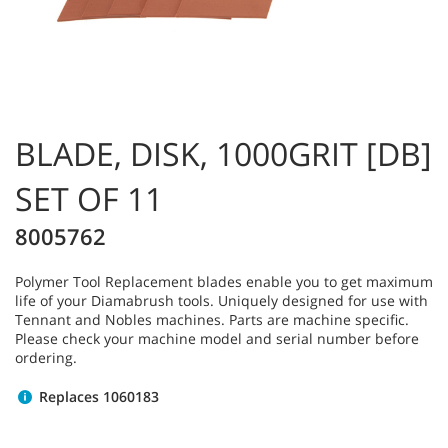
BLADE, DISK, 1000GRIT [DB]
SET OF 11
8005762
Polymer Tool Replacement blades enable you to get maximum
life of your Diamabrush tools. Uniquely designed for use with
Tennant and Nobles machines. Parts are machine specific.
Please check your machine model and serial number before
ordering.
Replaces 1060183