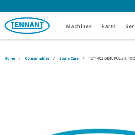
Skip
Skip
to
to
content
navigation
menu
Machines
Parts
Ser
Home
Consumables
Stone Care
4211402 DISK, POLISH, 19.