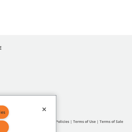
E
ies
Site Map
|
General Policies
|
Terms of Use
|
Terms of Sale