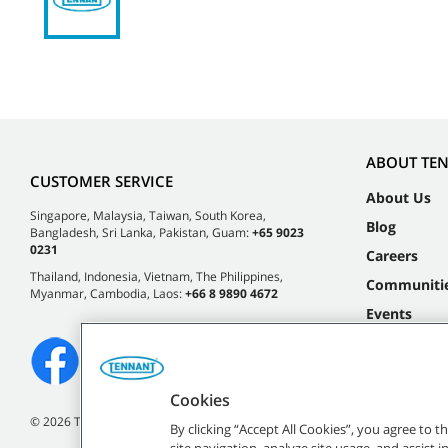
ABOUT TE
CUSTOMER SERVICE
About Us
Singapore, Malaysia, Taiwan, South Korea,
Blog
Bangladesh, Sri Lanka, Pakistan, Guam:
+65 9023
0231
Careers
Thailand, Indonesia, Vietnam, The Philippines,
Communiti
Myanmar, Cambodia, Laos:
+66 8 9890 4672
Events
Cookies
©
2026 Tennant Company. All Rights Reserved.
By clicking “Accept All Cookies”, you agree to 
site navigation, analyze site usage, and assist 