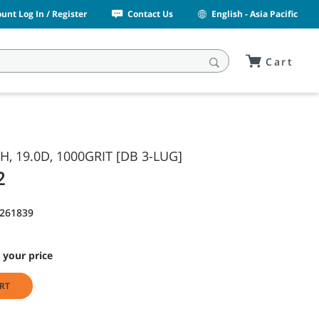
unt Log In / Register
Contact Us
English - Asia Pacific
Cart
SH, 19.0D, 1000GRIT [DB 3-LUG]
2
1261839
 your price
RT