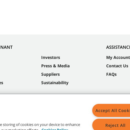
NNANT
ASSISTANC
Investors
My Account
Press & Media
Contact Us
Suppliers
FAQs
es
Sustainability
Accept All Cook
the storing of cookies on your device to enhance
Reject All
in our marketing efforts.
Cookies Policy