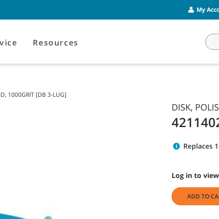
My Acco
vice
Resources
0D, 1000GRIT [DB 3-LUG]
DISK, POLI
421140
Replaces 
Log in to view
ADD TO CA