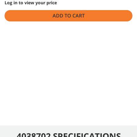
Log in to view your price
ADD TO CART
4038702 SPECIFICATIONS