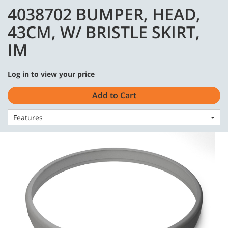
Skip
Skip
4038702 BUMPER, HEAD,
to
to
English - Asia Pacific
content
navigation
43CM, W/ BRISTLE SKIRT,
menu
IM
Log in to view your price
Home
Parts
Body & Finish
Add to Cart
4038702 BUMPER, HEAD, 43CM, W/ BRISTLE SKIRT, IM
Features