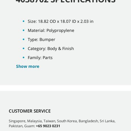
Size: 18.82 OD x 18.07 ID x 2.03 in
Material: Polypropylene
Type: Bumper
Category: Body & Finish
Family: Parts
Show more
CUSTOMER SERVICE
Singapore, Malaysia, Taiwan, South Korea, Bangladesh, Sri Lanka,
Pakistan, Guam:
+65 9023 0231