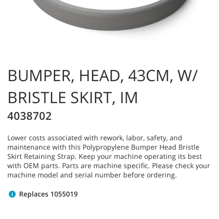
BUMPER, HEAD, 43CM, W/
BRISTLE SKIRT, IM
4038702
Lower costs associated with rework, labor, safety, and
maintenance with this Polypropylene Bumper Head Bristle
Skirt Retaining Strap. Keep your machine operating its best
with OEM parts. Parts are machine specific. Please check your
machine model and serial number before ordering.
Replaces 1055019