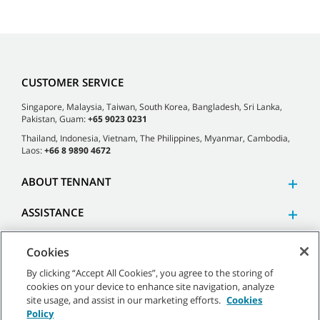
CUSTOMER SERVICE
Singapore, Malaysia, Taiwan, South Korea, Bangladesh, Sri Lanka,
Pakistan, Guam:
+65 9023 0231
Thailand, Indonesia, Vietnam, The Philippines, Myanmar, Cambodia,
Laos:
+66 8 9890 4672
ABOUT TENNANT
ASSISTANCE
Cookies
By clicking “Accept All Cookies”, you agree to the storing of
cookies on your device to enhance site navigation, analyze
©
2026 Tennant Company. All Rights Reserved.
site usage, and assist in our marketing efforts.
Cookies
Policy