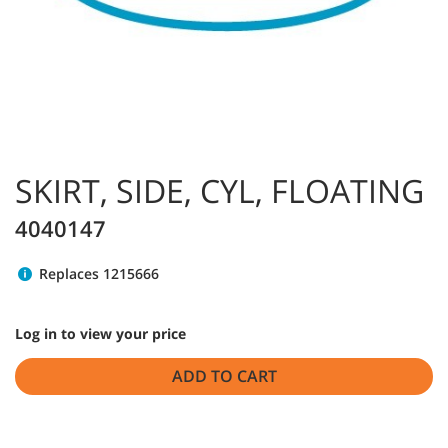
SKIRT, SIDE, CYL, FLOATING
4040147
Replaces 1215666
Log in to view your price
ADD TO CART