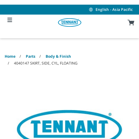
Skip
Skip
to
to
English - Asia Pacific
content
navigation
menu
Home
Parts
Body & Finish
4040147 SKIRT, SIDE, CYL, FLOATING