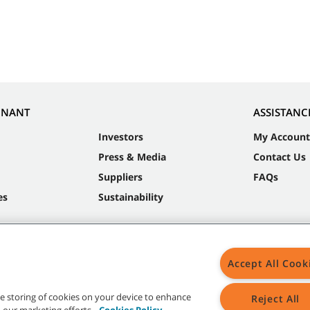
NNANT
ASSISTANC
Investors
My Account
Press & Media
Contact Us
Suppliers
FAQs
es
Sustainability
Accept All Cook
the storing of cookies on your device to enhance
Reject All
in our marketing efforts.
Cookies Policy