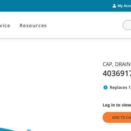
My Acco
vice
Resources
CAP, DRAIN
403691
Replaces 
Log in to view
ADD TO CA