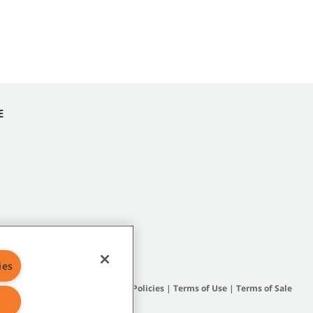
E
ies
Site Map
|
General Policies
|
Terms of Use
|
Terms of Sale