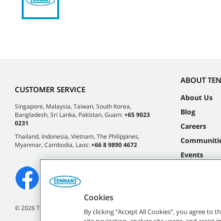
ABOUT TE
CUSTOMER SERVICE
About Us
Singapore, Malaysia, Taiwan, South Korea,
Blog
Bangladesh, Sri Lanka, Pakistan, Guam:
+65 9023
0231
Careers
Thailand, Indonesia, Vietnam, The Philippines,
Communiti
Myanmar, Cambodia, Laos:
+66 8 9890 4672
Events
Cookies
©
2026 Tennant Company. All Rights Reserved.
By clicking “Accept All Cookies”, you agree to 
site navigation, analyze site usage, and assist 