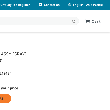
unt Log In / Register
Contact Us
English - Asia Pacific
Cart
 ASSY [GRAY]
7
1219134
 your price
RT