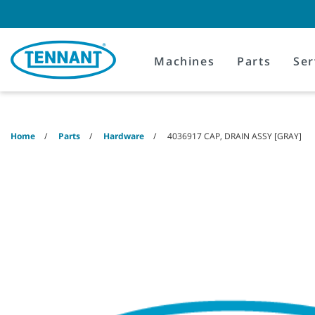
Skip
Skip
to
to
content
navigation
menu
Machines
Parts
Ser
Home
Parts
Hardware
4036917 CAP, DRAIN ASSY [GRAY]