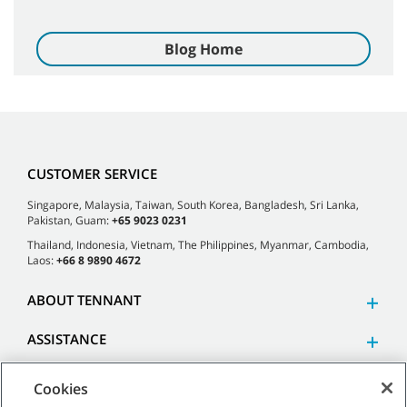
Blog Home
CUSTOMER SERVICE
Singapore, Malaysia, Taiwan, South Korea, Bangladesh, Sri Lanka,
Pakistan, Guam:
+65 9023 0231
Thailand, Indonesia, Vietnam, The Philippines, Myanmar, Cambodia,
Laos:
+66 8 9890 4672
ABOUT TENNANT
ASSISTANCE
Cookies