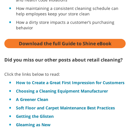
How maintaining a consistent cleaning schedule can
help employees keep your store clean
How a dirty store impacts a customer’s purchasing
behavior
Download the full Guide to Shine eBook
Did you miss our other posts about retail cleaning?
Click the links below to read:
How to Create a Great First Impression for Customers
Choosing a Cleaning Equipment Manufacturer
A Greener Clean
Soft Floor and Carpet Maintenance Best Practices
Getting the Glisten
Gleaming as New