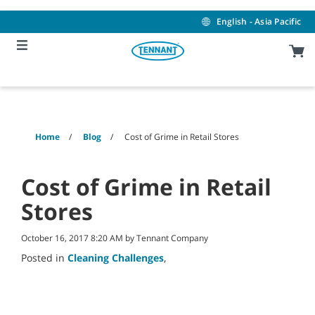
Skip
Skip
to
to
English - Asia Pacific
content
navigation
menu
Home
Blog
Cost of Grime in Retail Stores
Cost of Grime in Retail
Stores
October 16, 2017 8:20 AM by Tennant Company
Posted in
Cleaning Challenges
,