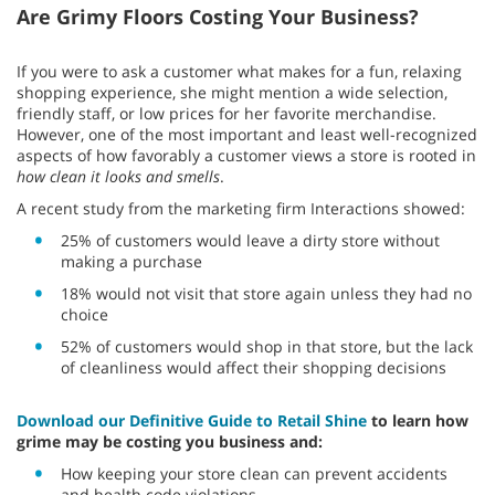
Are Grimy Floors Costing Your Business?
If you were to ask a customer what makes for a fun, relaxing
shopping experience, she might mention a wide selection,
friendly staff, or low prices for her favorite merchandise.
However, one of the most important and least well-recognized
aspects of how favorably a customer views a store is rooted in
how clean it looks and smells
.
A recent study from the marketing firm Interactions showed:
25% of customers would leave a dirty store without
making a purchase
18% would not visit that store again unless they had no
choice
52% of customers would shop in that store, but the lack
of cleanliness would affect their shopping decisions
Download our Definitive Guide to Retail Shine
to learn how
grime may be costing you business and:
How keeping your store clean can prevent accidents
and health code violations