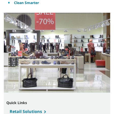
Clean Smarter
Quick Links
Retail Solutions