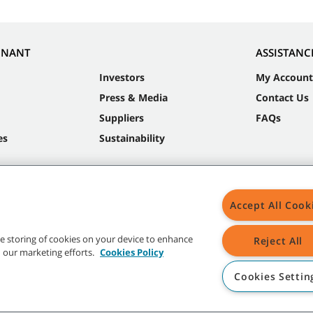
NNANT
ASSISTANC
Investors
My Account
Press & Media
Contact Us
Suppliers
FAQs
es
Sustainability
Accept All Cook
the storing of cookies on your device to enhance
Reject All
in our marketing efforts.
Cookies Policy
Cookies Settin
t trademarks and logos are property of Tennant Company and/or its affiliated or 