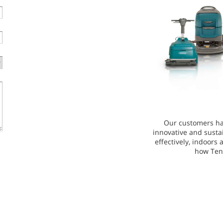
Our customers ha
innovative and susta
effectively, indoors
how Ten