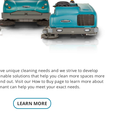
ve unique cleaning needs and we strive to develop
inable solutions that help you clean more spaces more
 and out. Visit our How to Buy page to learn more about
nant can help you meet your exact needs.
LEARN MORE