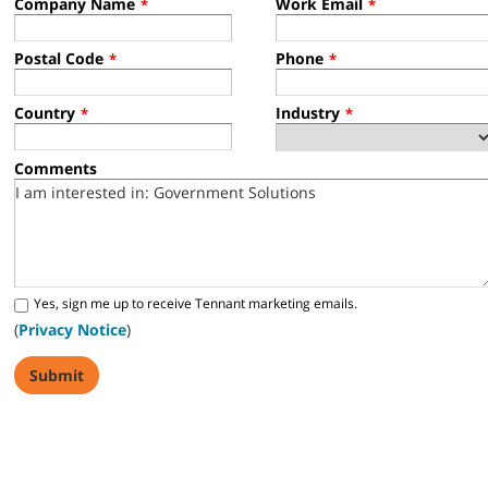
Company Name
Work Email
*
*
Postal Code
Phone
*
*
Country
Industry
*
*
Comments
Yes, sign me up to receive Tennant marketing emails.
(
Privacy Notice
)