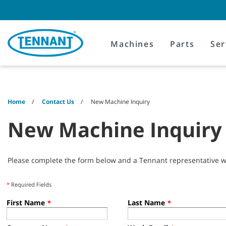
Skip
Skip
to
to
content
navigation
menu
Machines
Parts
Ser
Home
Contact Us
New Machine Inquiry
New Machine Inquiry
Please complete the form below and a Tennant representative wil
*
Required Fields
First Name
Last Name
*
*