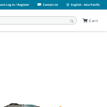
unt Log In / Register
Contact Us
English - Asia Pacific
Cart