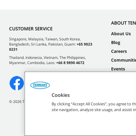
ABOUT TE
CUSTOMER SERVICE
About Us
Singapore, Malaysia, Taiwan, South Korea,
Blog
Bangladesh, Sri Lanka, Pakistan, Guam:
+65 9023
0231
Careers
Thailand, Indonesia, Vietnam, The Philippines,
Communiti
Myanmar, Cambodia, Laos:
+66 8 9890 4672
Events
Cookies
©
2026 Tennant Company. All Rights Reserved.
By clicking “Accept All Cookies”, you agree to 
site navigation, analyze site usage, and assist 
All indicated Tennan