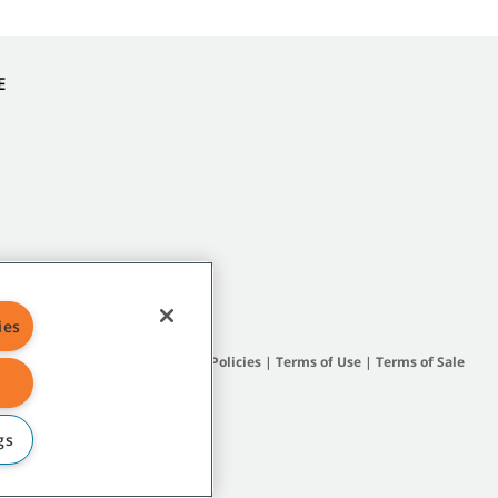
E
ies
Site Map
|
General Policies
|
Terms of Use
|
Terms of Sale
gs
subsidiary companies.