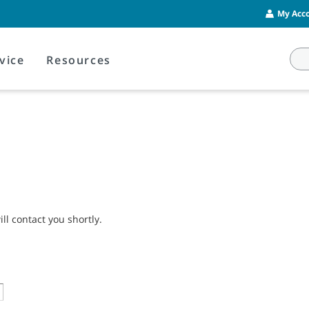
My Acco
vice
Resources
l contact you shortly.