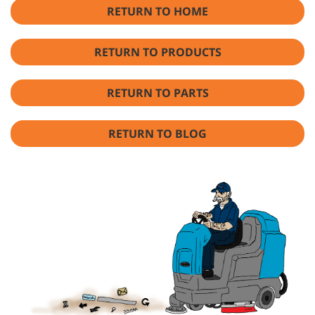
RETURN TO HOME
RETURN TO PRODUCTS
RETURN TO PARTS
RETURN TO BLOG