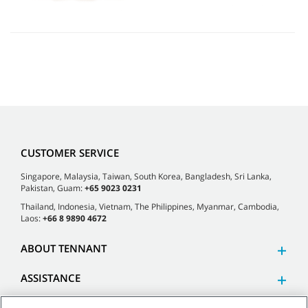
CUSTOMER SERVICE
Singapore, Malaysia, Taiwan, South Korea, Bangladesh, Sri Lanka,
Pakistan, Guam:
+65 9023 0231
Thailand, Indonesia, Vietnam, The Philippines, Myanmar, Cambodia,
Laos:
+66 8 9890 4672
ABOUT TENNANT
ASSISTANCE