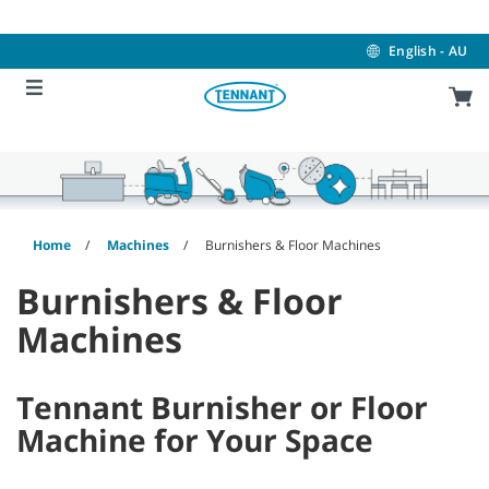
Skip
Skip
to
to
content
navigation
English - AU
menu
Home
Machines
Burnishers & Floor Machines
Burnishers & Floor
Machines
Tennant Burnisher or Floor
Machine for Your Space