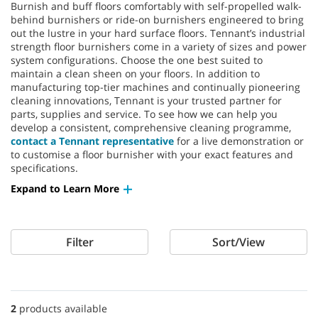
Burnish and buff floors comfortably with self-propelled walk-
behind burnishers or ride-on burnishers engineered to bring
out the lustre in your hard surface floors. Tennant’s industrial
strength floor burnishers come in a variety of sizes and power
system configurations. Choose the one best suited to
maintain a clean sheen on your floors. In addition to
manufacturing top-tier machines and continually pioneering
cleaning innovations, Tennant is your trusted partner for
parts, supplies and service. To see how we can help you
develop a consistent, comprehensive cleaning programme,
contact a Tennant representative
for a live demonstration or
to customise a floor burnisher with your exact features and
specifications.
Expand to Learn More
Filter
Sort/View
2
products available