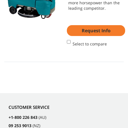
more horsepower than the
leading competitor.
Request Info
Select to compare
CUSTOMER SERVICE
+1-800 226 843
(AU)
09 253 9013
(NZ)