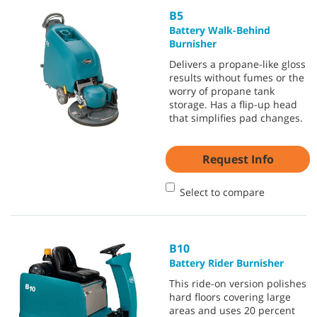
B5
Battery Walk-Behind
Burnisher
Delivers a propane-like gloss
results without fumes or the
worry of propane tank
storage. Has a flip-up head
that simplifies pad changes.
Request Info
Select to compare
B10
Battery Rider Burnisher
This ride-on version polishes
hard floors covering large
areas and uses 20 percent