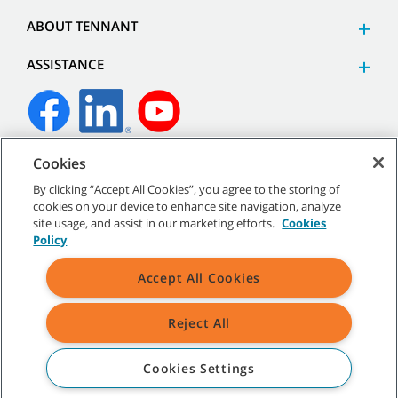
ABOUT TENNANT
ASSISTANCE
Cookies
©
2026
Tennant Company. All Rights Reserved.
By clicking “Accept All Cookies”, you agree to the storing of
cookies on your device to enhance site navigation, analyze
site usage, and assist in our marketing efforts.
Cookies
Policy
Site Map
|
General Policies
|
Terms of Use
|
Terms of Sale
Accept All Cookies
Reject All
All indicated Tennant trademarks and logos are property of Tennant
Company and/or its affiliated or subsidiary companies.
Cookies Settings
COMPARE PRODUCTS
(0/6)