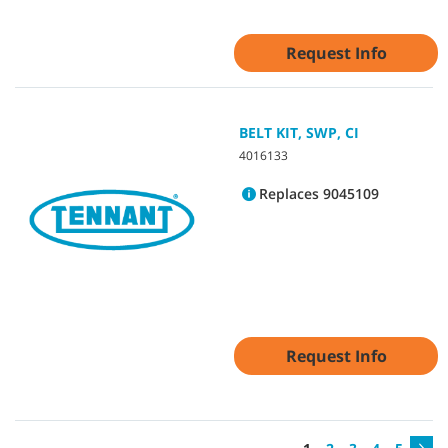
Request Info
BELT KIT, SWP, CI
4016133
Replaces 9045109
Request Info