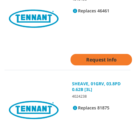
Replaces 46461
Request Info
SHEAVE, 01GRV, 03.8PD
0.62B [3L]
4024238
Replaces 81875