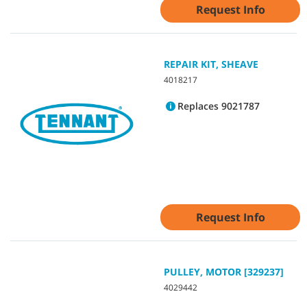
Request Info
REPAIR KIT, SHEAVE
4018217
Replaces 9021787
Request Info
PULLEY, MOTOR [329237]
4029442