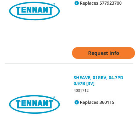
Replaces 577923700
Request Info
SHEAVE, 01GRV, 04.7PD
0.97B [3V]
4031712
Replaces 360115