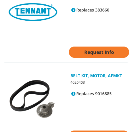
Replaces 383660
Request Info
BELT KIT, MOTOR, AFMKT
4020403
Replaces 9016885