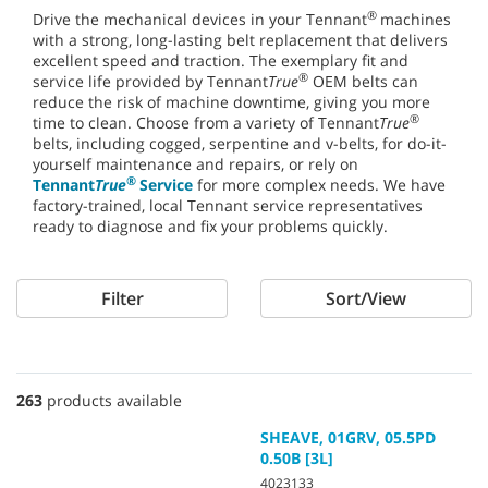
®
Drive the mechanical devices in your Tennant
machines
with a strong, long-lasting belt replacement that delivers
excellent speed and traction. The exemplary fit and
®
service life provided by Tennant
True
OEM belts can
reduce the risk of machine downtime, giving you more
®
time to clean. Choose from a variety of Tennant
True
belts, including cogged, serpentine and v-belts, for do-it-
yourself maintenance and repairs, or rely on
®
Tennant
True
Service
for more complex needs. We have
factory-trained, local Tennant service representatives
ready to diagnose and fix your problems quickly.
Filter
Sort/View
263
products available
SHEAVE, 01GRV, 05.5PD
0.50B [3L]
4023133