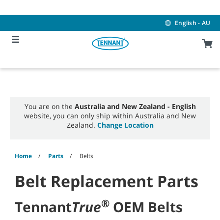
Skip
Skip
to
to
content
navigation
English - AU
menu
You are on the
Australia and New Zealand - English
website, you can only ship within Australia and New
Zealand.
Change Location
Home
Parts
Belts
Belt Replacement Parts
®
Tennant
True
OEM Belts