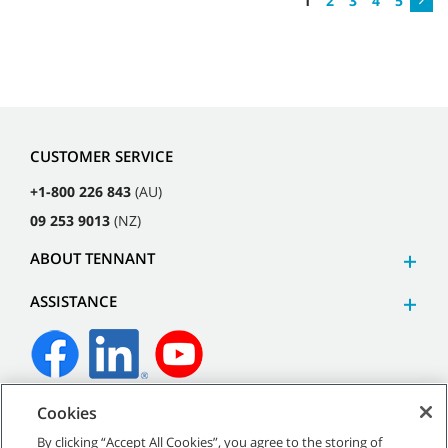
1
2
3
4
5
CUSTOMER SERVICE
+1-800 226 843
(AU)
09 253 9013
(NZ)
ABOUT TENNANT
ASSISTANCE
Cookies
©
2026
Tennant Company. All Rights Reserved.
By clicking “Accept All Cookies”, you agree to the storing of