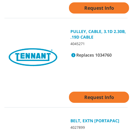
Request Info
PULLEY, CABLE, 3.1D 2.30B,
.19D CABLE
4045271
Replaces 1034760
Request Info
BELT, EXTN [PORTAPAC]
4027899