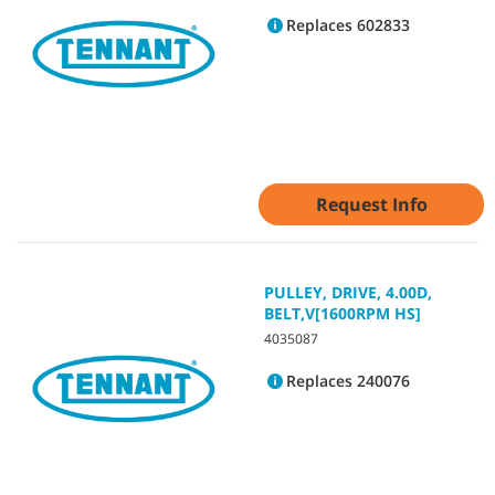
Replaces 602833
Request Info
PULLEY, DRIVE, 4.00D,
BELT,V[1600RPM HS]
4035087
Replaces 240076