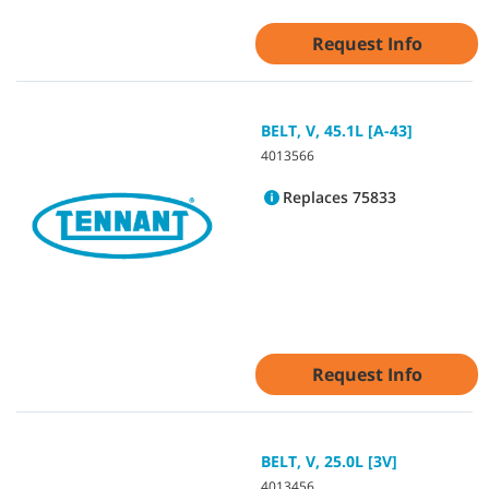
Request Info
BELT, V, 45.1L [A-43]
4013566
Replaces 75833
Request Info
BELT, V, 25.0L [3V]
4013456