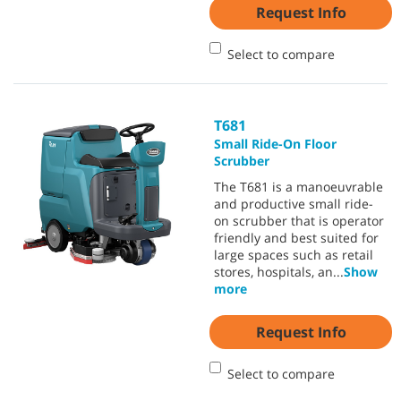
Request Info
Select to compare
T681
Small Ride-On Floor
Scrubber
The T681 is a manoeuvrable
and productive small ride-
on scrubber that is operator
friendly and best suited for
large spaces such as retail
stores, hospitals, an
...
Show
more
Request Info
Select to compare