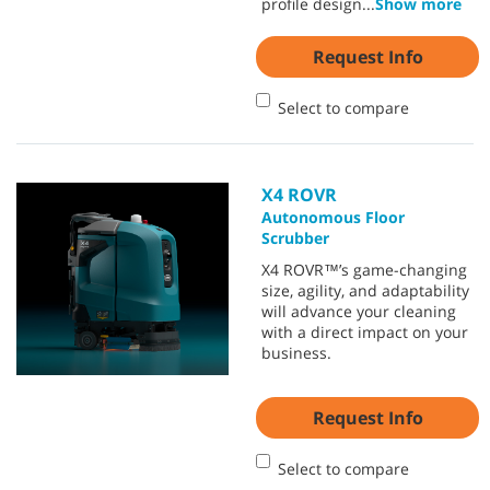
profile design
...
Show more
Request Info
Select to compare
X4 ROVR
Autonomous Floor
Scrubber
X4 ROVR™’s game-changing
size, agility, and adaptability
will advance your cleaning
with a direct impact on your
business.
Request Info
Select to compare