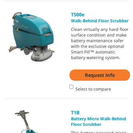
T500e
Walk-Behind Floor Scrubber
Clean virtually any hard floor
surface condition and make
battery maintenance safer
with the exclusive optional
Smart-Fill™ automatic
battery watering system.
Request Info
Select to compare
T1B
Battery Micro Walk-Behind
Floor Scrubber
This battery-powered micro