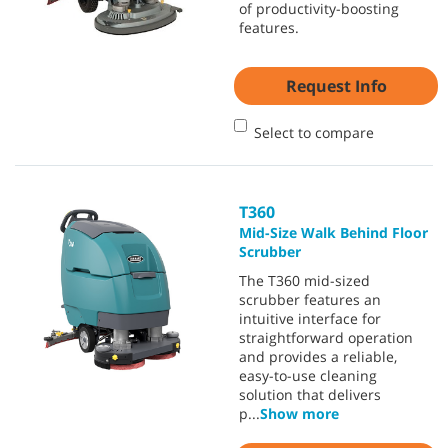
of productivity-boosting
features.
Request Info
Select to compare
T360
Mid-Size Walk Behind Floor
Scrubber
The T360 mid-sized
scrubber features an
intuitive interface for
straightforward operation
and provides a reliable,
easy-to-use cleaning
solution that delivers
p
...
Show more