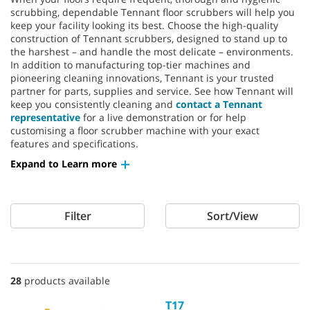
scrubbing, dependable Tennant floor scrubbers will help you
keep your facility looking its best. Choose the high-quality
construction of Tennant scrubbers, designed to stand up to
the harshest – and handle the most delicate – environments.
In addition to manufacturing top-tier machines and
pioneering cleaning innovations, Tennant is your trusted
partner for parts, supplies and service. See how Tennant will
keep you consistently cleaning and
contact a Tennant
representative
for a live demonstration or for help
customising a floor scrubber machine with your exact
features and specifications.
Expand to Learn more
Filter
Sort/View
28
products available
T17