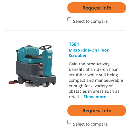
Request Info
Select to compare
T581
Micro Ride-On Floor
Scrubber
Gain the productivity
benefits of a ride-on floor
scrubber while still being
compact and manoeuvrable
enough for a variety of
obstacles in areas such as
retail
...
Show more
Request Info
Select to compare