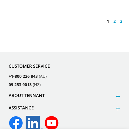
1
2
3
CUSTOMER SERVICE
+1-800 226 843
(AU)
09 253 9013
(NZ)
ABOUT TENNANT
ASSISTANCE