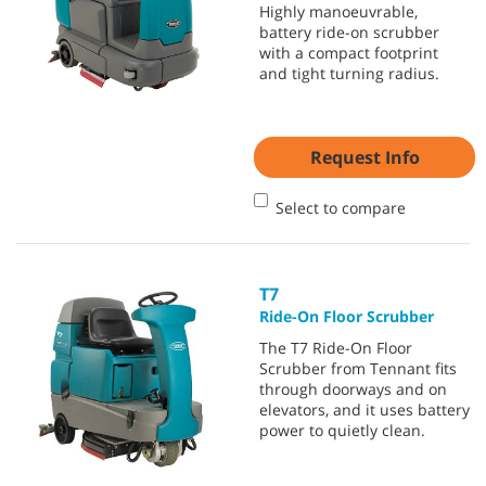
Highly manoeuvrable,
battery ride-on scrubber
with a compact footprint
and tight turning radius.
Request Info
Select to compare
T7
Ride-On Floor Scrubber
The T7 Ride-On Floor
Scrubber from Tennant fits
through doorways and on
elevators, and it uses battery
power to quietly clean.