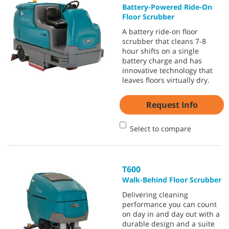
Battery-Powered Ride-On
Floor Scrubber
A battery ride-on floor
scrubber that cleans 7-8
hour shifts on a single
battery charge and has
innovative technology that
leaves floors virtually dry.
Request Info
Select to compare
T600
Walk-Behind Floor Scrubber
Delivering cleaning
performance you can count
on day in and day out with a
durable design and a suite