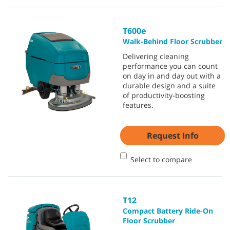
T600e
Walk-Behind Floor Scrubber
Delivering cleaning
performance you can count
on day in and day out with a
durable design and a suite
of productivity-boosting
features.
Request Info
Select to compare
T12
Compact Battery Ride-On
Floor Scrubber