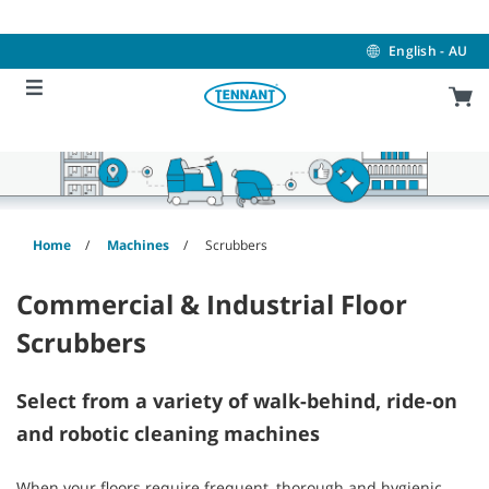
Skip
Skip
to
to
content
navigation
English - AU
menu
Home
Machines
Scrubbers
Commercial & Industrial Floor
Scrubbers
Select from a variety of walk-behind, ride-on
and robotic cleaning machines
When your floors require frequent, thorough and hygienic