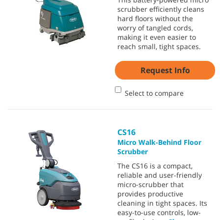
scrubber efficiently cleans
hard floors without the
worry of tangled cords,
making it even easier to
reach small, tight spaces.
Request Info
Select to compare
CS16
Micro Walk-Behind Floor
Scrubber
The CS16 is a compact,
reliable and user-friendly
micro-scrubber that
provides productive
cleaning in tight spaces. Its
easy-to-use controls, low-