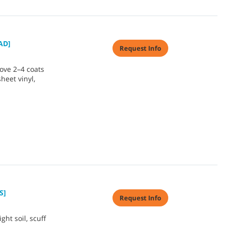
AD]
Request Info
ove 2–4 coats
sheet vinyl,
S]
Request Info
ht soil, scuff