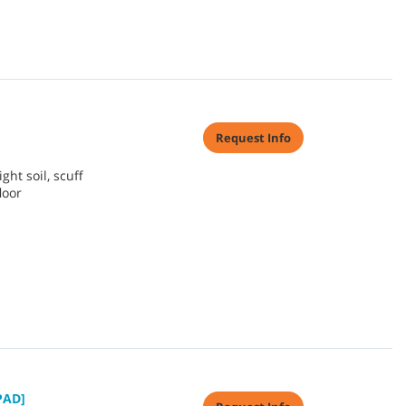
Request Info
ht soil, scuff
loor
PAD]