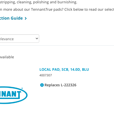
stripping, cleaning, polishing and burnishing.
rn more about our Tennant
True
pads? Click below to read our selec
ction Guide
vailable
LOCAL PAD, SCB, 14.0D, BLU
4007307
Replaces L-222326