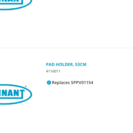
PAD HOLDER, 53CM
4116011
Replaces SPPV01154