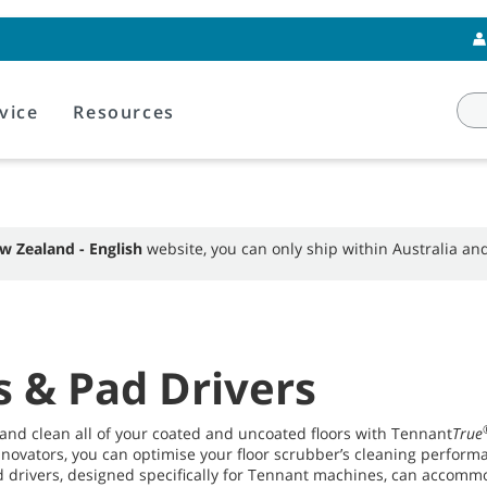
vice
Resources
w Zealand - English
website, you can only ship within Australia a
s & Pad Drivers
 and clean all of your coated and uncoated floors with Tennant
True
nnovators, you can optimise your floor scrubber’s cleaning perform
 drivers, designed specifically for Tennant machines, can accommo