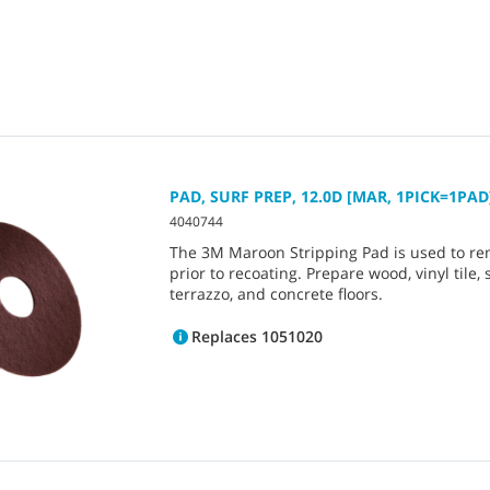
PAD, SURF PREP, 12.0D [MAR, 1PICK=1PAD
4040744
The 3M Maroon Stripping Pad is used to re
prior to recoating. Prepare wood, vinyl tile, 
terrazzo, and concrete floors.
Replaces 1051020