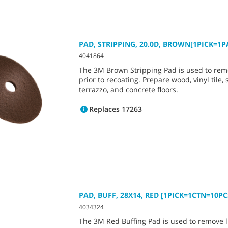
PAD, STRIPPING, 20.0D, BROWN[1PICK=1P
4041864
The 3M Brown Stripping Pad is used to rem
prior to recoating. Prepare wood, vinyl tile, 
terrazzo, and concrete floors.
Replaces 17263
PAD, BUFF, 28X14, RED [1PICK=1CTN=10PC
4034324
The 3M Red Buffing Pad is used to remove lig