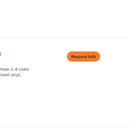
]
Request Info
move 2–4 coats
sheet vinyl,