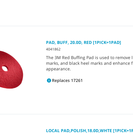
PAD, BUFF, 20.0D, RED [1PICK=1PAD]
4041862
The 3M Red Buffing Pad is used to remove lig
marks, and black heel marks and enhance f
appearance.
Replaces 17261
LOCAL PAD,POLISH,18.0D,WHTE [1PICK=1