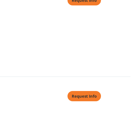
Request Info
Request Info