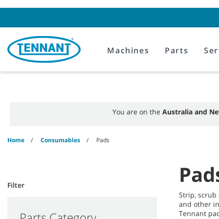
Skip
Skip
to
to
content
navigation
menu
Machines
Parts
Ser
You are on the
Australia and Ne
Home
Consumables
Pads
Pad
Filter
Strip, scrub
and other i
Tennant pad
Parts Category