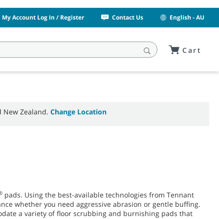
My Account Log In / Register
Contact Us
English - AU
Cart
nd New Zealand.
Change Location
®
pads. Using the best-available technologies from Tennant
ance whether you need aggressive abrasion or gentle buffing.
date a variety of floor scrubbing and burnishing pads that