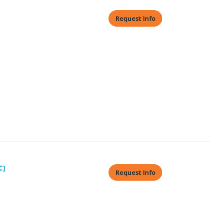
Request Info
C]
Request Info