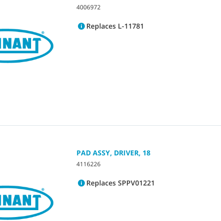
4006972
Replaces L-11781
PAD ASSY, DRIVER, 18
4116226
Replaces SPPV01221