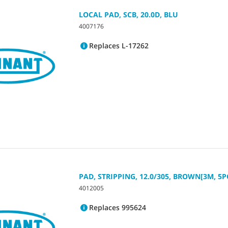
LOCAL PAD, SCB, 20.0D, BLU
4007176
Replaces L-17262
PAD, STRIPPING, 12.0/305, BROWN[3M, 5P
4012005
Replaces 995624