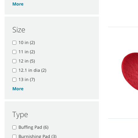
More
Size
10 in (2)
11 in (2)
12 in (5)
12.1 in dia (2)
13 in (7)
More
Type
Buffing Pad (6)
Burnishing Pad (3)