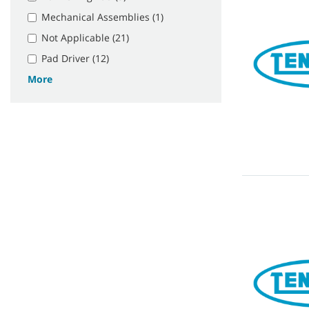
Mechanical Assemblies (1)
Not Applicable (21)
Pad Driver (12)
More