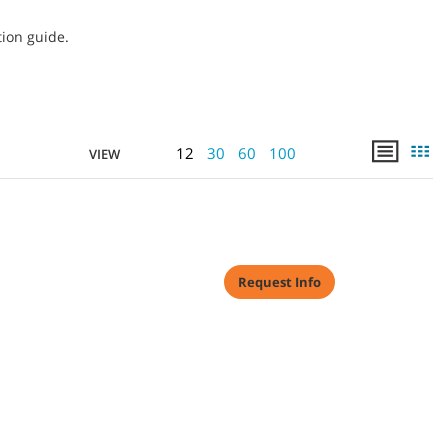
tion guide.
12
30
60
100
VIEW
Request Info