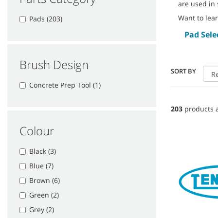
are used in 
Want to lea
Pads (203)
Pad Sele
Brush Design
SORT BY
Concrete Prep Tool (1)
203
products a
Colour
Black (3)
Blue (7)
Brown (6)
Green (2)
Grey (2)