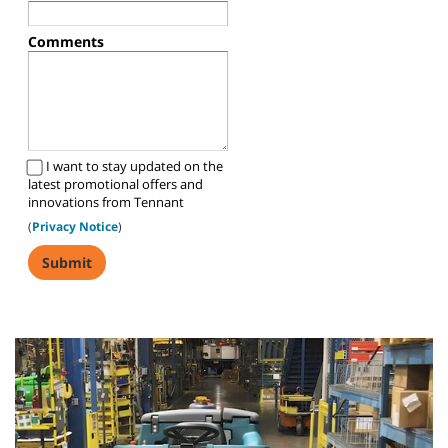
Comments
I want to stay updated on the
latest promotional offers and
innovations from Tennant
(
Privacy Notice
)