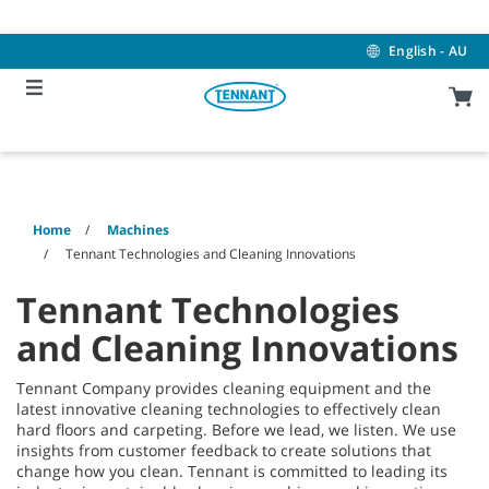
Skip
Skip
to
to
content
navigation
English - AU
menu
Home
Machines
Tennant Technologies and Cleaning Innovations
Tennant Technologies
and Cleaning Innovations
Tennant Company provides cleaning equipment and the
latest innovative cleaning technologies to effectively clean
hard floors and carpeting. Before we lead, we listen. We use
insights from customer feedback to create solutions that
change how you clean. Tennant is committed to leading its