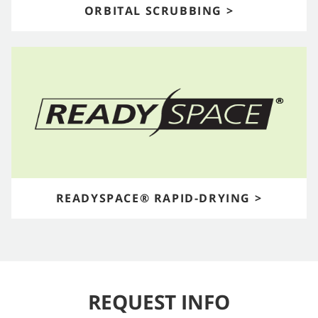
ORBITAL SCRUBBING >
READYSPACE® RAPID-DRYING >
REQUEST INFO