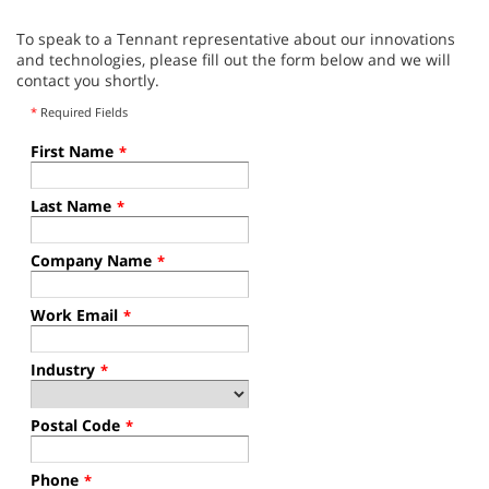
To speak to a Tennant representative about our innovations
and technologies, please fill out the form below and we will
contact you shortly.
*
Required Fields
First Name
*
Last Name
*
Company Name
*
Work Email
*
Industry
*
Postal Code
*
Phone
*