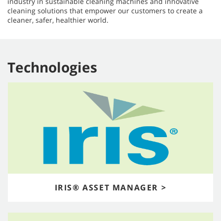
industry in sustainable cleaning machines and innovative
cleaning solutions that empower our customers to create a
cleaner, safer, healthier world.​​​​​​​
Technologies
IRIS® ASSET MANAGER >