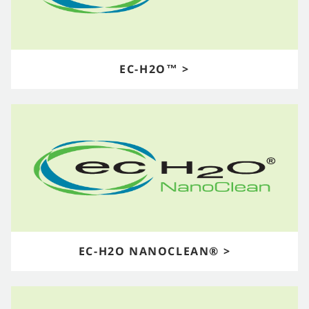
EC-H2O™ >
EC-H2O NANOCLEAN® >