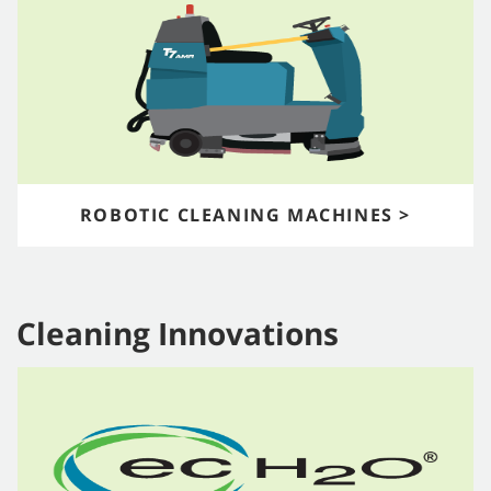
ROBOTIC CLEANING MACHINES >
Cleaning Innovations