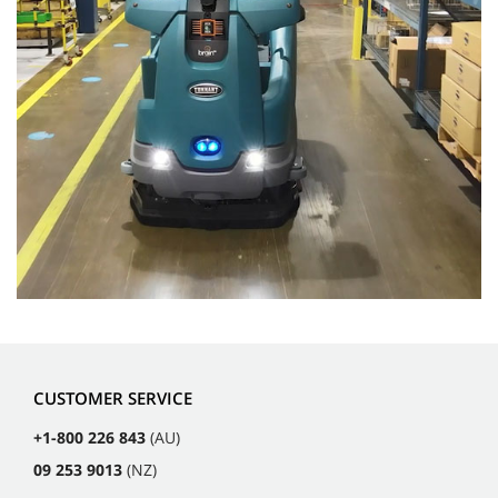
CUSTOMER SERVICE
+1-800 226 843
(AU)
09 253 9013
(NZ)