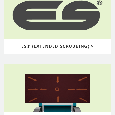
ES® (EXTENDED SCRUBBING) >