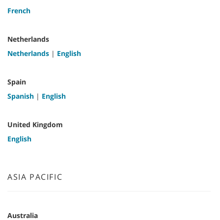
French
Netherlands
Netherlands
|
English
Spain
Spanish
|
English
United Kingdom
English
ASIA PACIFIC
Australia