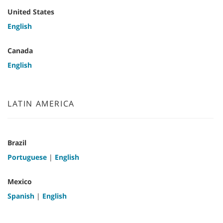
United States
English
Canada
English
LATIN AMERICA
Brazil
Portuguese
|
English
Mexico
Spanish
|
English