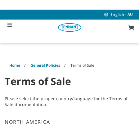
Skip
Skip
to
to
content
navigation
English - AU
menu
Home
General Policies
Terms of Sale
Terms of Sale
Please select the proper country/language for the Terms of
Sale documentation:
NORTH AMERICA