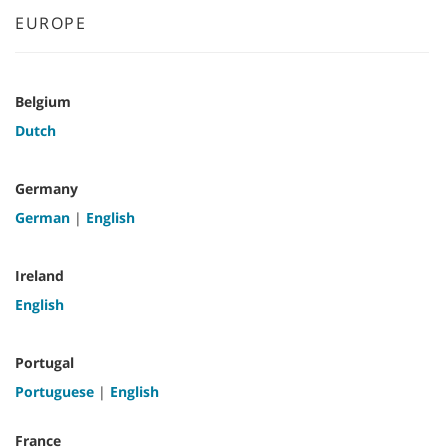
EUROPE
Belgium
Dutch
Germany
German
|
English
Ireland
English
Portugal
Portuguese
|
English
France