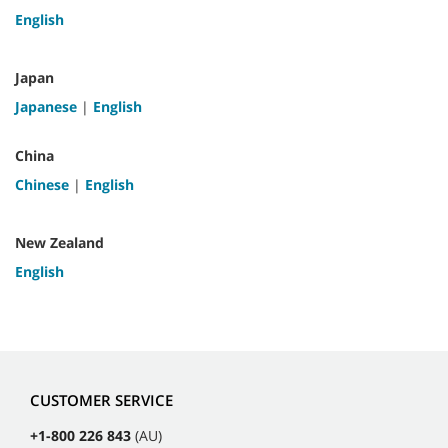
English
Japan
Japanese
|
English
China
Chinese
|
English
New Zealand
English
CUSTOMER SERVICE
+1-800 226 843
(AU)