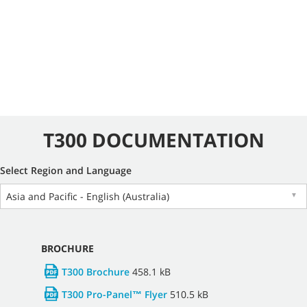
T300 DOCUMENTATION
Select Region and Language
Asia and Pacific - English (Australia)
▼
BROCHURE
T300 Brochure
458.1 kB
T300 Pro-Panel™ Flyer
510.5 kB