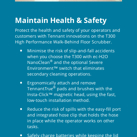
Maintain Health & Safety
Protect the health and safety of your operators and
customers with Tennant innovations on the T300
High Performance Walk-Behind Floor Scrubber.
Minimise the risk of slip-and-fall accidents
when you choose the T300 with ec-H2O
®
NanoClean
and the optional Severe
Environment™ switch that eliminates
secondary cleaning operations.
Ergonomically attach and remove
®
Tennant
True
pads and brushes with the
Insta-Click™ magnetic head, using the fast,
low-touch installation method.
Reduce the risk of spills with the easy-fill port
and integrated hose clip that holds the hose
in place while the operator works on other
tasks.
Safely charge batteries while keeping the lid