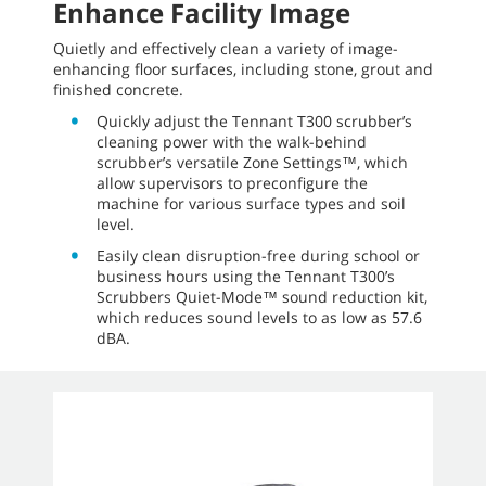
Enhance Facility Image
Quietly and effectively clean a variety of image-
enhancing floor surfaces, including stone, grout and
finished concrete.
Quickly adjust the Tennant T300 scrubber’s
cleaning power with the walk-behind
scrubber’s versatile Zone Settings™, which
allow supervisors to preconfigure the
machine for various surface types and soil
level.
Easily clean disruption-free during school or
business hours using the Tennant T300’s
Scrubbers Quiet-Mode™ sound reduction kit,
which reduces sound levels to as low as 57.6
dBA.