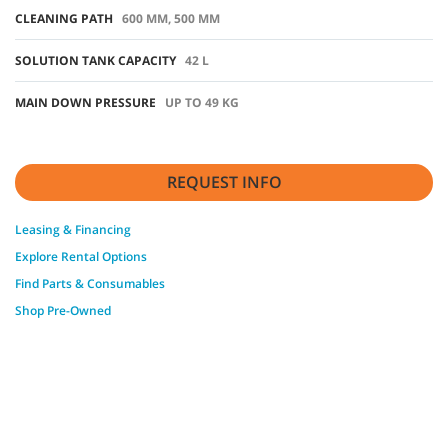
CLEANING PATH
600 MM, 500 MM
SOLUTION TANK CAPACITY
42 L
MAIN DOWN PRESSURE
UP TO 49 KG
REQUEST INFO
Leasing & Financing
Explore Rental Options
Find Parts & Consumables
Shop Pre-Owned