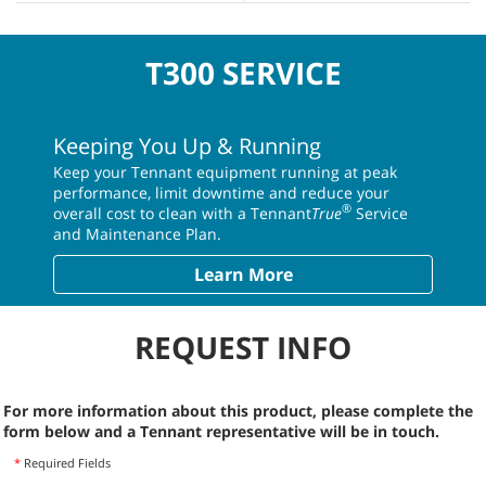
T300 SERVICE
Keeping You Up & Running
Keep your Tennant equipment running at peak
performance, limit downtime and reduce your
®
overall cost to clean with a Tennant
True
Service
and Maintenance Plan.
Learn More
REQUEST INFO
For more information about this product, please complete the
form below and a Tennant representative will be in touch.
*
Required Fields