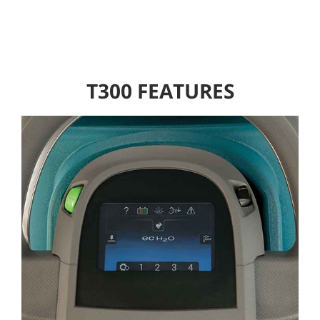
T300 FEATURES