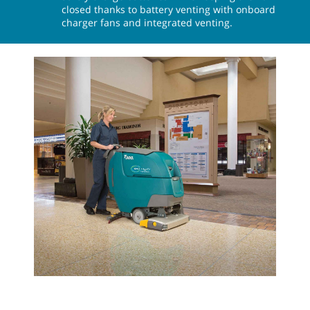
closed thanks to battery venting with onboard
charger fans and integrated venting.