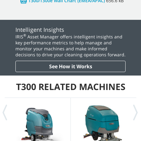
T300/T300e Wall Chart (EMEA/APAC)
656.6 kB
Intelligent Insights
®
IRIS
Asset Manager offers intelligent insights and
key performance metrics to help manage and
monitor your machines and make informed
decisions to drive your cleaning operations forward.
See How it Works
T300 RELATED MACHINES