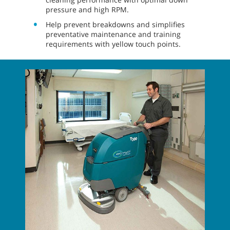
pressure and high RPM.
Help prevent breakdowns and simplifies
preventative maintenance and training
requirements with yellow touch points.