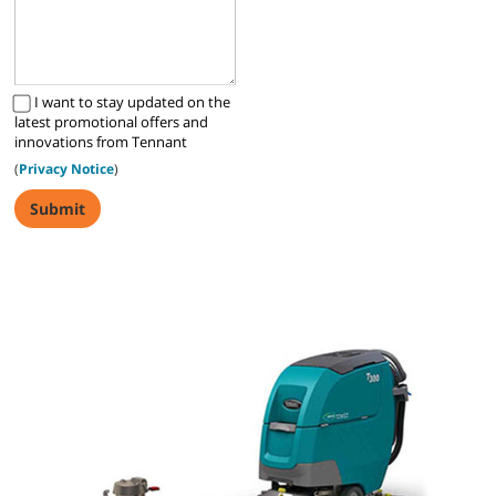
I want to stay updated on the
latest promotional offers and
innovations from Tennant
(
Privacy Notice
)