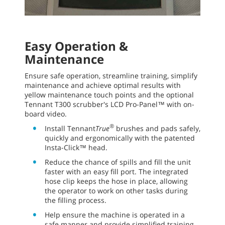
Easy Operation &
Maintenance
Ensure safe operation, streamline training, simplify
maintenance and achieve optimal results with
yellow maintenance touch points and the optional
Tennant T300 scrubber's LCD Pro-Panel™ with on-
board video.
®
Install Tennant
True
brushes and pads safely,
quickly and ergonomically with the patented
Insta-Click™ head.
Reduce the chance of spills and fill the unit
faster with an easy fill port. The integrated
hose clip keeps the hose in place, allowing
the operator to work on other tasks during
the filling process.
Help ensure the machine is operated in a
safe manner and provide simplified training