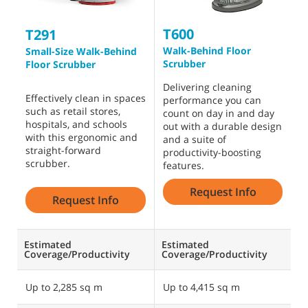
T600
T
T291
Walk-Behind Floor
W
Small-Size Walk-Behind
Scrubber
S
Floor Scrubber
Delivering cleaning
C
Effectively clean in spaces
performance you can
f
such as retail stores,
count on day in and day
a
hospitals, and schools
out with a durable design
m
with this ergonomic and
and a suite of
t
straight-forward
productivity-boosting
S
scrubber.
features.
b
Request Info
Request Info
Estimated
Estimated
E
Coverage/Productivity
Coverage/Productivity
C
Up to 2,285 sq m
Up to 4,415 sq m
U