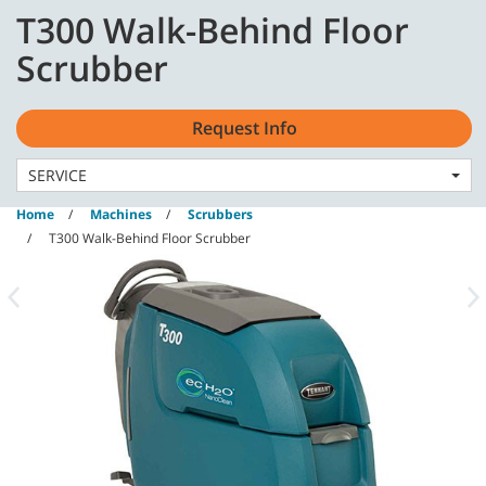
Skip
Skip
T300 Walk-Behind Floor
to
to
content
navigation
English - AU
Scrubber
menu
Request Info
SERVICE
Home
Machines
Scrubbers
T300 Walk-Behind Floor Scrubber