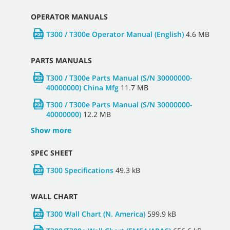
OPERATOR MANUALS
T300 / T300e Operator Manual (English)
4.6 MB
PARTS MANUALS
T300 / T300e Parts Manual (S/N 30000000-
40000000) China Mfg
11.7 MB
T300 / T300e Parts Manual (S/N 30000000-
40000000)
12.2 MB
Show more
SPEC SHEET
T300 Specifications
49.3 kB
WALL CHART
T300 Wall Chart (N. America)
599.9 kB