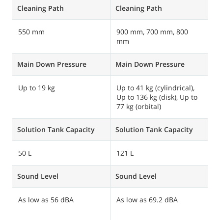
Cleaning Path
Cleaning Path
C
550 mm
900 mm, 700 mm, 800
8
mm
Main Down Pressure
Main Down Pressure
M
Up to 19 kg
Up to 41 kg (cylindrical),
U
Up to 136 kg (disk), Up to
77 kg (orbital)
Solution Tank Capacity
Solution Tank Capacity
S
50 L
121 L
8
Sound Level
Sound Level
S
As low as 56 dBA
As low as 69.2 dBA
A
m