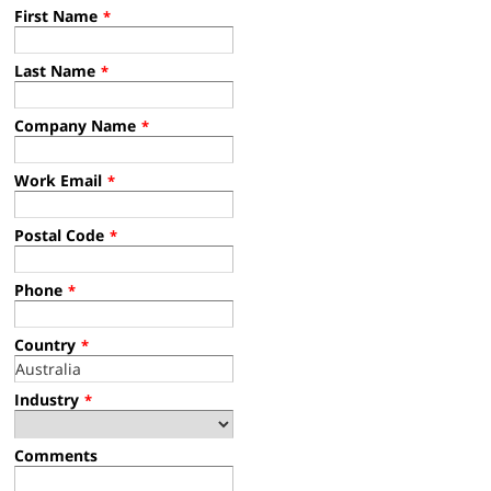
First Name
*
Last Name
*
Company Name
*
Work Email
*
Postal Code
*
Phone
*
Country
*
Industry
*
Comments