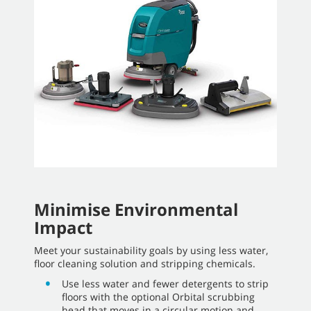
Minimise Environmental
Impact
Meet your sustainability goals by using less water,
floor cleaning solution and stripping chemicals.
Use less water and fewer detergents to strip
floors with the optional Orbital scrubbing
head that moves in a circular motion and