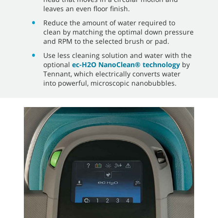
leaves an even floor finish.
Reduce the amount of water required to
clean by matching the optimal down pressure
and RPM to the selected brush or pad.
Use less cleaning solution and water with the
optional
ec-H2O NanoClean® technology
by
Tennant, which electrically converts water
into powerful, microscopic nanobubbles.