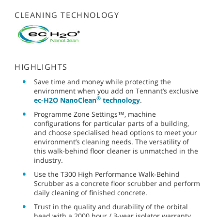
CLEANING TECHNOLOGY
HIGHLIGHTS
Save time and money while protecting the
environment when you add on Tennant’s exclusive
®
ec-H2O NanoClean
technology
.
Programme Zone Settings™, machine
configurations for particular parts of a building,
and choose specialised head options to meet your
environment’s cleaning needs. The versatility of
this walk-behind floor cleaner is unmatched in the
industry.
Use the T300 High Performance Walk-Behind
Scrubber as a concrete floor scrubber and perform
daily cleaning of finished concrete.
Trust in the quality and durability of the orbital
head with a 2000 hour / 3-year isolator warranty.