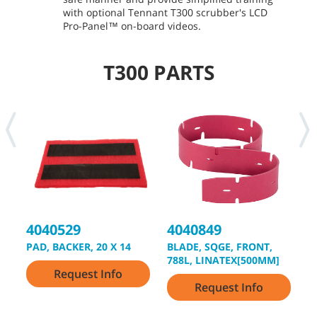
with optional Tennant T300 scrubber's LCD
Pro-Panel™ on-board videos.
T300 PARTS
4040529
4040849
4
PAD, BACKER, 20 X 14
BLADE, SQGE, FRONT,
B
788L, LINATEX[500MM]
8
Request Info
Request Info