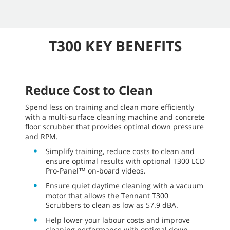
T300 KEY BENEFITS
Reduce Cost to Clean
Spend less on training and clean more efficiently
with a multi-surface cleaning machine and concrete
floor scrubber that provides optimal down pressure
and RPM.
Simplify training, reduce costs to clean and
ensure optimal results with optional T300 LCD
Pro-Panel™ on-board videos.
Ensure quiet daytime cleaning with a vacuum
motor that allows the Tennant T300
Scrubbers to clean as low as 57.9 dBA.
Help lower your labour costs and improve
cleaning performance with optimal down