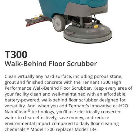
T300
Walk-Behind Floor Scrubber
Clean virtually any hard surface, including porous stone,
grout and finished concrete with the Tennant T300 High
Performance Walk-Behind Floor Scrubber. Keep every area of
your facility clean and well-maintained with an affordable,
battery-powered, walk-behind floor scrubber designed for
versatility. And, when you add Tennant's innovative ec-H2O
®
NanoClean
technology, you'll use electrically converted
water to clean effectively, save money, and reduce
environmental impact compared to daily floor cleaning
chemicals.* Model T300 replaces Model T3+.