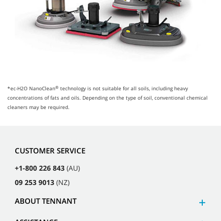
®
*ec-H2O NanoClean
technology is not suitable for all soils, including heavy
concentrations of fats and oils. Depending on the type of soil, conventional chemical
cleaners may be required.
CUSTOMER SERVICE
+1-800 226 843
(AU)
09 253 9013
(NZ)
ABOUT TENNANT