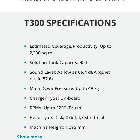
T300 SPECIFICATIONS
Estimated Coverage/Productivity: Up to
2,230 sq m
Solution Tank Capacity: 42 L
Sound Level: As low as 66.4 dBA (quiet
mode 57.6)
Main Down Pressure: Up to 49 kg
Charger Type: On-board
RPMs: Up to 2200 (Brush)
Head Type: Disk, Orbital, Cylindrical
Machine Height: 1,095 mm
Show more