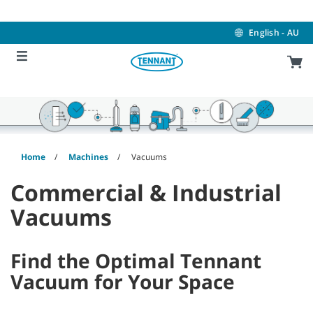
Skip
Skip
to
to
content
navigation
English - AU
menu
Home
Machines
Vacuums
Commercial & Industrial
Vacuums
Find the Optimal Tennant
Vacuum for Your Space