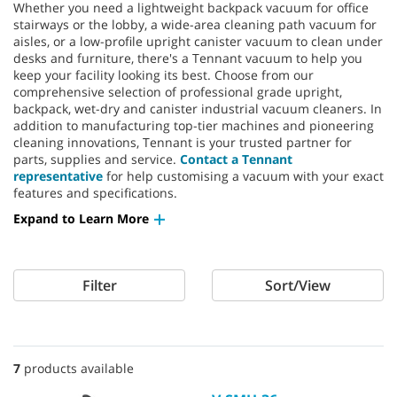
Whether you need a lightweight backpack vacuum for office
stairways or the lobby, a wide-area cleaning path vacuum for
aisles, or a low-profile upright canister vacuum to clean under
desks and furniture, there's a Tennant vacuum to help you
keep your facility looking its best. Choose from our
comprehensive selection of professional grade upright,
backpack, wet-dry and canister industrial vacuum cleaners. In
addition to manufacturing top-tier machines and pioneering
cleaning innovations, Tennant is your trusted partner for
parts, supplies and service.
Contact a Tennant
representative
for help customising a vacuum with your exact
features and specifications.
Expand to Learn More
Filter
Sort/View
7
products available