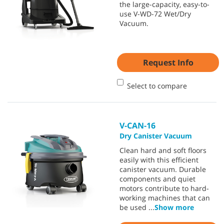
the large-capacity, easy-to-
use V-WD-72 Wet/Dry
Vacuum.
Request Info
Select to compare
V-CAN-16
Dry Canister Vacuum
Clean hard and soft floors
easily with this efficient
canister vacuum. Durable
components and quiet
motors contribute to hard-
working machines that can
be used
...
Show more