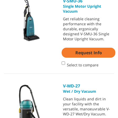
V-SMU-36
Single Motor Upright
Vacuum
Get reliable cleaning
performance with the
durable, ergonically
designed V-SMU-36 Single
Motor Upright Vacuum.
Request Info
Select to compare
V-WD-27
Wet / Dry Vacuum
Clean liquids and dirt in
your facility with the
versatile, manoeuvrable V-
WD-27 Wet/Dry Vacuum.