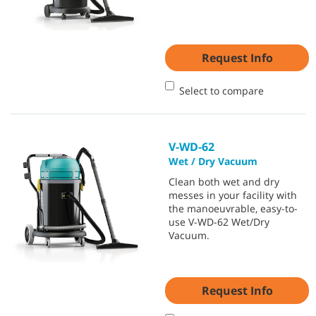
Request Info
Select to compare
V-WD-62
Wet / Dry Vacuum
Clean both wet and dry
messes in your facility with
the manoeuvrable, easy-to-
use V-WD-62 Wet/Dry
Vacuum.
Request Info