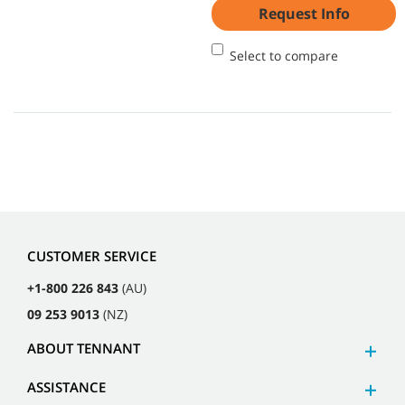
Request Info
Select to compare
CUSTOMER SERVICE
+1-800 226 843
(AU)
09 253 9013
(NZ)
ABOUT TENNANT
ASSISTANCE