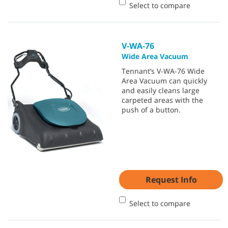
Select to compare
V-WA-76
Wide Area Vacuum
Tennant’s V-WA-76 Wide
Area Vacuum can quickly
and easily cleans large
carpeted areas with the
push of a button.
Request Info
Select to compare