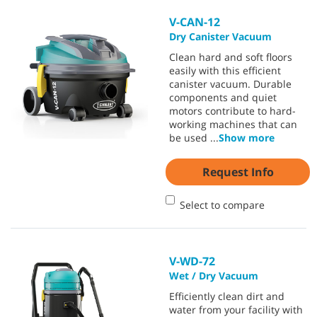
V-CAN-12
Dry Canister Vacuum
Clean hard and soft floors
easily with this efficient
canister vacuum. Durable
components and quiet
motors contribute to hard-
working machines that can
be used
...
Show more
Request Info
Select to compare
V-WD-72
Wet / Dry Vacuum
Efficiently clean dirt and
water from your facility with