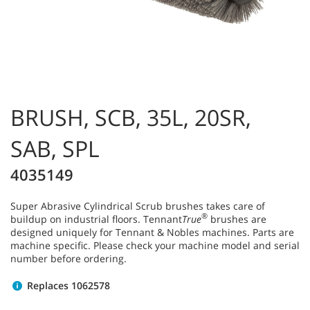
BRUSH, SCB, 35L, 20SR,
SAB, SPL
4035149
Super Abrasive Cylindrical Scrub brushes takes care of
®
buildup on industrial floors. Tennant
True
brushes are
designed uniquely for Tennant & Nobles machines. Parts are
machine specific. Please check your machine model and serial
number before ordering.
Replaces 1062578