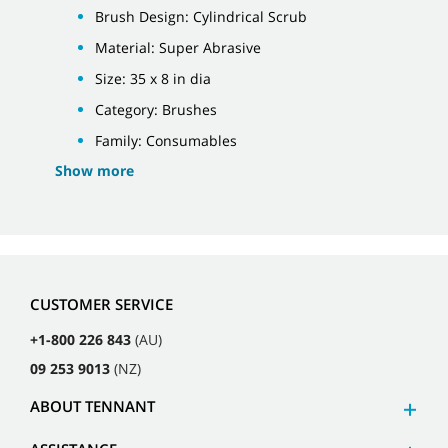
Brush Design: Cylindrical Scrub
Material: Super Abrasive
Size: 35 x 8 in dia
Category: Brushes
Family: Consumables
Show more
CUSTOMER SERVICE
+1-800 226 843
(AU)
09 253 9013
(NZ)
ABOUT TENNANT