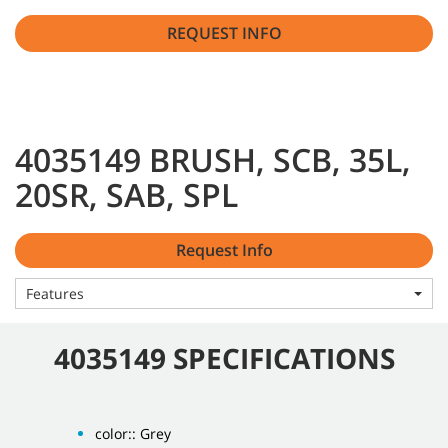
REQUEST INFO
4035149 BRUSH, SCB, 35L,
20SR, SAB, SPL
Request Info
Features
4035149 SPECIFICATIONS
color:: Grey