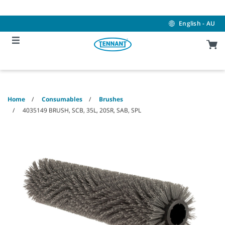
Skip
Skip
to
to
content
navigation
English - AU
menu
Home
Consumables
Brushes
4035149 BRUSH, SCB, 35L, 20SR, SAB, SPL