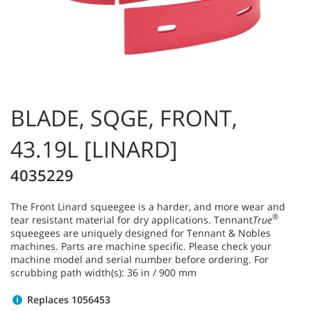
BLADE, SQGE, FRONT,
43.19L [LINARD]
4035229
The Front Linard squeegee is a harder, and more wear and
®
tear resistant material for dry applications. Tennant
True
squeegees are uniquely designed for Tennant & Nobles
machines. Parts are machine specific. Please check your
machine model and serial number before ordering. For
scrubbing path width(s): 36 in / 900 mm
Replaces 1056453