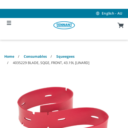
Skip
Skip
to
to
content
navigation
English - AU
menu
Home
Consumables
Squeegees
4035229 BLADE, SQGE, FRONT, 43.19L [LINARD]