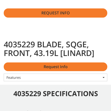
REQUEST INFO
4035229 BLADE, SQGE,
FRONT, 43.19L [LINARD]
Request Info
Features
4035229 SPECIFICATIONS