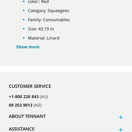
color:: Red
Category: Squeegees
Family: Consumables
Size: 43.19 in
Material: Linard
Show more
CUSTOMER SERVICE
+1-800 226 843
(AU)
09 253 9013
(NZ)
ABOUT TENNANT
ASSISTANCE