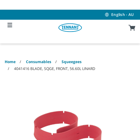
Skip
Skip
to
to
content
navigation
English - AU
menu
Home
Consumables
Squeegees
4041416 BLADE, SQGE, FRONT, 56.60L LINARD