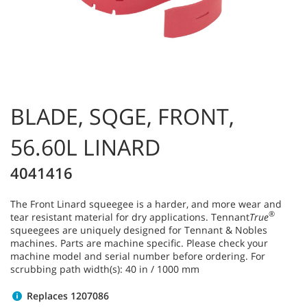
BLADE, SQGE, FRONT,
56.60L LINARD
4041416
The Front Linard squeegee is a harder, and more wear and
®
tear resistant material for dry applications. Tennant
True
squeegees are uniquely designed for Tennant & Nobles
machines. Parts are machine specific. Please check your
machine model and serial number before ordering. For
scrubbing path width(s): 40 in / 1000 mm
Replaces 1207086