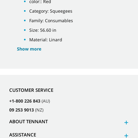
color:: Red
Category: Squeegees
Family: Consumables
Size: 56.60 in
Material: Linard
Show more
CUSTOMER SERVICE
+1-800 226 843
(AU)
09 253 9013
(NZ)
ABOUT TENNANT
ASSISTANCE