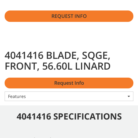
REQUEST INFO
4041416 BLADE, SQGE,
FRONT, 56.60L LINARD
Request Info
Features
4041416 SPECIFICATIONS