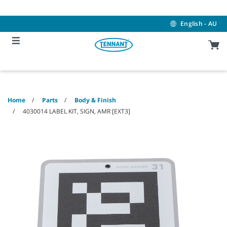
Skip
Skip
to
to
content
navigation
English - AU
menu
Home
Parts
Body & Finish
4030014 LABEL KIT, SIGN, AMR [EXT3]