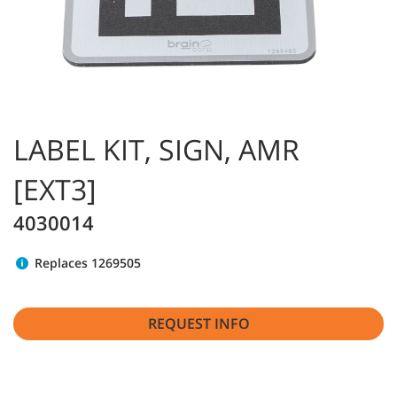
LABEL KIT, SIGN, AMR
[EXT3]
4030014
Replaces 1269505
REQUEST INFO