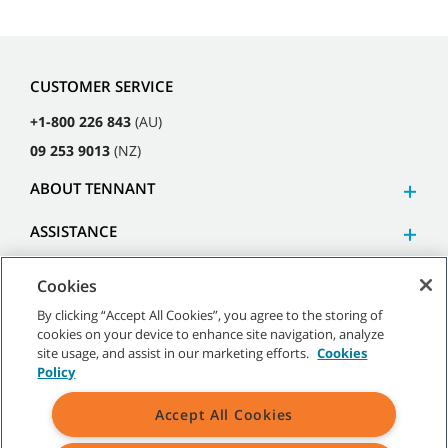
CUSTOMER SERVICE
+1-800 226 843
(AU)
09 253 9013
(NZ)
ABOUT TENNANT
ASSISTANCE
Cookies
By clicking “Accept All Cookies”, you agree to the storing of
cookies on your device to enhance site navigation, analyze
©
2026
Tennant Company. All Rights Reserved.
site usage, and assist in our marketing efforts.
Cookies
Policy
Accept All Cookies
Site Map
|
General Policies
|
Terms of Use
|
Terms of Sale