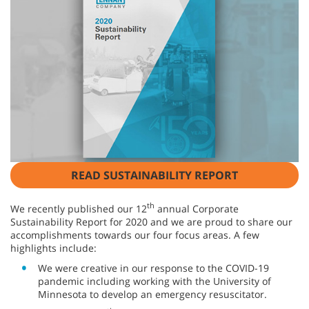
READ SUSTAINABILITY REPORT
th
We recently published our 12
annual Corporate
Sustainability Report for 2020 and we are proud to share our
accomplishments towards our four focus areas. A few
highlights include:
We were creative in our response to the COVID-19
pandemic including working with the University of
Minnesota to develop an emergency resuscitator.