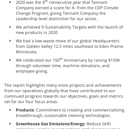
th
2020 was the 4
consecutive year that Tennant
Company earned a score for A- from the CDP Climate
Change Program, giving Tennant Company the
Leadership level distinction for our sector.
We achieved 9 Sustainability Targets with the launch of
new products in 2020
We had a low-waste move of our global Headquarters
from Golden Valley 12.5 miles southeast to Eden Prairie,
Minnesota.
th
We celebrated our 150
Anniversary by raising $150K
through volunteer time, machine donations, and
employee giving.
The report highlights many more projects and achievements
from our operations globally that have contributed to our
continued progress towards our objectives, goals and metrics
set for our four focus areas:
Products:
Commitment to creating and commercializing
breakthrough, sustainable cleaning technologies.
Greenhouse Gas Emissions/Energy:
Reduce GHG