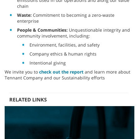
emissions used in our operations and along our value
chain
Waste:
Commitment to becoming a zero-waste
enterprise
People & Communities:
Unquestionable integrity and
community involvement, including:
Environment, facilities, and safety
Company ethics & human rights
Intentional giving
We invite you to
check out the report
and learn more about
Tennant Company and our Sustainability efforts
RELATED LINKS