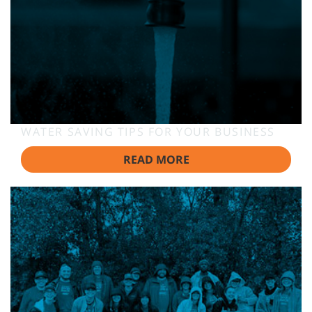
WATER SAVING TIPS FOR YOUR BUSINESS
READ MORE