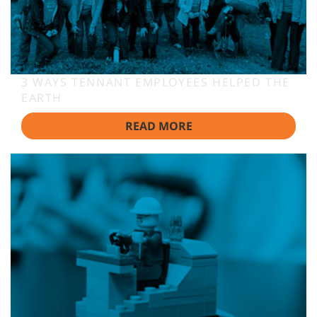
3 WAYS TENNANT EMPLOYEES HELPED THE
EARTH
READ MORE