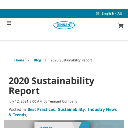
Skip
Skip
to
to
content
navigation
English - AU
menu
Home
Blog
2020 Sustainability Report
2020 Sustainability
Report
July 12, 2021 8:00 AM by Tennant Company
Posted in
Best Practices
,
Sustainability
,
Industry News
& Trends
,