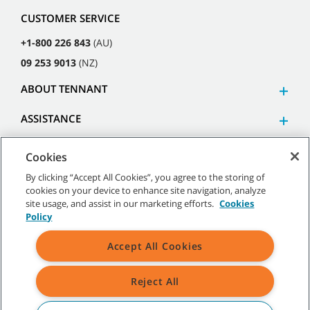
CUSTOMER SERVICE
+1-800 226 843
(AU)
09 253 9013
(NZ)
ABOUT TENNANT
ASSISTANCE
Cookies
By clicking “Accept All Cookies”, you agree to the storing of
cookies on your device to enhance site navigation, analyze
©
2026
Tennant Company. All Rights Reserved.
site usage, and assist in our marketing efforts.
Cookies
Policy
Accept All Cookies
Site Map
|
General Policies
|
Terms of Use
|
Terms of Sale
Reject All
All indicated Tennant trademarks and logos are property of Tennant
Company and/or its affiliated or subsidiary companies.