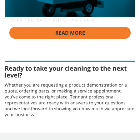
2019 TENNANT KIDS DAY EVENT
READ MORE
Ready to take your cleaning to the next
level?
Whether you are requesting a product demonstration or a
quote, ordering parts, or making a service appointment,
you've come to the right place. Tennant professional
representatives are ready with answers to your questions,
and we look forward to showing you how much we appreciate
your business.