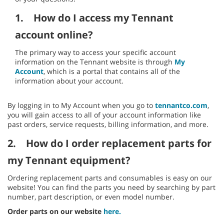
1.
How do I access my Tennant
account online?
The primary way to access your specific account
information on the Tennant website is through
My
Account
, which is a portal that contains all of the
information about your account.
By logging in to My Account when you go to
tennantco.com
,
you will gain access to all of your account information like
past orders, service requests, billing information, and more.
2.
How do I order replacement parts for
my Tennant equipment?
Ordering replacement parts and consumables is easy on our
website! You can find the parts you need by searching by part
number, part description, or even model number.
Order parts on our website
here.