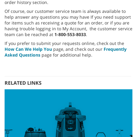
order history section.
Of course, our customer service team is always available to
help answer any questions you may have If you need support
for items such as receiving a quote for an order, or if you are
having trouble logging in to My Account, the customer service
team can be reached at
1-800-553-8033
.
If you prefer to submit your requests online, check out the
How Can We Help You
page, and check out our
Frequently
Asked Questions
page for additional help.
RELATED LINKS