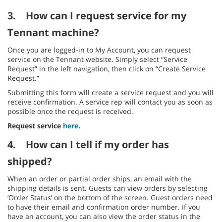
3.
How can I request service for my
Tennant machine?
Once you are logged-in to My Account, you can request
service on the Tennant website. Simply select “Service
Request” in the left navigation, then click on “Create Service
Request.”
Submitting this form will create a service request and you will
receive confirmation. A service rep will contact you as soon as
possible once the request is received.
Request service
here
.
4.
How can I tell if my order has
shipped?
When an order or partial order ships, an email with the
shipping details is sent. Guests can view orders by selecting
‘Order Status’ on the bottom of the screen. Guest orders need
to have their email and confirmation order number. If you
have an account, you can also view the order status in the