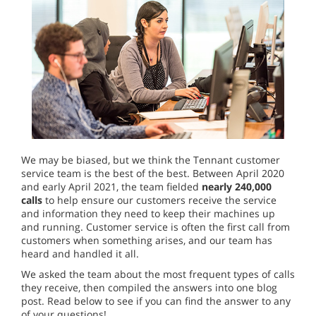
We may be biased, but we think the Tennant customer
service team is the best of the best. Between April 2020
and early April 2021, the team fielded
nearly 240,000
calls
to help ensure our customers receive the service
and information they need to keep their machines up
and running. Customer service is often the first call from
customers when something arises, and our team has
heard and handled it all.
We asked the team about the most frequent types of calls
they receive, then compiled the answers into one blog
post. Read below to see if you can find the answer to any
of your questions!