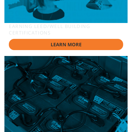
EARNING LEED/WELL BUILDING
CERTIFICATIONS
LEARN MORE