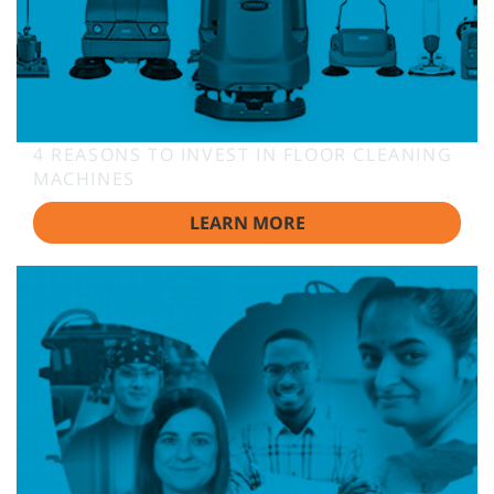
4 REASONS TO INVEST IN FLOOR CLEANING
MACHINES
LEARN MORE