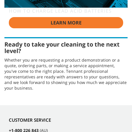
HOW TO CHARGE LEAD ACID BATTERIES
LEARN MORE
Ready to take your cleaning to the next
level?
Whether you are requesting a product demonstration or a
quote, ordering parts, or making a service appointment,
you've come to the right place. Tennant professional
representatives are ready with answers to your questions,
and we look forward to showing you how much we appreciate
your business.
CUSTOMER SERVICE
+1-800 226 843
(AU)