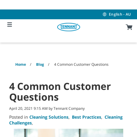
Skip
Skip
to
to
content
navigation
English - AU
menu
Home
Blog
4 Common Customer Questions
4 Common Customer
Questions
April 20, 2021 9:15 AM by Tennant Company
Posted in
Cleaning Solutions
,
Best Practices
,
Cleaning
Challenges
,