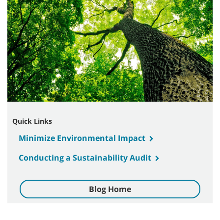
Quick Links
Minimize Environmental Impact
Conducting a Sustainability Audit
Blog Home