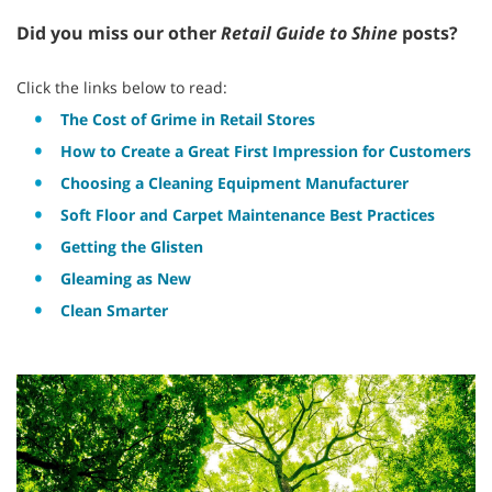
Did you miss our other
Retail Guide to Shine
posts?
Click the links below to read:
The Cost of Grime in Retail Stores
How to Create a Great First Impression for Customers
Choosing a Cleaning Equipment Manufacturer
Soft Floor and Carpet Maintenance Best Practices
Getting the Glisten
Gleaming as New
Clean Smarter