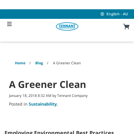
Skip
Skip
to
to
content
navigation
English - AU
menu
Home
Blog
A Greener Clean
A Greener Clean
January 18, 2018 8:32 AM by Tennant Company
Posted in
Sustainability
,
Employing Environmental Best Practices