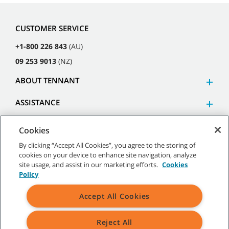
CUSTOMER SERVICE
+1-800 226 843
(AU)
09 253 9013
(NZ)
ABOUT TENNANT
ASSISTANCE
Cookies
By clicking “Accept All Cookies”, you agree to the storing of
cookies on your device to enhance site navigation, analyze
©
2026
Tennant Company. All Rights Reserved.
site usage, and assist in our marketing efforts.
Cookies
Policy
Accept All Cookies
Site Map
|
General Policies
|
Terms of Use
|
Terms of Sale
Reject All