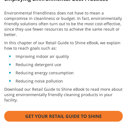
Environmental friendliness does not have to mean a
compromise in cleanliness or budget. In fact, environmentally
friendly solutions often turn out to be the most cost-effective,
since they use fewer resources to achieve the same result or
better.
In this chapter of our Retail Guide to Shine eBook, we explain
how to reach goals such as:
Improving indoor air quality
Reducing detergent use
Reducing energy consumption
Reducing noise pollution
Download our Retail Guide to Shine eBook to read more about
using environmentally friendly cleaning products in your
facility.
GET YOUR RETAIL GUIDE TO SHINE