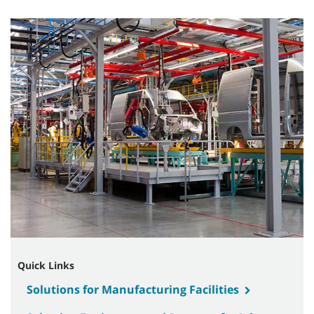
Quick Links
Solutions for Manufacturing Facilities