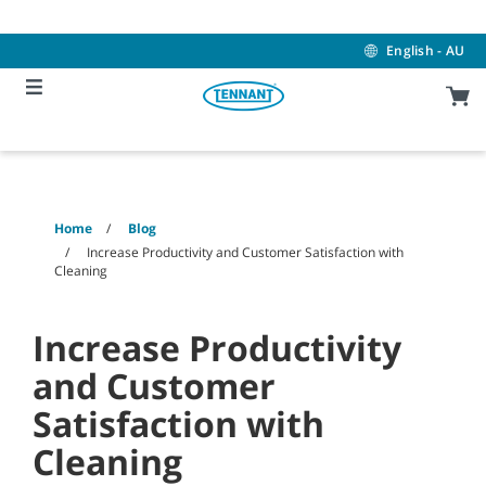
Skip
Skip
to
to
content
navigation
English - AU
menu
Home
Blog
Increase Productivity and Customer Satisfaction with
Cleaning
Increase Productivity
and Customer
Satisfaction with
Cleaning