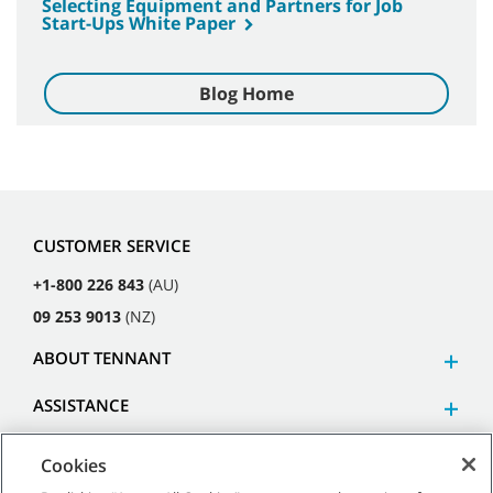
Selecting Equipment and Partners for Job
Start-Ups White Paper
Blog Home
CUSTOMER SERVICE
+1-800 226 843
(AU)
09 253 9013
(NZ)
ABOUT TENNANT
ASSISTANCE
Cookies