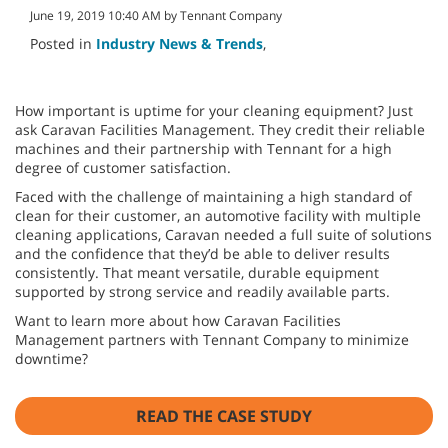
June 19, 2019 10:40 AM by Tennant Company
Posted in
Industry News & Trends
,
How important is uptime for your cleaning equipment? Just
ask Caravan Facilities Management. They credit their reliable
machines and their partnership with Tennant for a high
degree of customer satisfaction.
Faced with the challenge of maintaining a high standard of
clean for their customer, an automotive facility with multiple
cleaning applications, Caravan needed a full suite of solutions
and the confidence that they’d be able to deliver results
consistently. That meant versatile, durable equipment
supported by strong service and readily available parts.
Want to learn more about how Caravan Facilities
Management partners with Tennant Company to minimize
downtime?
READ THE CASE STUDY