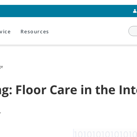
vice
Resources
ge
g: Floor Care in the In
,