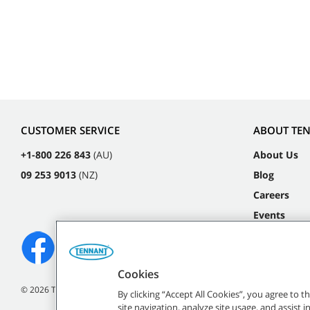
CUSTOMER SERVICE
ABOUT TE
+1-800 226 843
(AU)
About Us
09 253 9013
(NZ)
Blog
Careers
Events
Cookies
©
2026
Tennant Company. All Rights Reserved.
By clicking “Accept All Cookies”, you agree to 
site navigation, analyze site usage, and assist 