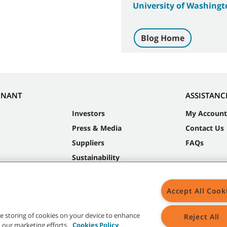
University of Washingt
Blog Home
NNANT
ASSISTANC
Investors
My Account
Press & Media
Contact Us
Suppliers
FAQs
Sustainability
Accept All Cook
the storing of cookies on your device to enhance
Reject All
in our marketing efforts.
Cookies Policy