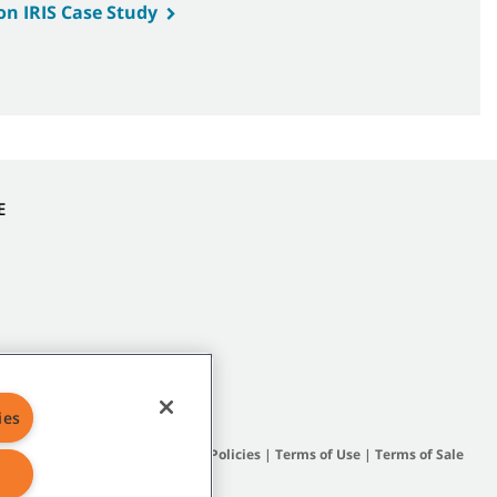
on IRIS Case Study
E
ies
Site Map
|
General Policies
|
Terms of Use
|
Terms of Sale