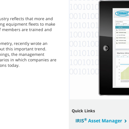
ustry reflects that more and
ing equipment fleets to make
f members are trained and
metry, recently wrote an
ut this important trend.
 Things, the management
narios in which companies are
ons today.
Quick Links
®
IRIS
Asset Manager