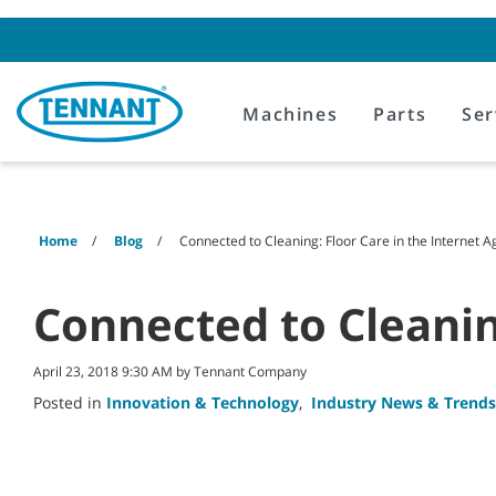
Skip
Skip
to
to
content
navigation
menu
Machines
Parts
Ser
Home
Blog
Connected to Cleaning: Floor Care in the Internet A
Connected to Cleanin
April 23, 2018 9:30 AM by Tennant Company
Posted in
Innovation & Technology
,
Industry News & Trends