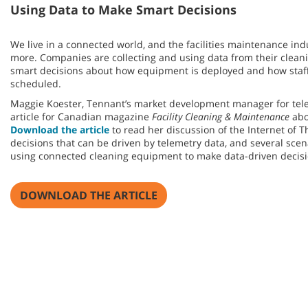
Using Data to Make Smart Decisions
We live in a connected world, and the facilities maintenance ind
more. Companies are collecting and using data from their clean
smart decisions about how equipment is deployed and how staf
scheduled.
Maggie Koester, Tennant’s market development manager for tele
article for Canadian magazine
Facility Cleaning & Maintenance
abo
Download the article
to read her discussion of the Internet of
decisions that can be driven by telemetry data, and several sce
using connected cleaning equipment to make data-driven decisi
DOWNLOAD THE ARTICLE