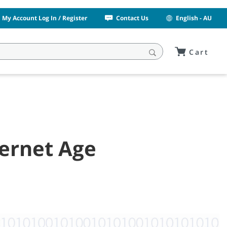
My Account Log In / Register
Contact Us
English - AU
Cart
ternet Age