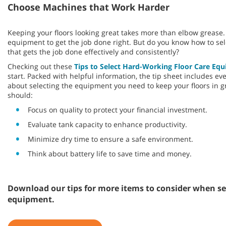
Choose Machines that Work Harder
Keeping your floors looking great takes more than elbow grease. 
equipment to get the job done right. But do you know how to sel
that gets the job done effectively and consistently?
Checking out these
Tips to Select Hard-Working Floor Care Eq
start. Packed with helpful information, the tip sheet includes e
about selecting the equipment you need to keep your floors in g
should:
Focus on quality to protect your financial investment.
Evaluate tank capacity to enhance productivity.
Minimize dry time to ensure a safe environment.
Think about battery life to save time and money.
Download our tips for more items to consider when sel
equipment.