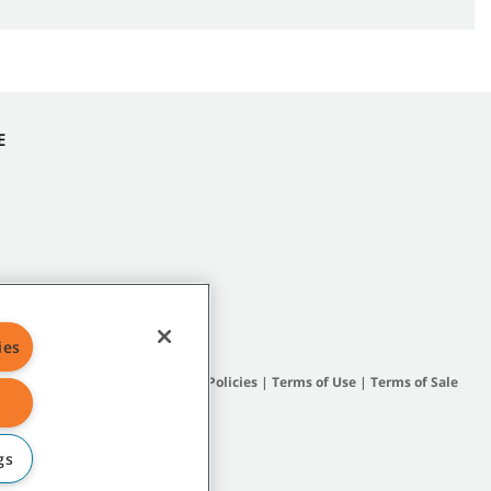
E
ies
Site Map
|
General Policies
|
Terms of Use
|
Terms of Sale
gs
subsidiary companies.