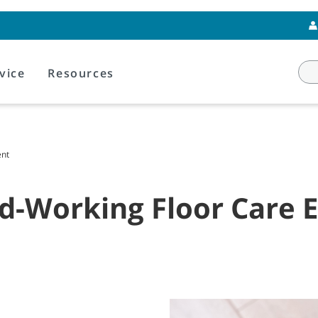
vice
Resources
ent
rd-Working Floor Care