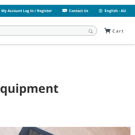
My Account Log In / Register
Contact Us
English - AU
Cart
 Equipment