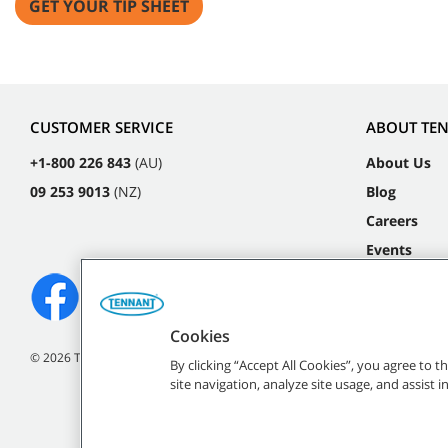
GET YOUR TIP SHEET
CUSTOMER SERVICE
ABOUT TE
+1-800 226 843
(AU)
About Us
09 253 9013
(NZ)
Blog
Careers
Events
Cookies
©
2026
Tennant Company. All Rights Reserved.
By clicking “Accept All Cookies”, you agree to 
site navigation, analyze site usage, and assist 
All indicated Tennan