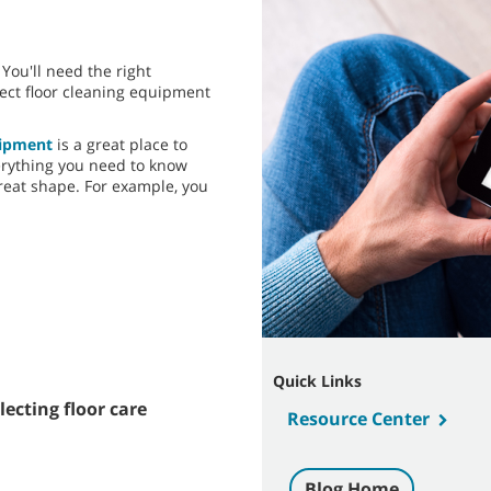
You'll need the right
ect floor cleaning equipment
uipment
is a great place to
verything you need to know
reat shape. For example, you
Quick Links
ecting floor care
Resource Center
Blog Home