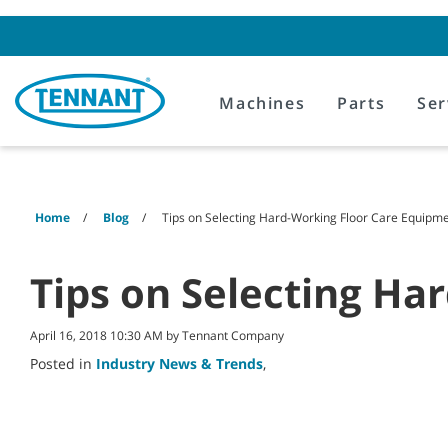
Skip
Skip
to
to
content
navigation
menu
Machines
Parts
Ser
Home
Blog
Tips on Selecting Hard-Working Floor Care Equipm
Tips on Selecting Ha
April 16, 2018 10:30 AM by Tennant Company
Posted in
Industry News & Trends
,