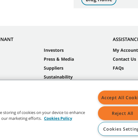
NNANT
ASSISTANC
Investors
My Account
Press & Media
Contact Us
Suppliers
FAQs
Sustainability
Accept All Cook
the storing of cookies on your device to enhance
Reject All
in our marketing efforts.
Cookies Policy
Cookies Settin
t trademarks and logos are property of Tennant Company and/or its affiliated or 