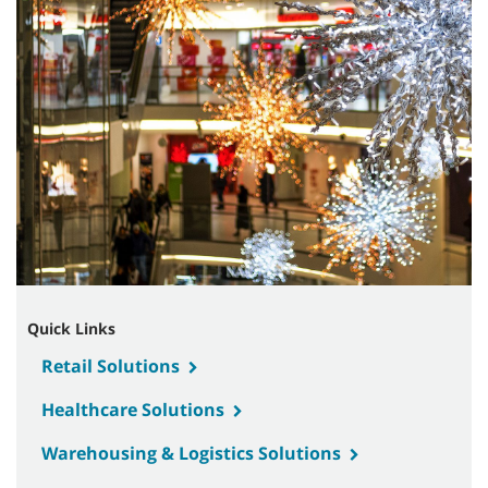
Quick Links
Retail Solutions
Healthcare Solutions
Warehousing & Logistics Solutions