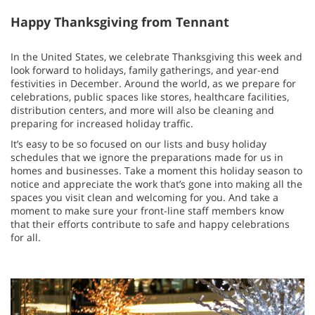
Happy Thanksgiving from Tennant
In the United States, we celebrate Thanksgiving this week and
look forward to holidays, family gatherings, and year-end
festivities in December. Around the world, as we prepare for
celebrations, public spaces like stores, healthcare facilities,
distribution centers, and more will also be cleaning and
preparing for increased holiday traffic.
It’s easy to be so focused on our lists and busy holiday
schedules that we ignore the preparations made for us in
homes and businesses. Take a moment this holiday season to
notice and appreciate the work that’s gone into making all the
spaces you visit clean and welcoming for you. And take a
moment to make sure your front-line staff members know
that their efforts contribute to safe and happy celebrations
for all.