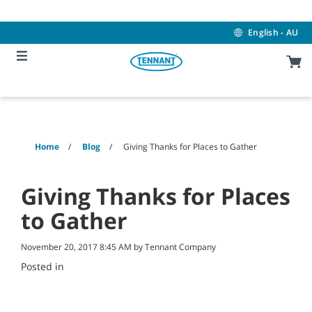
Skip
Skip
to
to
content
navigation
English - AU
menu
Home
Blog
Giving Thanks for Places to Gather
Giving Thanks for Places
to Gather
November 20, 2017 8:45 AM by Tennant Company
Posted in