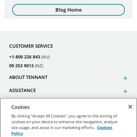
Blog Home
CUSTOMER SERVICE
+1-800 226 843
(AU)
09 253 9013
(NZ)
ABOUT TENNANT
ASSISTANCE
Cookies
By clicking “Accept All Cookies”, you agree to the storing of
cookies on your device to enhance site navigation, analyze
©
2026
Tennant Company. All Rights Reserved.
site usage, and assist in our marketing efforts.
Cookies
Policy