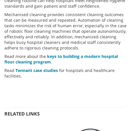
cleaning routine can help hospitals meet heightened hygiene
standards and gain patient and staff confidence.
Mechanised cleaning provides consistent cleaning outcomes
that can be measured and repeated. Automation of cleaning
tasks minimizes the risk of human error, especially in the case
of robotic floor cleaning machines that operate autonomously,
effectively and reliably. In addition, mechanized cleaning
helps busy hospital cleaners and medical staff consistently
adhere to rigorous cleaning protocols.
Read more about the
keys to building a modern hospital
floor cleaning program
.
Read
Tennant case studies
for hospitals and healthcare
facilities.
RELATED LINKS