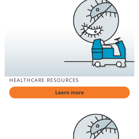
HEALTHCARE RESOURCES
Learn more