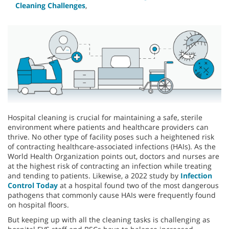
Cleaning Challenges
,
Hospital cleaning is crucial for maintaining a safe, sterile
environment where patients and healthcare providers can
thrive. No other type of facility poses such a heightened risk
of contracting healthcare-associated infections (HAIs). As the
World Health Organization points out, doctors and nurses are
at the highest risk of contracting an infection while treating
and tending to patients. Likewise, a 2022 study by
Infection
Control Today
at a hospital found two of the most dangerous
pathogens that commonly cause HAIs were frequently found
on hospital floors.
But keeping up with all the cleaning tasks is challenging as