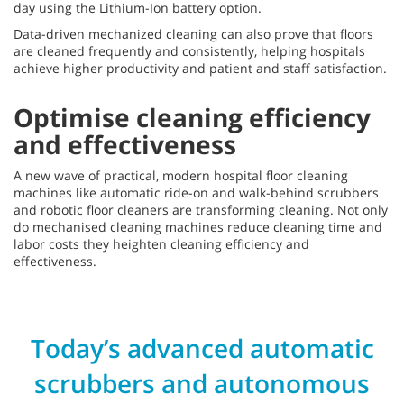
day using the Lithium-Ion battery option.
Data-driven mechanized cleaning can also prove that floors
are cleaned frequently and consistently, helping hospitals
achieve higher productivity and patient and staff satisfaction.
Optimise cleaning efficiency
and effectiveness
A new wave of practical, modern hospital floor cleaning
machines like automatic ride-on and walk-behind scrubbers
and robotic floor cleaners are transforming cleaning. Not only
do mechanised cleaning machines reduce cleaning time and
labor costs they heighten cleaning efficiency and
effectiveness.
Today’s advanced automatic
scrubbers and autonomous