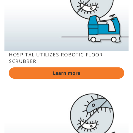
HOSPITAL UTILIZES ROBOTIC FLOOR
SCRUBBER
Learn more