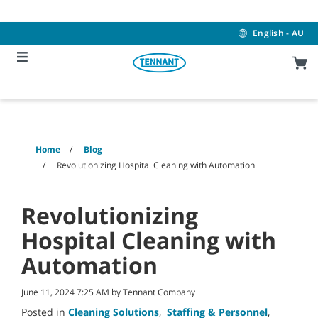
Skip
Skip
to
to
content
navigation
English - AU
menu
Home
Blog
Revolutionizing Hospital Cleaning with Automation
Revolutionizing
Hospital Cleaning with
Automation
June 11, 2024 7:25 AM by Tennant Company
Posted in
Cleaning Solutions
,
Staffing & Personnel
,