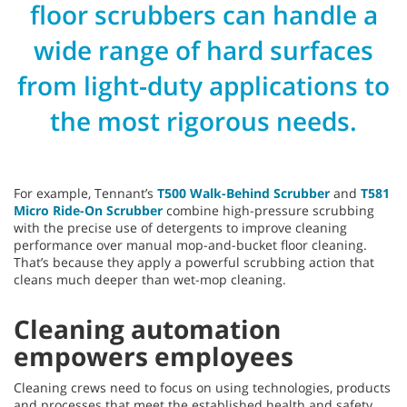
floor scrubbers can handle a
wide range of hard surfaces
from light-duty applications to
the most rigorous needs.
For example, Tennant’s
T500 Walk-Behind Scrubber
and
T581
Micro Ride-On Scrubber
combine high-pressure scrubbing
with the precise use of detergents to improve cleaning
performance over manual mop-and-bucket floor cleaning.
That’s because they apply a powerful scrubbing action that
cleans much deeper than wet-mop cleaning.
Cleaning automation
empowers employees
Cleaning crews need to focus on using technologies, products
and processes that meet the established health and safety