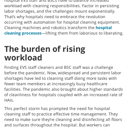
hospital EVS staff and BSCs have to balance increased
workload with cleaning responsibilities. Factor in persisting
labor shortages, and the challenges mount exponentially.
That’s why hospitals need to embrace the revolution
occurring with automation for hospital cleaning equipment.
Cleaning machines and robotics transform the
hospital
cleaning processes
—lifting them from laborious to liberating.
The burden of rising
workload
Finding EVS staff cleaners and BSC staff was a challenge
before the pandemic. Now, widespread and persistent labor
shortages have led to cleaning staff doing more tasks with
fewer team members at increasingly busy healthcare
facilities. The pandemic also brought about higher standards
of cleanliness for hospitals coupled with an increased rate of
HAIs.
This perfect storm has prompted the need for hospital
cleaning staff to practice effective time management. They
need to make sure they’re cleaning and disinfecting all floors
and surfaces throughout the hospital. But workers can