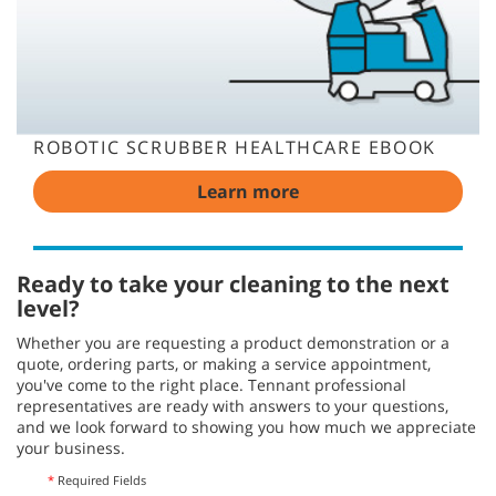
ROBOTIC SCRUBBER HEALTHCARE EBOOK
Learn more
Ready to take your cleaning to the next
level?
Whether you are requesting a product demonstration or a
quote, ordering parts, or making a service appointment,
you've come to the right place. Tennant professional
representatives are ready with answers to your questions,
and we look forward to showing you how much we appreciate
your business.
*
Required Fields