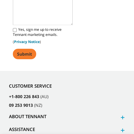
Yes, sign me up to receive
Tennant marketing emails.
(
Privacy Notice
)
CUSTOMER SERVICE
+1-800 226 843
(AU)
09 253 9013
(NZ)
ABOUT TENNANT
ASSISTANCE