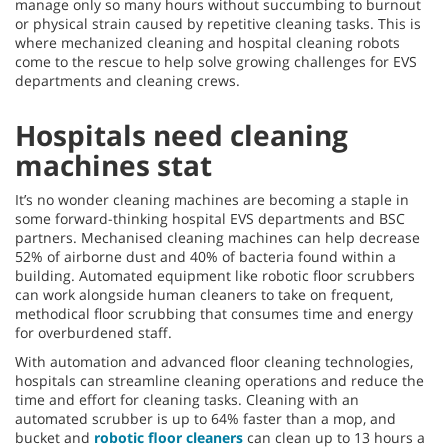
manage only so many hours without succumbing to burnout
or physical strain caused by repetitive cleaning tasks. This is
where mechanized cleaning and hospital cleaning robots
come to the rescue to help solve growing challenges for EVS
departments and cleaning crews.
Hospitals need cleaning
machines stat
It’s no wonder cleaning machines are becoming a staple in
some forward-thinking hospital EVS departments and BSC
partners. Mechanised cleaning machines can help decrease
52% of airborne dust and 40% of bacteria found within a
building. Automated equipment like robotic floor scrubbers
can work alongside human cleaners to take on frequent,
methodical floor scrubbing that consumes time and energy
for overburdened staff.
With automation and advanced floor cleaning technologies,
hospitals can streamline cleaning operations and reduce the
time and effort for cleaning tasks. Cleaning with an
automated scrubber is up to 64% faster than a mop, and
bucket and
robotic floor cleaners
can clean up to 13 hours a