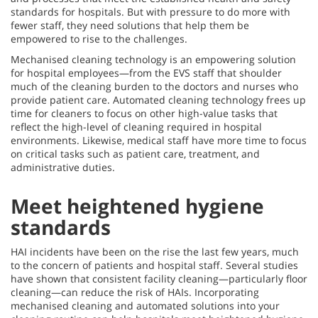
standards for hospitals. But with pressure to do more with
fewer staff, they need solutions that help them be
empowered to rise to the challenges.
Mechanised cleaning technology is an empowering solution
for hospital employees—from the EVS staff that shoulder
much of the cleaning burden to the doctors and nurses who
provide patient care. Automated cleaning technology frees up
time for cleaners to focus on other high-value tasks that
reflect the high-level of cleaning required in hospital
environments. Likewise, medical staff have more time to focus
on critical tasks such as patient care, treatment, and
administrative duties.
Meet heightened hygiene
standards
HAI incidents have been on the rise the last few years, much
to the concern of patients and hospital staff. Several studies
have shown that consistent facility cleaning—particularly floor
cleaning—can reduce the risk of HAIs. Incorporating
mechanised cleaning and automated solutions into your