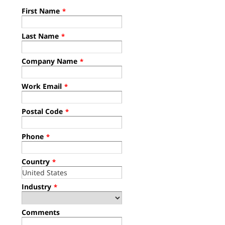
First Name
*
Last Name
*
Company Name
*
Work Email
*
Postal Code
*
Phone
*
Country
*
Industry
*
Comments