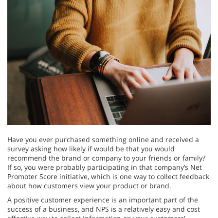
Have you ever purchased something online and received a
survey asking how likely if would be that you would
recommend the brand or company to your friends or family?
If so, you were probably participating in that company’s Net
Promoter Score initiative, which is one way to collect feedback
about how customers view your product or brand.
A positive customer experience is an important part of the
success of a business, and NPS is a relatively easy and cost