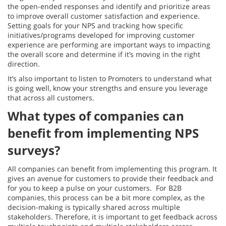
the open-ended responses and identify and prioritize areas
to improve overall customer satisfaction and experience.
Setting goals for your NPS and tracking how specific
initiatives/programs developed for improving customer
experience are performing are important ways to impacting
the overall score and determine if it’s moving in the right
direction.
It’s also important to listen to Promoters to understand what
is going well, know your strengths and ensure you leverage
that across all customers.
What types of companies can
benefit from implementing NPS
surveys?
All companies can benefit from implementing this program. It
gives an avenue for customers to provide their feedback and
for you to keep a pulse on your customers. For B2B
companies, this process can be a bit more complex, as the
decision-making is typically shared across multiple
stakeholders. Therefore, it is important to get feedback across