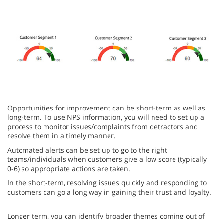
Opportunities for improvement can be short-term as well as
long-term. To use NPS information, you will need to set up a
process to monitor issues/complaints from detractors and
resolve them in a timely manner.
Automated alerts can be set up to go to the right
teams/individuals when customers give a low score (typically
0-6) so appropriate actions are taken.
In the short-term, resolving issues quickly and responding to
customers can go a long way in gaining their trust and loyalty.
Longer term, you can identify broader themes coming out of