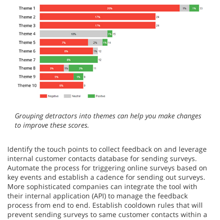
Grouping detractors into themes can help you make changes
to improve these scores.
Identify the touch points to collect feedback on and leverage
internal customer contacts database for sending surveys.
Automate the process for triggering online surveys based on
key events and establish a cadence for sending out surveys.
More sophisticated companies can integrate the tool with
their internal application (API) to manage the feedback
process from end to end. Establish cooldown rules that will
prevent sending surveys to same customer contacts within a