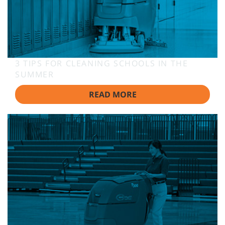
3 TIPS FOR CLEANING SCHOOLS IN THE
SUMMER
READ MORE