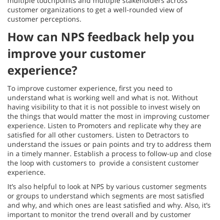
multiple touchpoints and multiple stakeholders across
customer organizations to get a well-rounded view of
customer perceptions.
How can NPS feedback help you
improve your customer
experience?
To improve customer experience, first you need to
understand what is working well and what is not. Without
having visibility to that it is not possible to invest wisely on
the things that would matter the most in improving customer
experience. Listen to Promoters and replicate why they are
satisfied for all other customers. Listen to Detractors to
understand the issues or pain points and try to address them
in a timely manner. Establish a process to follow-up and close
the loop with customers to provide a consistent customer
experience.
It’s also helpful to look at NPS by various customer segments
or groups to understand which segments are most satisfied
and why, and which ones are least satisfied and why. Also, it’s
important to monitor the trend overall and by customer