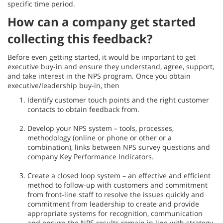
specific time period.
How can a company get started
collecting this feedback?
Before even getting started, it would be important to get
executive buy-in and ensure they understand, agree, support,
and take interest in the NPS program. Once you obtain
executive/leadership buy-in, then
Identify customer touch points and the right customer
contacts to obtain feedback from.
Develop your NPS system – tools, processes,
methodology (online or phone or other or a
combination), links between NPS survey questions and
company Key Performance Indicators.
Create a closed loop system – an effective and efficient
method to follow-up with customers and commitment
from front-line staff to resolve the issues quickly and
commitment from leadership to create and provide
appropriate systems for recognition, communication
and ensure the NPS results remain in line with strategy