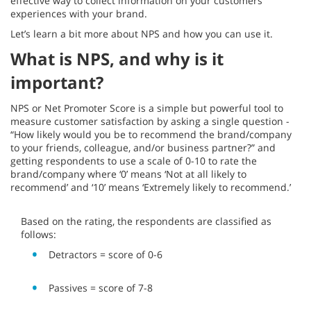
effective way to collect information on your customers’
experiences with your brand.
Let’s learn a bit more about NPS and how you can use it.
What is NPS, and why is it
important?
NPS or Net Promoter Score is a simple but powerful tool to
measure customer satisfaction by asking a single question -
“How likely would you be to recommend the brand/company
to your friends, colleague, and/or business partner?” and
getting respondents to use a scale of 0-10 to rate the
brand/company where ‘0’ means ‘Not at all likely to
recommend’ and ‘10’ means ‘Extremely likely to recommend.’
Based on the rating, the respondents are classified as
follows:
Detractors = score of 0-6
Passives = score of 7-8