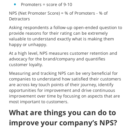
Promoters = score of 9-10
NPS (Net Promoter Score) = % of Promoters - % of
Detractors
Asking respondents a follow-up open-ended question to
provide reasons for their rating can be extremely
valuable to understand exactly what is making them
happy or unhappy.
At a high level, NPS measures customer retention and
advocacy for the brand/company and quantifies
customer loyalty.
Measuring and tracking NPS can be very beneficial for
companies to understand how satisfied their customers
are across key touch points of their journey, identify
opportunities for improvement and drive continuous
improvement over time by focusing on aspects that are
most important to customers.
What are things you can do to
improve your company’s NPS?