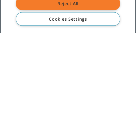
Reject All
CUSTOMER SERVICE
Cookies Settings
+1-800 226 843
(AU)
09 253 9013
(NZ)
ABOUT TENNANT
ASSISTANCE
©
2026
Tennant Company. All Rights Reserved.
Site Map
|
General Policies
|
Terms of Use
|
Terms of Sale