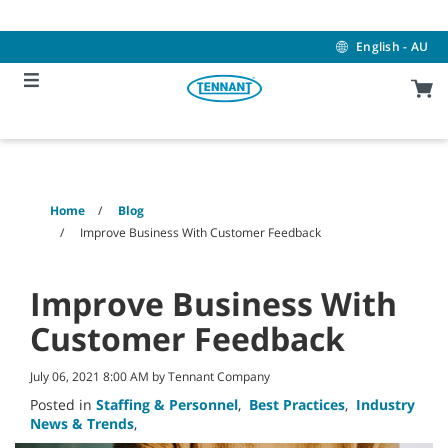
Skip
Skip
to
to
content
navigation
English - AU
menu
Home
Blog
Improve Business With Customer Feedback
Improve Business With
Customer Feedback
July 06, 2021 8:00 AM by Tennant Company
Posted in
Staffing & Personnel
,
Best Practices
,
Industry
News & Trends
,