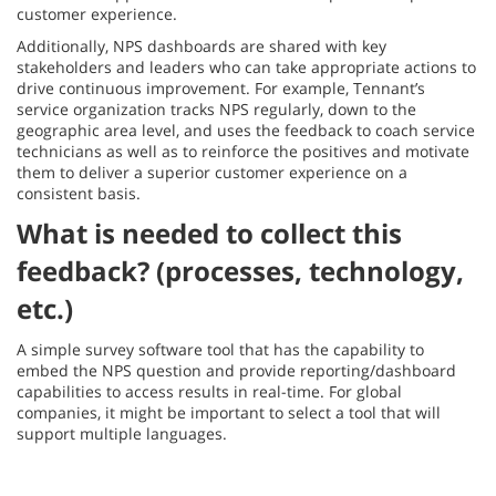
customer experience.
Additionally, NPS dashboards are shared with key
stakeholders and leaders who can take appropriate actions to
drive continuous improvement. For example, Tennant’s
service organization tracks NPS regularly, down to the
geographic area level, and uses the feedback to coach service
technicians as well as to reinforce the positives and motivate
them to deliver a superior customer experience on a
consistent basis.
What is needed to collect this
feedback? (processes, technology,
etc.)
A simple survey software tool that has the capability to
embed the NPS question and provide reporting/dashboard
capabilities to access results in real-time. For global
companies, it might be important to select a tool that will
support multiple languages.