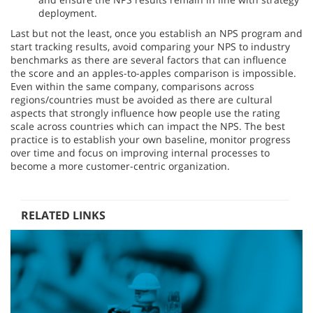
deployment.
Last but not the least, once you establish an NPS program and
start tracking results, avoid comparing your NPS to industry
benchmarks as there are several factors that can influence
the score and an apples-to-apples comparison is impossible.
Even within the same company, comparisons across
regions/countries must be avoided as there are cultural
aspects that strongly influence how people use the rating
scale across countries which can impact the NPS. The best
practice is to establish your own baseline, monitor progress
over time and focus on improving internal processes to
become a more customer-centric organization.
RELATED LINKS