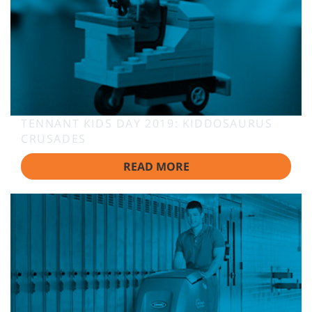
TENNANT KIDS DAY 2019: KIDDOSAURUS
CRUSADES
READ MORE