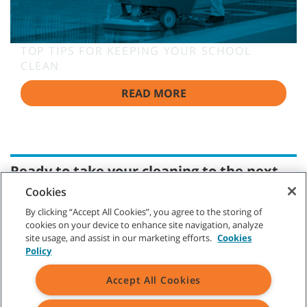
TOP TIPS FOR KEEPING YOUR SCHOOL
CLEAN
READ MORE
Ready to take your cleaning to the next
level?
Cookies
Whether you are requesting a product demonstration or a
By clicking “Accept All Cookies”, you agree to the storing of
quote, ordering parts, or making a service appointment,
cookies on your device to enhance site navigation, analyze
you've come to the right place. Tennant professional
site usage, and assist in our marketing efforts.
Cookies
representatives are ready with answers to your questions,
Policy
and we look forward to showing you how much we appreciate
your business.
Accept All Cookies