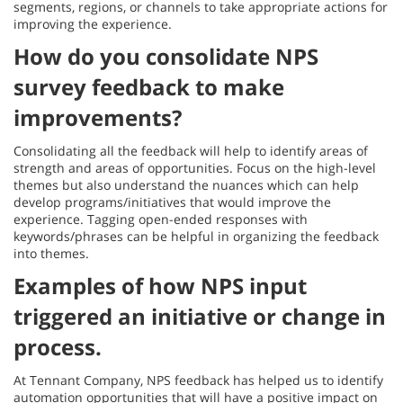
segments, regions, or channels to take appropriate actions for
improving the experience.
How do you consolidate NPS
survey feedback to make
improvements?
Consolidating all the feedback will help to identify areas of
strength and areas of opportunities. Focus on the high-level
themes but also understand the nuances which can help
develop programs/initiatives that would improve the
experience. Tagging open-ended responses with
keywords/phrases can be helpful in organizing the feedback
into themes.
Examples of how NPS input
triggered an initiative or change in
process.
At Tennant Company, NPS feedback has helped us to identify
automation opportunities that will have a positive impact on