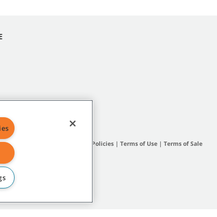
E
ies
Site Map
|
General Policies
|
Terms of Use
|
Terms of Sale
gs
subsidiary companies.