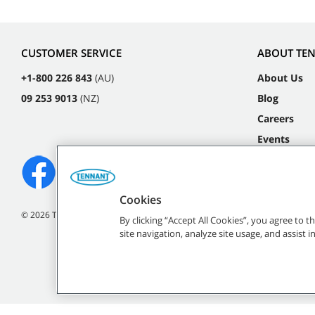
CUSTOMER SERVICE
ABOUT TE
+1-800 226 843
(AU)
About Us
09 253 9013
(NZ)
Blog
Careers
Events
Cookies
©
2026
Tennant Company. All Rights Reserved.
By clicking “Accept All Cookies”, you agree to 
site navigation, analyze site usage, and assist 
All indicated Tennan