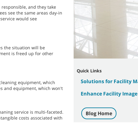
 responsible, and they take
ees see the same areas day-in
 service would see
 the situation will be
ment is freed up for other
Quick Links
Solutions for Facility 
d cleaning equipment, which
ies and equipment, which won't
Enhance Facility Image
aning service is multi-faceted.
Blog Home
ntangible costs associated with