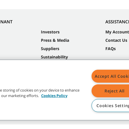
NNANT
ASSISTANC
Investors
My Account
Press & Media
Contact Us
Suppliers
FAQs
Sustainability
Accept All Cook
the storing of cookies on your device to enhance
Reject All
in our marketing efforts.
Cookies Policy
Cookies Settin
t trademarks and logos are property of Tennant Company and/or its affiliated or 