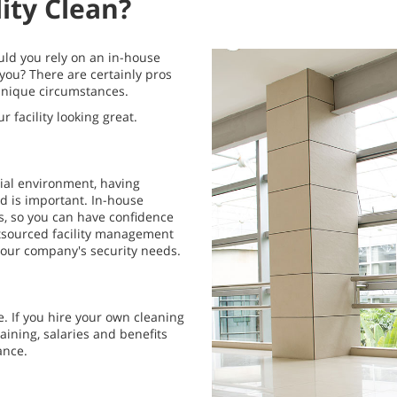
ity Clean?
uld you rely on an in-house
 you? There are certainly pros
 unique circumstances.
facility looking great.
tial environment, having
d is important. In-house
s, so you can have confidence
tsourced facility management
your company's security needs.
e. If you hire your own cleaning
raining, salaries and benefits
ance.