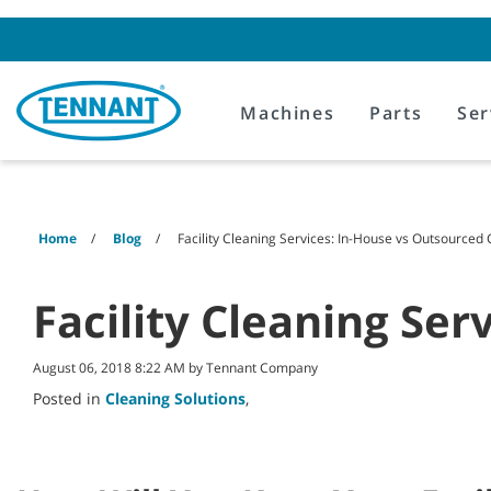
Skip
Skip
to
to
content
navigation
menu
Machines
Parts
Ser
Home
Blog
Facility Cleaning Services: In-House vs Outsourced
Facility Cleaning Se
August 06, 2018 8:22 AM by Tennant Company
Posted in
Cleaning Solutions
,