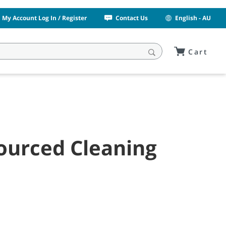
My Account Log In / Register
Contact Us
English - AU
Cart
sourced Cleaning