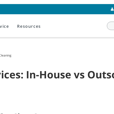
vice
Resources
 Cleaning
rvices: In-House vs Out