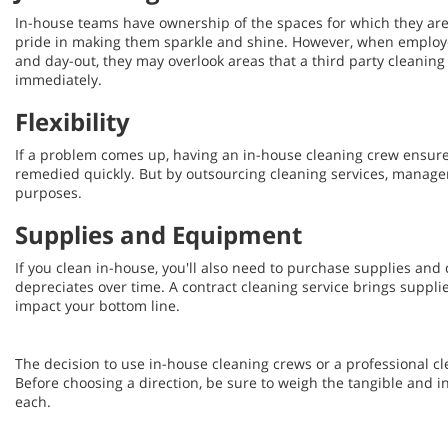
In-house teams have ownership of the spaces for which they are
pride in making them sparkle and shine. However, when employ
and day-out, they may overlook areas that a third party cleaning
immediately.
Flexibility
If a problem comes up, having an in-house cleaning crew ensures
remedied quickly. But by outsourcing cleaning services, manage
purposes.
Supplies and Equipment
If you clean in-house, you'll also need to purchase supplies an
depreciates over time. A contract cleaning service brings suppl
impact your bottom line.
The decision to use in-house cleaning crews or a professional cle
Before choosing a direction, be sure to weigh the tangible and i
each.