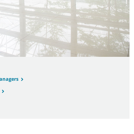
Managers