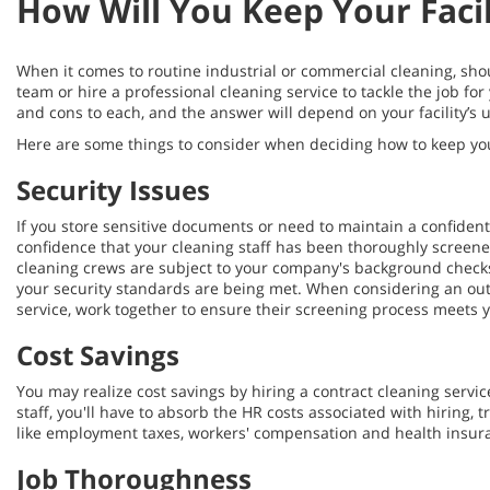
How Will You Keep Your Facil
When it comes to routine industrial or commercial cleaning, sho
team or hire a professional cleaning service to tackle the job for
and cons to each, and the answer will depend on your facility’s
Here are some things to consider when deciding how to keep your 
Security Issues
If you store sensitive documents or need to maintain a confiden
confidence that your cleaning staff has been thoroughly screene
cleaning crews are subject to your company's background check
your security standards are being met. When considering an ou
service, work together to ensure their screening process meets 
Cost Savings
You may realize cost savings by hiring a contract cleaning servic
staff, you'll have to absorb the HR costs associated with hiring, t
like employment taxes, workers' compensation and health insur
Job Thoroughness