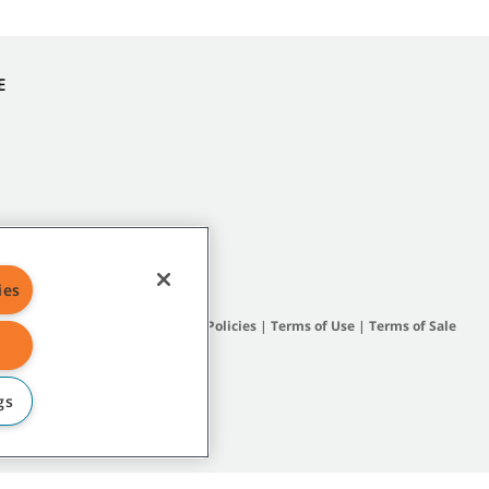
E
ies
Site Map
|
General Policies
|
Terms of Use
|
Terms of Sale
gs
subsidiary companies.