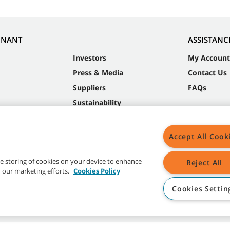
NNANT
ASSISTANC
Investors
My Account
Press & Media
Contact Us
Suppliers
FAQs
Sustainability
Accept All Cook
the storing of cookies on your device to enhance
Reject All
in our marketing efforts.
Cookies Policy
Cookies Settin
t trademarks and logos are property of Tennant Company and/or its affiliated or 