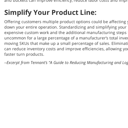
and buckets can improve efficiency, reduce labor costs and impr
Simplify Your Product Line:
Offering customers multiple product options could be affecting y
down your entire operation. Standardizing and simplifying your
expensive custom work and the additional manufacturing steps th
uncommon for a large percentage of a manufacturer’s total inve
moving SKUs that make up a small percentage of sales. Elimina
can reduce inventory costs and improve efficiencies, allowing yo
faster turn products.
--Excerpt from Tennant’s “A Guide to Reducing Manufacturing and Logi