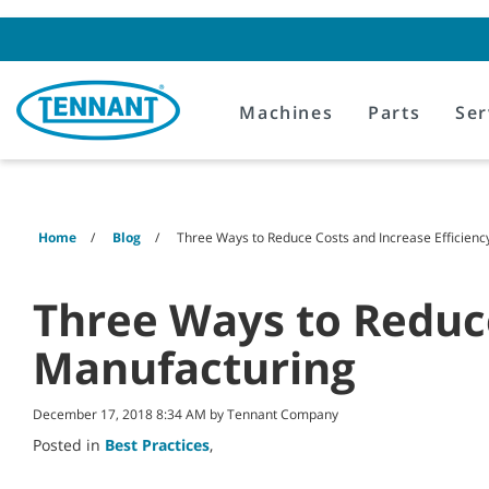
Skip
Skip
to
to
content
navigation
menu
Machines
Parts
Ser
Home
Blog
Three Ways to Reduce Costs and Increase Efficienc
Three Ways to Reduce
Manufacturing
December 17, 2018 8:34 AM by Tennant Company
Posted in
Best Practices
,