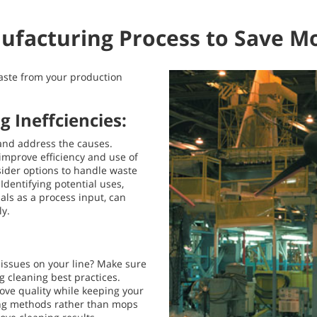
ufacturing Process to Save M
waste from your production
 Ineffciencies:
and address the causes.
improve efficiency and use of
ider options to handle waste
dentifying potential uses,
ls as a process input, can
ly.
r issues on your line? Make sure
g cleaning best practices.
rove quality while keeping your
ing methods rather than mops