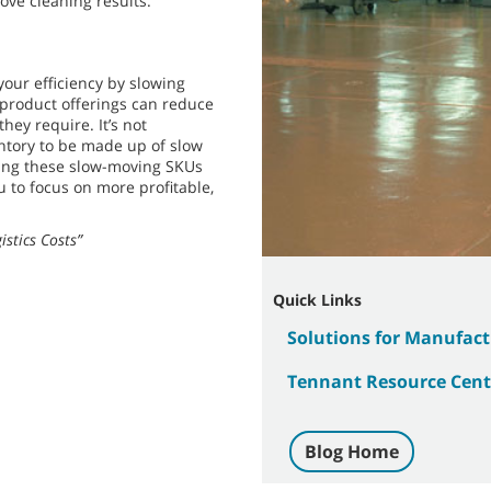
ove cleaning results.
our efficiency by slowing
 product offerings can reduce
ey require. It’s not
ntory to be made up of slow
ting these slow-moving SKUs
u to focus on more profitable,
stics Costs”
Quick Links
Solutions for Manufactu
Tennant Resource Cent
Blog Home