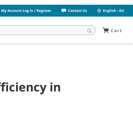
My Account Log In / Register
Contact Us
English - AU
Cart
ficiency in