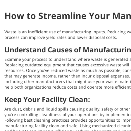
How to Streamline Your Man
Waste is an inefficient use of manufacturing inputs. Reducing 
process can improve yield rates and lower disposal costs.
Understand Causes of Manufacturing
Examine your process to understand where waste is generated 
Replacing outdated equipment that causes excessive waste will 
resources. Once you’ve reduced waste as much as possible, cons
that may generate income, rather than incur disposal expenses. I
including other manufacturers that might use your waste materia
help both organizations reduce costs and operate more efficient
Keep Your Facility Clean:
Are dust, debris and liquid spills causing quality, safety or othe
you’re controlling cleanliness of your operations by implementin
Following best cleaning practices provides opportunities to imp
manufacturing facility clean and safe. Using mechanized clean