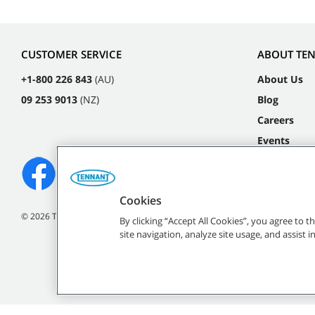
CUSTOMER SERVICE
ABOUT TE
+1-800 226 843
(AU)
About Us
09 253 9013
(NZ)
Blog
Careers
Events
Cookies
©
2026
Tennant Company. All Rights Reserved.
By clicking “Accept All Cookies”, you agree to 
site navigation, analyze site usage, and assist 
All indicated Tennan