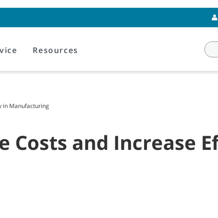
vice
Resources
y in Manufacturing
 Costs and Increase Ef