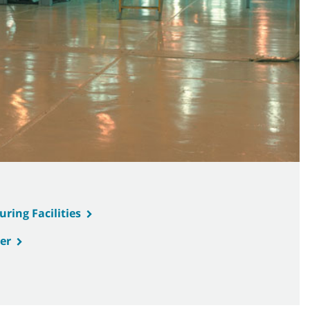
ring Facilities
er