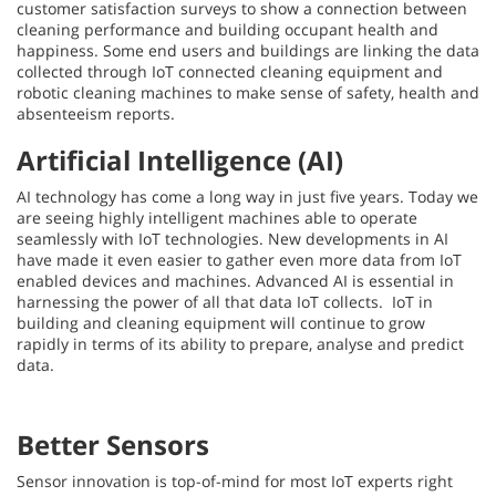
customer satisfaction surveys to show a connection between
cleaning performance and building occupant health and
happiness. Some end users and buildings are linking the data
collected through IoT connected cleaning equipment and
robotic cleaning machines to make sense of safety, health and
absenteeism reports.
Artificial Intelligence (AI)
AI technology has come a long way in just five years. Today we
are seeing highly intelligent machines able to operate
seamlessly with IoT technologies. New developments in AI
have made it even easier to gather even more data from IoT
enabled devices and machines. Advanced AI is essential in
harnessing the power of all that data IoT collects. IoT in
building and cleaning equipment will continue to grow
rapidly in terms of its ability to prepare, analyse and predict
data.
Better Sensors
Sensor innovation is top-of-mind for most IoT experts right