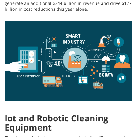
generate an additional $344 billion in revenue and drive $177
billion in cost reductions this year alone.
Iot and Robotic Cleaning
Equipment