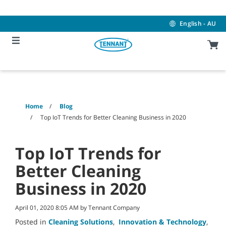
Skip
Skip
to
to
content
navigation
English - AU
menu
Home
Blog
Top IoT Trends for Better Cleaning Business in 2020
Top IoT Trends for
Better Cleaning
Business in 2020
April 01, 2020 8:05 AM by Tennant Company
Posted in
Cleaning Solutions
,
Innovation & Technology
,