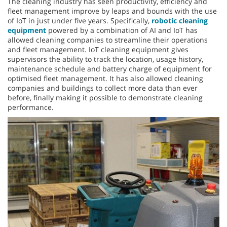
The cleaning industry has seen productivity, efficiency and
fleet management improve by leaps and bounds with the use
of IoT in just under five years. Specifically,
robotic cleaning
equipment
powered by a combination of AI and IoT has
allowed cleaning companies to streamline their operations
and fleet management. IoT cleaning equipment gives
supervisors the ability to track the location, usage history,
maintenance schedule and battery charge of equipment for
optimised fleet management. It has also allowed cleaning
companies and buildings to collect more data than ever
before, finally making it possible to demonstrate cleaning
performance.