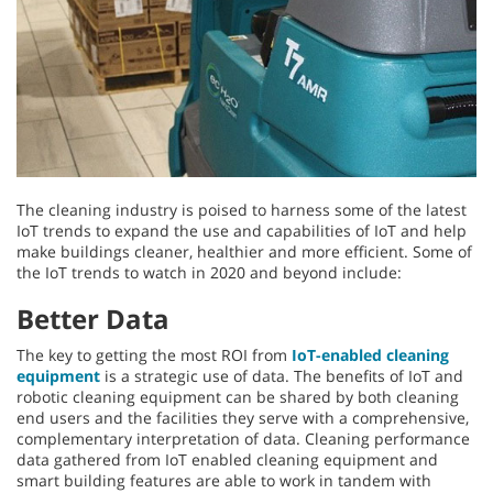
The cleaning industry is poised to harness some of the latest
IoT trends to expand the use and capabilities of IoT and help
make buildings cleaner, healthier and more efficient. Some of
the IoT trends to watch in 2020 and beyond include:
Better Data
The key to getting the most ROI from
IoT-enabled cleaning
equipment
is a strategic use of data. The benefits of IoT and
robotic cleaning equipment can be shared by both cleaning
end users and the facilities they serve with a comprehensive,
complementary interpretation of data. Cleaning performance
data gathered from IoT enabled cleaning equipment and
smart building features are able to work in tandem with