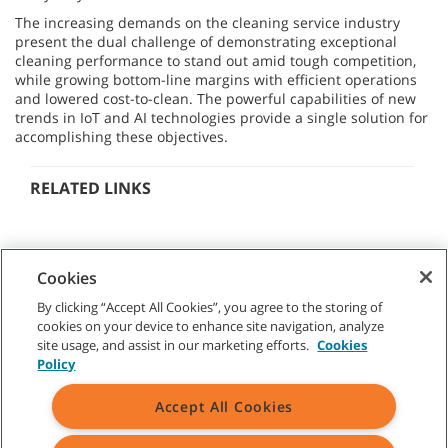
The increasing demands on the cleaning service industry
present the dual challenge of demonstrating exceptional
cleaning performance to stand out amid tough competition,
while growing bottom-line margins with efficient operations
and lowered cost-to-clean. The powerful capabilities of new
trends in IoT and AI technologies provide a single solution for
accomplishing these objectives.
RELATED LINKS
Cookies
By clicking “Accept All Cookies”, you agree to the storing of
cookies on your device to enhance site navigation, analyze
CUSTOMER SERVICE
site usage, and assist in our marketing efforts.
Cookies
Policy
+1-800 226 843
(AU)
09 253 9013
(NZ)
Accept All Cookies
ABOUT TENNANT