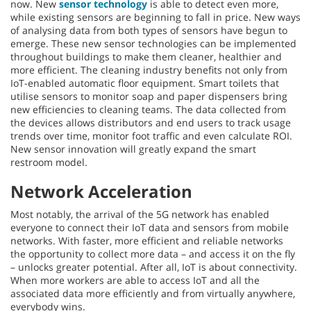
now. New
sensor technology
is able to detect even more,
while existing sensors are beginning to fall in price. New ways
of analysing data from both types of sensors have begun to
emerge. These new sensor technologies can be implemented
throughout buildings to make them cleaner, healthier and
more efficient. The cleaning industry benefits not only from
IoT-enabled automatic floor equipment. Smart toilets that
utilise sensors to monitor soap and paper dispensers bring
new efficiencies to cleaning teams. The data collected from
the devices allows distributors and end users to track usage
trends over time, monitor foot traffic and even calculate ROI.
New sensor innovation will greatly expand the smart
restroom model.
Network Acceleration
Most notably, the arrival of the 5G network has enabled
everyone to connect their IoT data and sensors from mobile
networks. With faster, more efficient and reliable networks
the opportunity to collect more data – and access it on the fly
– unlocks greater potential. After all, IoT is about connectivity.
When more workers are able to access IoT and all the
associated data more efficiently and from virtually anywhere,
everybody wins.