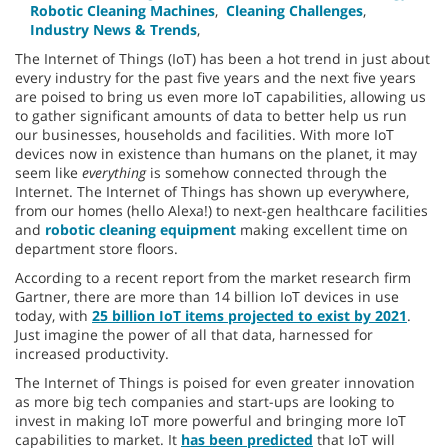
Robotic Cleaning Machines
,
Cleaning Challenges
,
Industry News & Trends
,
The Internet of Things (IoT) has been a hot trend in just about
every industry for the past five years and the next five years
are poised to bring us even more IoT capabilities, allowing us
to gather significant amounts of data to better help us run
our businesses, households and facilities. With more IoT
devices now in existence than humans on the planet, it may
seem like
everything
is somehow connected through the
Internet. The Internet of Things has shown up everywhere,
from our homes (hello Alexa!) to next-gen healthcare facilities
and
robotic cleaning equipment
making excellent time on
department store floors.
According to a recent report from the market research firm
Gartner, there are more than 14 billion IoT devices in use
today, with
25 billion IoT items projected to exist by 2021
.
Just imagine the power of all that data, harnessed for
increased productivity.
The Internet of Things is poised for even greater innovation
as more big tech companies and start-ups are looking to
invest in making IoT more powerful and bringing more IoT
capabilities to market. It
has been predicted
that IoT will