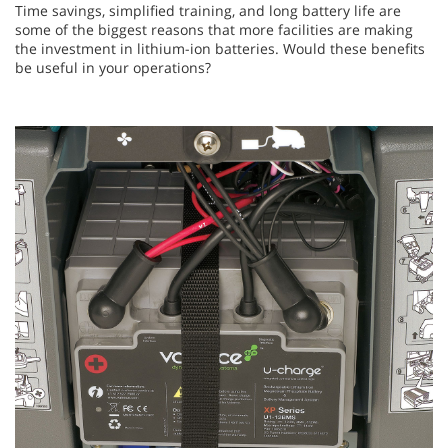
Time savings, simplified training, and long battery life are
some of the biggest reasons that more facilities are making
the investment in lithium-ion batteries. Would these benefits
be useful in your operations?