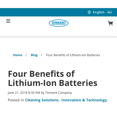
Skip
Skip
to
to
content
navigation
English - AU
menu
Home
Blog
Four Benefits of Lithium-Ion Batteries
Four Benefits of
Lithium-Ion Batteries
June 21, 2018 8:30 AM by Tennant Company
Posted in
Cleaning Solutions
,
Innovation & Technology
,