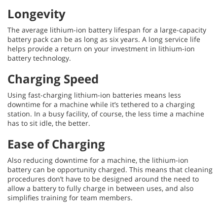
Longevity
The average lithium-ion battery lifespan for a large-capacity
battery pack can be as long as six years. A long service life
helps provide a return on your investment in lithium-ion
battery technology.
Charging Speed
Using fast-charging lithium-ion batteries means less
downtime for a machine while it’s tethered to a charging
station. In a busy facility, of course, the less time a machine
has to sit idle, the better.
Ease of Charging
Also reducing downtime for a machine, the lithium-ion
battery can be opportunity charged. This means that cleaning
procedures don’t have to be designed around the need to
allow a battery to fully charge in between uses, and also
simplifies training for team members.