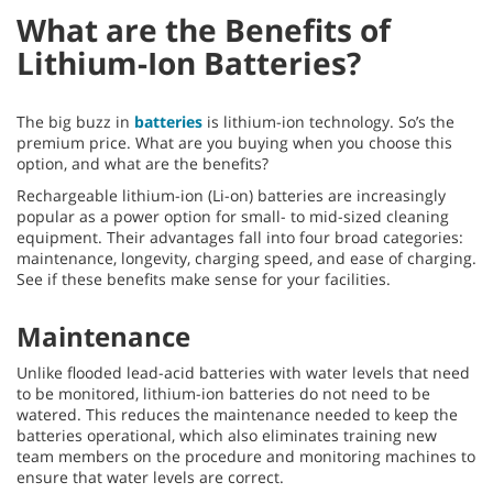
What are the Benefits of
Lithium-Ion Batteries?
The big buzz in
batteries
is lithium-ion technology. So’s the
premium price. What are you buying when you choose this
option, and what are the benefits?
Rechargeable lithium-ion (Li-on) batteries are increasingly
popular as a power option for small- to mid-sized cleaning
equipment. Their advantages fall into four broad categories:
maintenance, longevity, charging speed, and ease of charging.
See if these benefits make sense for your facilities.
Maintenance
Unlike flooded lead-acid batteries with water levels that need
to be monitored, lithium-ion batteries do not need to be
watered. This reduces the maintenance needed to keep the
batteries operational, which also eliminates training new
team members on the procedure and monitoring machines to
ensure that water levels are correct.