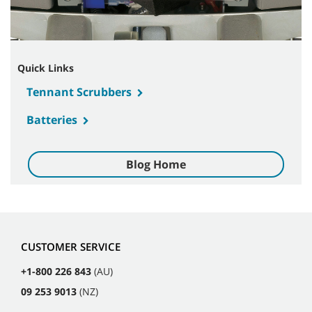
Quick Links
Tennant Scrubbers
Batteries
Blog Home
CUSTOMER SERVICE
+1-800 226 843
(AU)
09 253 9013
(NZ)