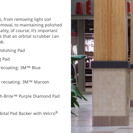
s, from removing light soil
removal, to maintaining polished
ality, of course, it’s important
ks that an orbital scrubber can
ob.
Polishing Pad
g Pad
 recoating: 3M™ Blue
o recoating: 3M™ Maroon
ch-Brite™ Purple Diamond Pad
®
bital Pad Backer with Velcro