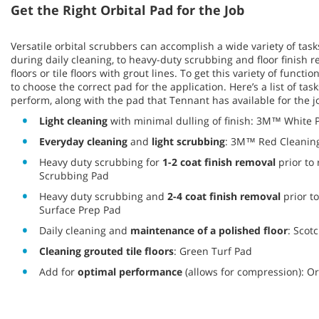
Get the Right Orbital Pad for the Job
Versatile orbital scrubbers can accomplish a wide variety of task
during daily cleaning, to heavy-duty scrubbing and floor finish 
floors or tile floors with grout lines. To get this variety of function
to choose the correct pad for the application. Here’s a list of tas
perform, along with the pad that Tennant has available for the j
Light cleaning
with minimal dulling of finish: 3M™ White 
Everyday cleaning
and
light scrubbing
: 3M™ Red Cleanin
Heavy duty scrubbing for
1-2 coat finish removal
prior to
Scrubbing Pad
Heavy duty scrubbing and
2-4 coat finish removal
prior t
Surface Prep Pad
Daily cleaning and
maintenance of a polished floor
: Scot
Cleaning grouted tile floors
: Green Turf Pad
Add for
optimal performance
(allows for compression): Or