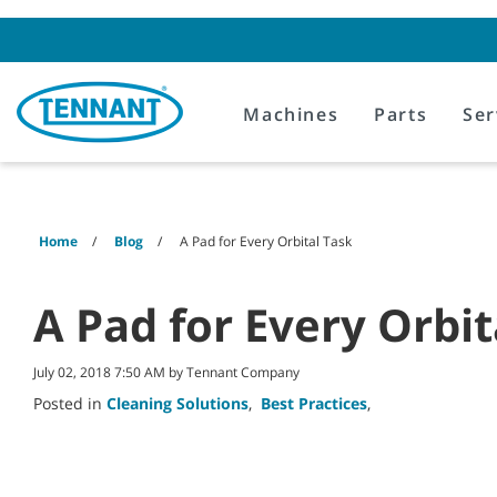
Skip
Skip
to
to
content
navigation
menu
Machines
Parts
Ser
Home
Blog
A Pad for Every Orbital Task
A Pad for Every Orbit
July 02, 2018 7:50 AM by Tennant Company
Posted in
Cleaning Solutions
,
Best Practices
,