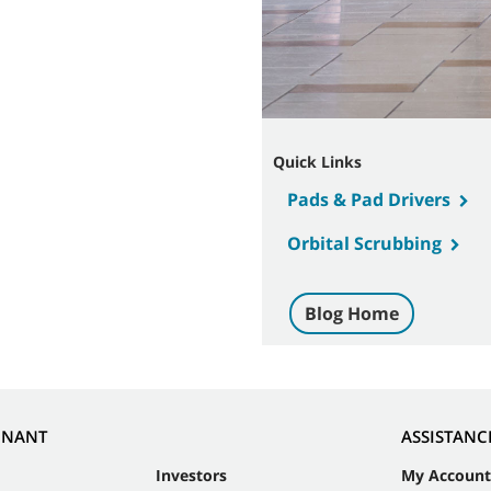
Quick Links
Pads & Pad Drivers
Orbital Scrubbing
Blog Home
NNANT
ASSISTANC
Investors
My Account