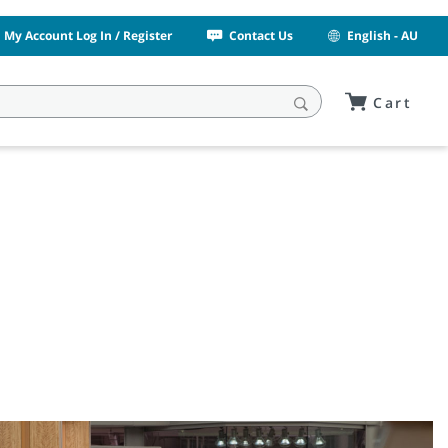
My Account Log In / Register
Contact Us
English - AU
Cart