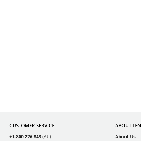
CUSTOMER SERVICE
ABOUT TE
+1-800 226 843
(AU)
About Us