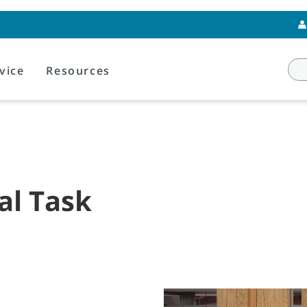
vice
Resources
al Task