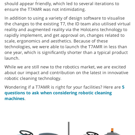
should appear friendly, which led to several iterations to
ensure the T7AMR was not intimidating.
In addition to using a variety of design software to visualise
the changes to the existing T7, the ID team also utilised virtual
reality and augmented reality via the HoloLens technology to
rapidly implement, and get approval on, changes related to
scale, ergonomics and aesthetics. Because of these
technologies, we were able to launch the T7AMR in less than
one year, which is significantly shorter than a typical product
launch.
While we are still new to the robotics market, we are excited
about our impact and contribution on the latest in innovative
robotic cleaning technology.
Wondering if a T7AMR is right for your facilities? Here are
5
questions to ask when considering robotic cleaning
machines
.