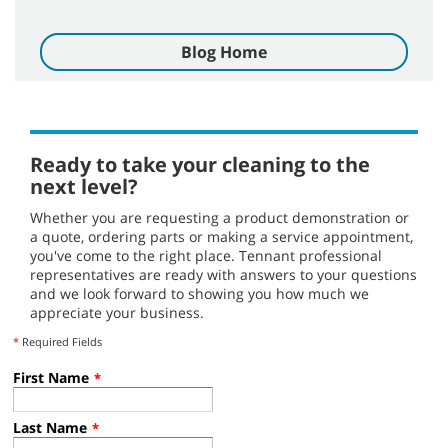
Blog Home
Ready to take your cleaning to the
next level?
Whether you are requesting a product demonstration or
a quote, ordering parts or making a service appointment,
you've come to the right place. Tennant professional
representatives are ready with answers to your questions
and we look forward to showing you how much we
appreciate your business.
*
Required Fields
First Name
*
Last Name
*