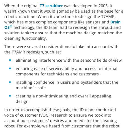
When the original
T7 scrubber
was developed in 2003, it
wasn’t known that it would someday be used as the base for a
robotic machine. When it came time to design the T7AMR,
which has more complex components like sensors and
Brain
®
OS
technology, the ID team had to redesign the shroud and
solution tank to ensure that the machine design matched the
cleaning functionality.
There were several considerations to take into account with
the T7AMR redesign, such as:
eliminating interference with the sensors’ fields of view
ensuring ease of serviceability and access to internal
components for technicians and customers
instilling confidence in users and bystanders that the
machine is safe
creating a non-intimidating and overall appealing
design
In order to accomplish these goals, the ID team conducted
voice of customer (VOC) research to ensure we took into
account our customers’ desires and needs for the cleaning
robot. For example, we heard from customers that the robot