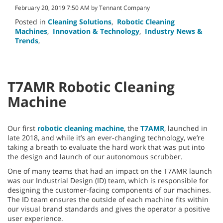
February 20, 2019 7:50 AM by Tennant Company
Posted in
Cleaning Solutions
,
Robotic Cleaning
Machines
,
Innovation & Technology
,
Industry News &
Trends
,
T7AMR Robotic Cleaning
Machine
Our first
robotic cleaning machine
, the
T7AMR
, launched in
late 2018, and while it’s an ever-changing technology, we’re
taking a breath to evaluate the hard work that was put into
the design and launch of our autonomous scrubber.
One of many teams that had an impact on the T7AMR launch
was our Industrial Design (ID) team, which is responsible for
designing the customer-facing components of our machines.
The ID team ensures the outside of each machine fits within
our visual brand standards and gives the operator a positive
user experience.