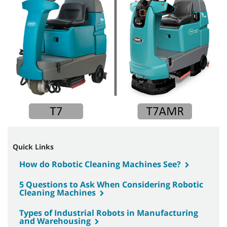
Quick Links
How do Robotic Cleaning Machines See?
5 Questions to Ask When Considering Robotic
Cleaning Machines
Types of Industrial Robots in Manufacturing
and Warehousing