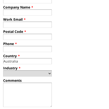
Company Name
*
Work Email
*
Postal Code
*
Phone
*
Country
*
Industry
*
Comments