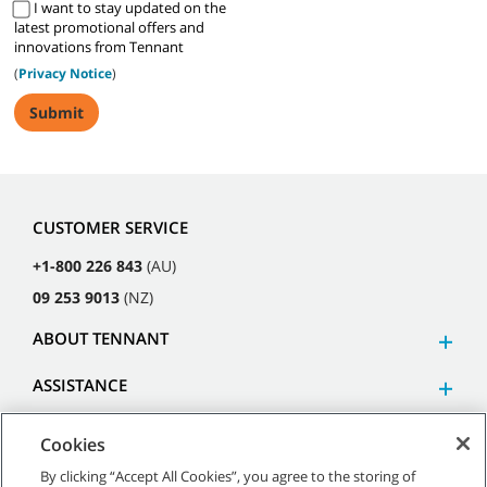
I want to stay updated on the
latest promotional offers and
innovations from Tennant
(
Privacy Notice
)
CUSTOMER SERVICE
+1-800 226 843
(AU)
09 253 9013
(NZ)
ABOUT TENNANT
ASSISTANCE
Cookies
By clicking “Accept All Cookies”, you agree to the storing of