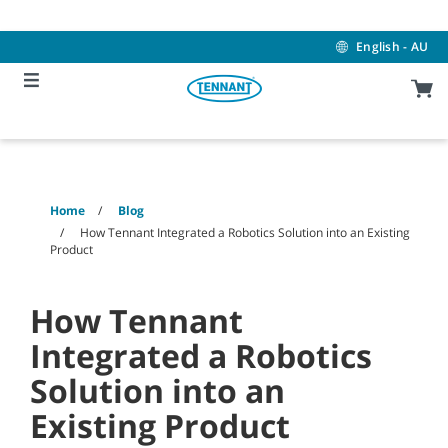
Skip
Skip
to
to
content
navigation
English - AU
menu
Home
Blog
How Tennant Integrated a Robotics Solution into an Existing
Product
How Tennant
Integrated a Robotics
Solution into an
Existing Product