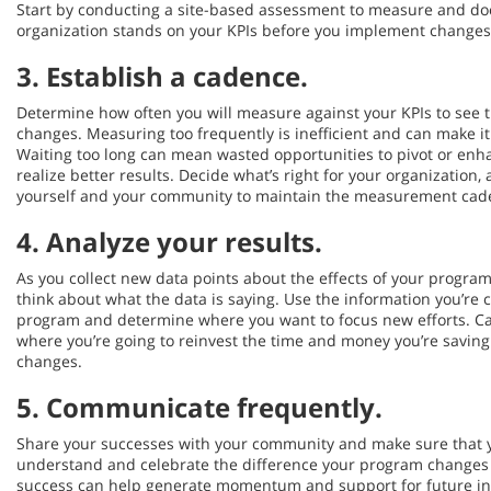
Start by conducting a site-based assessment to measure and d
organization stands on your KPIs before you implement changes
3.
Establish a cadence
.
Determine how often you will measure against your KPIs to see 
changes. Measuring too frequently is inefficient and can make it
Waiting too long can mean wasted opportunities to pivot or en
realize better results. Decide what’s right for your organizatio
yourself and your community to maintain the measurement cade
4.
Analyze your results
.
As you collect new data points about the effects of your program
think about what the data is saying. Use the information you’re c
program and determine where you want to focus new efforts. Ca
where you’re going to reinvest the time and money you’re savin
changes.
5.
Communicate frequently.
Share your successes with your community and make sure that 
understand and celebrate the difference your program changes
success can help generate momentum and support for future ini