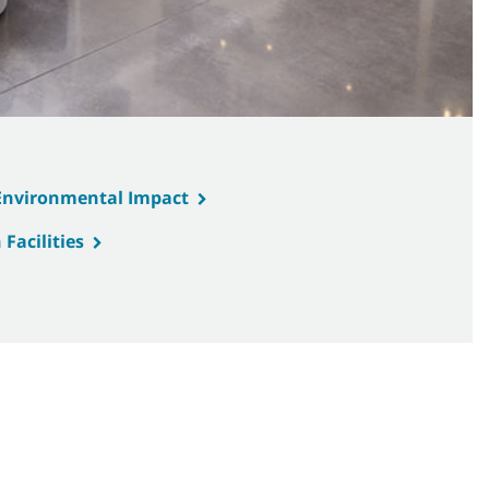
 Environmental Impact
Facilities