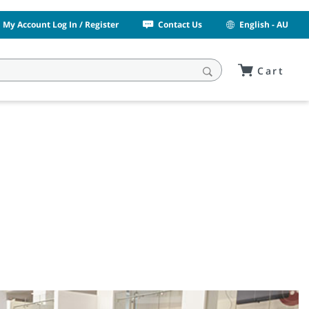
My Account Log In / Register
Contact Us
English - AU
Cart