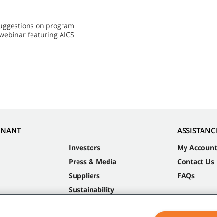
 suggestions on program
 webinar featuring AICS
NNANT
ASSISTANC
Investors
My Account
Press & Media
Contact Us
Suppliers
FAQs
Sustainability