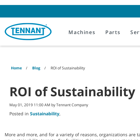
Skip
Skip
to
to
content
navigation
menu
Machines
Parts
Ser
Home
Blog
ROI of Sustainability
ROI of Sustainability
May 01, 2019 11:00 AM by Tennant Company
Posted in
Sustainability
,
More and more, and for a variety of reasons, organizations are ta