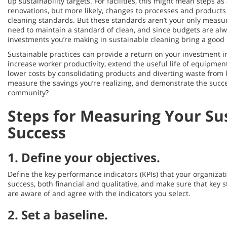
up sustainability targets. For facilities, this might mean steps a
renovations, but more likely, changes to processes and products
cleaning standards. But these standards aren’t your only measu
need to maintain a standard of clean, and since budgets are alwa
investments you’re making in sustainable cleaning bring a good 
Sustainable practices can provide a return on your investment in
increase worker productivity, extend the useful life of equipmen
lower costs by consolidating products and diverting waste from l
measure the savings you’re realizing, and demonstrate the succes
community?
Steps for Measuring Your Sus
Success
1.
Define your objectives
.
Define the key performance indicators (KPIs) that your organizat
success, both financial and qualitative, and make sure that key
are aware of and agree with the indicators you select.
2.
Set a baseline
.