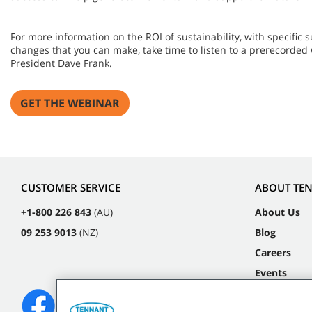
For more information on the ROI of sustainability, with specific
changes that you can make, take time to listen to a prerecorded
President Dave Frank.
GET THE WEBINAR
CUSTOMER SERVICE
ABOUT TE
+1-800 226 843
(AU)
About Us
09 253 9013
(NZ)
Blog
Careers
Events