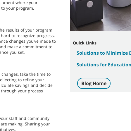
ocument where your
 to your program.
the results of your program
 hard to recognize progress.
hance changes you’ve made to
Quick Links
n, and make a commitment to
nce you set.
Solutions to Minimize
Solutions for Education 
 changes, take the time to
ollecting to refine your
Blog Home
lculate savings and decide
g through your process
your staff and community
 are making. Sharing your
tiatives.