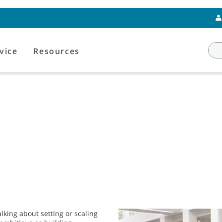
vice
Resources
lking about setting or scaling