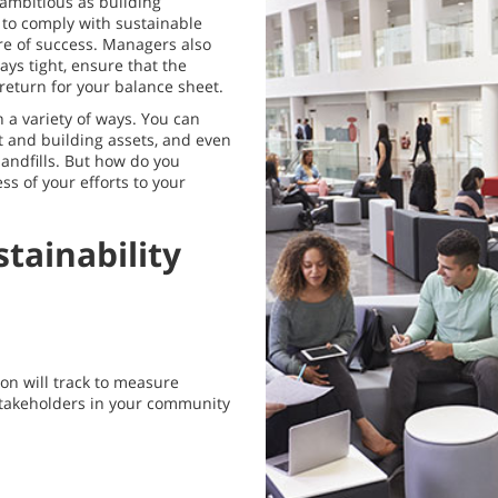
s ambitious as building
 to comply with sustainable
re of success. Managers also
ys tight, ensure that the
return for your balance sheet.
 a variety of ways. You can
t and building assets, and even
andfills. But how do you
s of your efforts to your
tainability
ion will track to measure
 stakeholders in your community