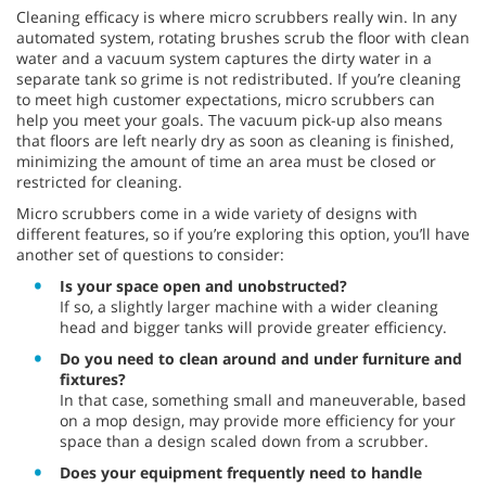
Cleaning efficacy is where micro scrubbers really win. In any
automated system, rotating brushes scrub the floor with clean
water and a vacuum system captures the dirty water in a
separate tank so grime is not redistributed. If you’re cleaning
to meet high customer expectations, micro scrubbers can
help you meet your goals. The vacuum pick-up also means
that floors are left nearly dry as soon as cleaning is finished,
minimizing the amount of time an area must be closed or
restricted for cleaning.
Micro scrubbers come in a wide variety of designs with
different features, so if you’re exploring this option, you’ll have
another set of questions to consider:
Is your space open and unobstructed?
If so, a slightly larger machine with a wider cleaning
head and bigger tanks will provide greater efficiency.
Do you need to clean around and under furniture and
fixtures?
In that case, something small and maneuverable, based
on a mop design, may provide more efficiency for your
space than a design scaled down from a scrubber.
Does your equipment frequently need to handle