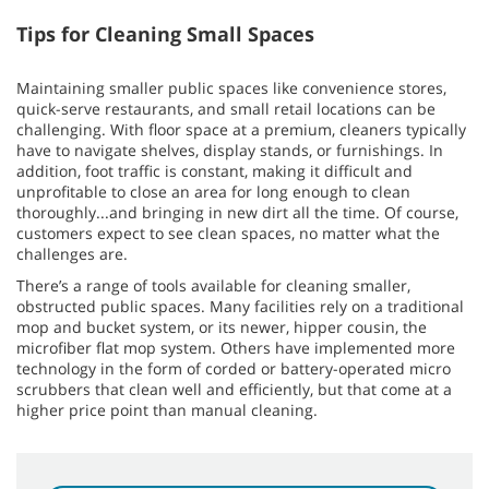
Tips for Cleaning Small Spaces
Maintaining smaller public spaces like convenience stores,
quick-serve restaurants, and small retail locations can be
challenging. With floor space at a premium, cleaners typically
have to navigate shelves, display stands, or furnishings. In
addition, foot traffic is constant, making it difficult and
unprofitable to close an area for long enough to clean
thoroughly...and bringing in new dirt all the time. Of course,
customers expect to see clean spaces, no matter what the
challenges are.
There’s a range of tools available for cleaning smaller,
obstructed public spaces. Many facilities rely on a traditional
mop and bucket system, or its newer, hipper cousin, the
microfiber flat mop system. Others have implemented more
technology in the form of corded or battery-operated micro
scrubbers that clean well and efficiently, but that come at a
higher price point than manual cleaning.