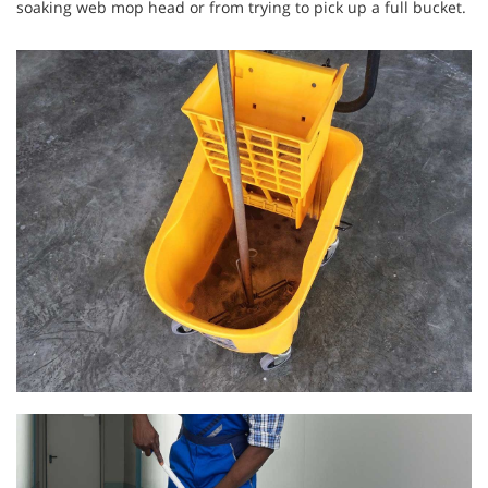
soaking web mop head or from trying to pick up a full bucket.