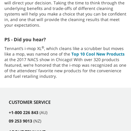
will direct your decision. Taking the time to think through the
underlying benefits and trade-offs of different cleaning
systems will help you make a choice that you can be confident
in, and one that will provide the cleaning results that meet
your expectations.
PS - Did you hear?
®
Tennant’s i-mop XL
, which cleans like a scrubber but moves
like a mop, was named one of the
Top 10 Cool New Products
at the 2017 NACS show in Chicago! With over 320 products
featured, we’re honored that the i-mop was recognized as one
of the attendees’ favorite new products for the convenience
and fuel retailing industry.
CUSTOMER SERVICE
+1-800 226 843
(AU)
09 253 9013
(NZ)