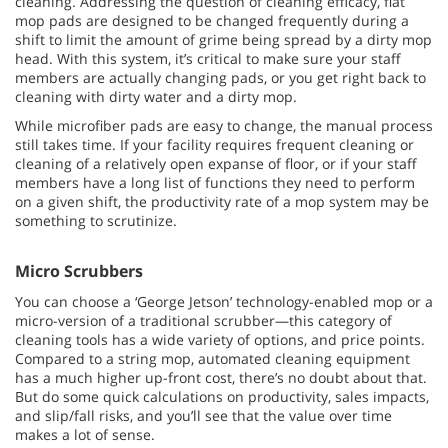
cleaning. Addressing the question of cleaning efficacy, flat
mop pads are designed to be changed frequently during a
shift to limit the amount of grime being spread by a dirty mop
head. With this system, it’s critical to make sure your staff
members are actually changing pads, or you get right back to
cleaning with dirty water and a dirty mop.
While microfiber pads are easy to change, the manual process
still takes time. If your facility requires frequent cleaning or
cleaning of a relatively open expanse of floor, or if your staff
members have a long list of functions they need to perform
on a given shift, the productivity rate of a mop system may be
something to scrutinize.
Micro Scrubbers
You can choose a ‘George Jetson’ technology-enabled mop or a
micro-version of a traditional scrubber—this category of
cleaning tools has a wide variety of options, and price points.
Compared to a string mop, automated cleaning equipment
has a much higher up-front cost, there’s no doubt about that.
But do some quick calculations on productivity, sales impacts,
and slip/fall risks, and you’ll see that the value over time
makes a lot of sense.