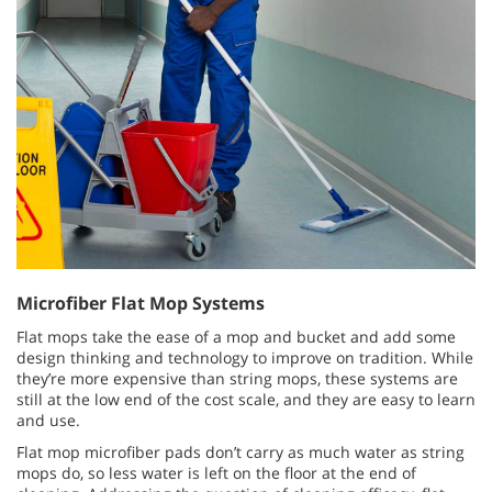
Microfiber Flat Mop Systems
Flat mops take the ease of a mop and bucket and add some
design thinking and technology to improve on tradition. While
they’re more expensive than string mops, these systems are
still at the low end of the cost scale, and they are easy to learn
and use.
Flat mop microfiber pads don’t carry as much water as string
mops do, so less water is left on the floor at the end of