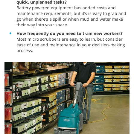
quick, unplanned tasks?
Battery powered equipment has added costs and
maintenance requirements, but it’s is easy to grab and
go when there’s a spill or when mud and water make
their way into your space.
How frequently do you need to train new workers?
Most micro scrubbers are easy to learn, but consider
ease of use and maintenance in your decision-making
process.