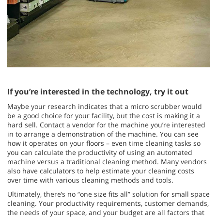
If you’re interested in the technology, try it out
Maybe your research indicates that a micro scrubber would
be a good choice for your facility, but the cost is making it a
hard sell. Contact a vendor for the machine you’re interested
in to arrange a demonstration of the machine. You can see
how it operates on your floors – even time cleaning tasks so
you can calculate the productivity of using an automated
machine versus a traditional cleaning method. Many vendors
also have calculators to help estimate your cleaning costs
over time with various cleaning methods and tools.
Ultimately, there’s no “one size fits all” solution for small space
cleaning. Your productivity requirements, customer demands,
the needs of your space, and your budget are all factors that