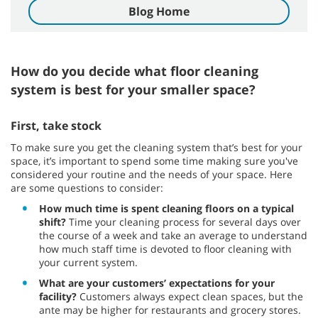
Blog Home
How do you decide what floor cleaning
system is best for your smaller space?
First, take stock
To make sure you get the cleaning system that’s best for your
space, it’s important to spend some time making sure you've
considered your routine and the needs of your space. Here
are some questions to consider:
How much time is spent cleaning floors on a typical
shift?
Time your cleaning process for several days over
the course of a week and take an average to understand
how much staff time is devoted to floor cleaning with
your current system.
What are your customers’ expectations for your
facility?
Customers always expect clean spaces, but the
ante may be higher for restaurants and grocery stores.