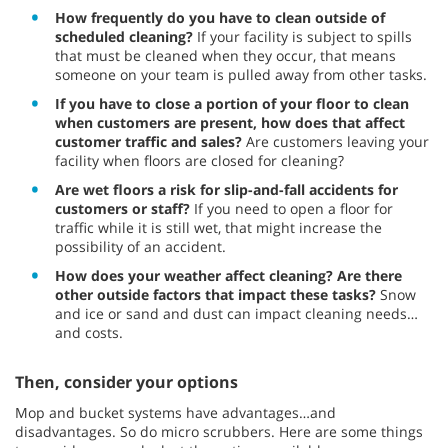
How frequently do you have to clean outside of
scheduled cleaning?
If your facility is subject to spills
that must be cleaned when they occur, that means
someone on your team is pulled away from other tasks.
If you have to close a portion of your floor to clean
when customers are present, how does that affect
customer traffic and sales?
Are customers leaving your
facility when floors are closed for cleaning?
Are wet floors a risk for slip-and-fall accidents for
customers or staff?
If you need to open a floor for
traffic while it is still wet, that might increase the
possibility of an accident.
How does your weather affect cleaning?
Are there
other outside factors that impact these tasks?
Snow
and ice or sand and dust can impact cleaning needs…
and costs.
Then, consider your options
Mop and bucket systems have advantages…and
disadvantages. So do micro scrubbers. Here are some things