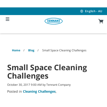
Skip
Skip
to
to
content
navigation
English - AU
menu
Home
Blog
Small Space Cleaning Challenges
Small Space Cleaning
Challenges
October 30, 2017 9:00 AM by Tennant Company
Posted in
Cleaning Challenges
,