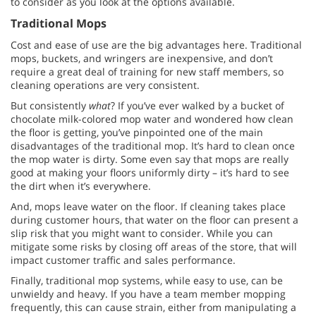
to consider as you look at the options available.
Traditional Mops
Cost and ease of use are the big advantages here. Traditional
mops, buckets, and wringers are inexpensive, and don’t
require a great deal of training for new staff members, so
cleaning operations are very consistent.
But consistently
what
? If you’ve ever walked by a bucket of
chocolate milk-colored mop water and wondered how clean
the floor is getting, you’ve pinpointed one of the main
disadvantages of the traditional mop. It’s hard to clean once
the mop water is dirty. Some even say that mops are really
good at making your floors uniformly dirty – it’s hard to see
the dirt when it’s everywhere.
And, mops leave water on the floor. If cleaning takes place
during customer hours, that water on the floor can present a
slip risk that you might want to consider. While you can
mitigate some risks by closing off areas of the store, that will
impact customer traffic and sales performance.
Finally, traditional mop systems, while easy to use, can be
unwieldy and heavy. If you have a team member mopping
frequently, this can cause strain, either from manipulating a