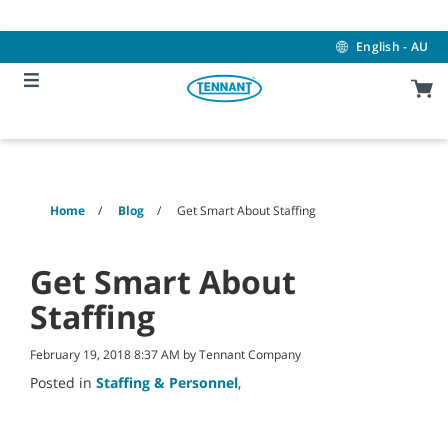
Skip
Skip
to
to
content
navigation
English - AU
menu
Home
Blog
Get Smart About Staffing
Get Smart About
Staffing
February 19, 2018 8:37 AM by Tennant Company
Posted in
Staffing & Personnel
,