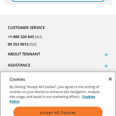
CUSTOMER SERVICE
+1-800 226 843
(AU)
09 253 9013
(NZ)
ABOUT TENNANT
ASSISTANCE
Cookies
By clicking “Accept All Cookies”, you agree to the storing of
cookies on your device to enhance site navigation, analyze
©
2026
Tennant Company. All Rights Reserved.
site usage, and assist in our marketing efforts.
Cookies
Policy
Accept All Cookies