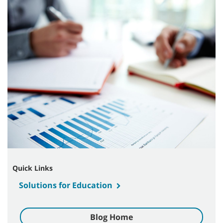
Quick Links
Solutions for Education
Blog Home