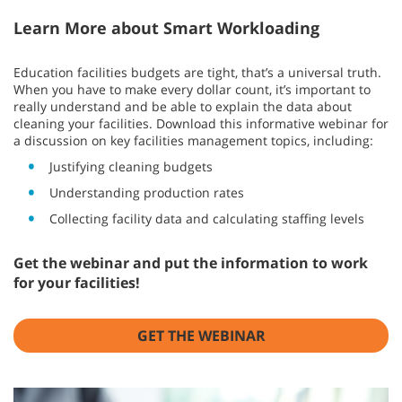
Learn More about Smart Workloading
Education facilities budgets are tight, that’s a universal truth.
When you have to make every dollar count, it’s important to
really understand and be able to explain the data about
cleaning your facilities. Download this informative webinar for
a discussion on key facilities management topics, including:
Justifying cleaning budgets
Understanding production rates
Collecting facility data and calculating staffing levels
Get the webinar and put the information to work
for your facilities!
GET THE WEBINAR