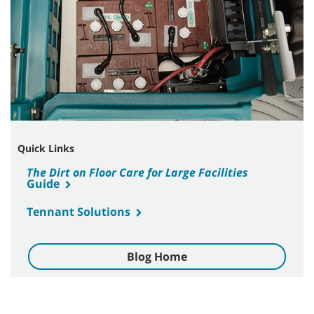
Quick Links
The Dirt on Floor Care for Large Facilities
Guide
Tennant Solutions
Blog Home