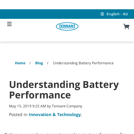
Skip
Skip
to
to
content
navigation
English - AU
menu
Home
Blog
Understanding Battery Performance
Understanding Battery
Performance
May 15, 2019 9:25 AM by Tennant Company
Posted in
Innovation & Technology
,