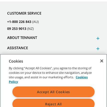
CUSTOMER SERVICE
+1-800 226 843
(AU)
09 253 9013
(NZ)
ABOUT TENNANT
ASSISTANCE
Cookies
By clicking “Accept All Cookies”, you agree to the storing of
cookies on your device to enhance site navigation, analyze
©
2026
Tennant Company. All Rights Reserved.
site usage, and assist in our marketing efforts.
Cookies
Policy
Accept All Cookies
Site Map
|
General Policies
|
Terms of Use
|
Terms of Sale
Reject All