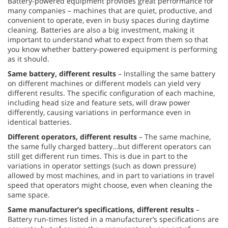
Battery-powered equipment provides great performance for
many companies – machines that are quiet, productive, and
convenient to operate, even in busy spaces during daytime
cleaning. Batteries are also a big investment, making it
important to understand what to expect from them so that
you know whether battery-powered equipment is performing
as it should.
Same battery, different results
– Installing the same battery
on different machines or different models can yield very
different results. The specific configuration of each machine,
including head size and feature sets, will draw power
differently, causing variations in performance even in
identical batteries.
Different operators, different results
– The same machine,
the same fully charged battery…but different operators can
still get different run times. This is due in part to the
variations in operator settings (such as down pressure)
allowed by most machines, and in part to variations in travel
speed that operators might choose, even when cleaning the
same space.
Same manufacturer’s specifications, different results
–
Battery run-times listed in a manufacturer’s specifications are