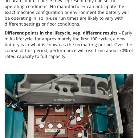
accurate, but of course they represent only one set of
operating conditions. No manufacturer can anticipate the
exact machine configuration or environment the battery will
be operating in, so in-use run times are likely to vary with
different settings or floor conditions.
Different points in the lifecycle, yep, different results
– Early
in its lifecycle, for approximately the first 100 cycles, a new
battery is in what is known as the formatting period. Over the
course of this period, performance will rise from about 70% of
rated capacity to full capacity.