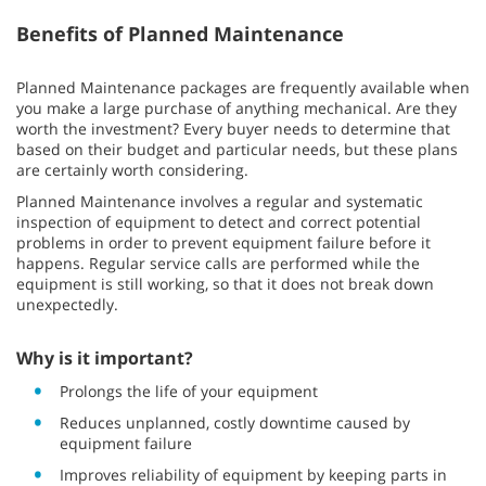
Benefits of Planned Maintenance
Planned Maintenance packages are frequently available when
you make a large purchase of anything mechanical. Are they
worth the investment? Every buyer needs to determine that
based on their budget and particular needs, but these plans
are certainly worth considering.
Planned Maintenance involves a regular and systematic
inspection of equipment to detect and correct potential
problems in order to prevent equipment failure before it
happens. Regular service calls are performed while the
equipment is still working, so that it does not break down
unexpectedly.
Why is it important?
Prolongs the life of your equipment
Reduces unplanned, costly downtime caused by
equipment failure
Improves reliability of equipment by keeping parts in