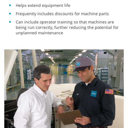
Helps extend equipment life
Frequently includes discounts for machine parts
Can include operator training so that machines are
being run correctly, further reducing the potential for
unplanned maintenance