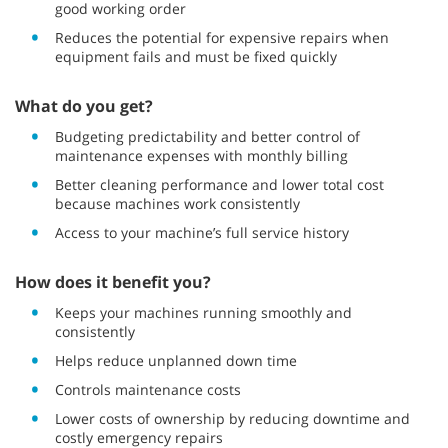
good working order
Reduces the potential for expensive repairs when
equipment fails and must be fixed quickly
What do you get?
Budgeting predictability and better control of
maintenance expenses with monthly billing
Better cleaning performance and lower total cost
because machines work consistently
Access to your machine’s full service history
How does it benefit you?
Keeps your machines running smoothly and
consistently
Helps reduce unplanned down time
Controls maintenance costs
Lower costs of ownership by reducing downtime and
costly emergency repairs