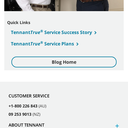
Quick Links
®
Tennant
True
Service Success Story
®
Tennant
True
Service Plans
Blog Home
CUSTOMER SERVICE
+1-800 226 843
(AU)
09 253 9013
(NZ)
ABOUT TENNANT