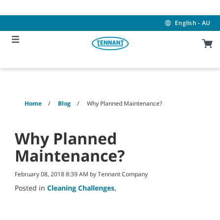
Skip
Skip
to
to
content
navigation
English - AU
menu
Home
Blog
Why Planned Maintenance?
Why Planned
Maintenance?
February 08, 2018 8:39 AM by Tennant Company
Posted in
Cleaning Challenges
,