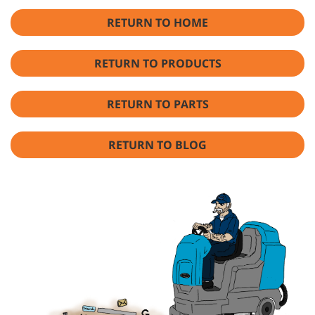
RETURN TO HOME
RETURN TO PRODUCTS
RETURN TO PARTS
RETURN TO BLOG