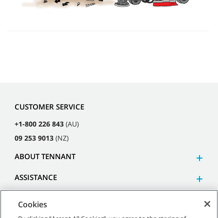
CUSTOMER SERVICE
+1-800 226 843
(AU)
09 253 9013
(NZ)
ABOUT TENNANT
ASSISTANCE
Cookies