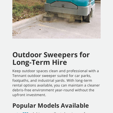
Outdoor Sweepers for
Long-Term Hire
Keep outdoor spaces clean and professional with a
Tennant outdoor sweeper suited for car parks,
footpaths, and industrial yards. With long-term
rental options available, you can maintain a cleaner
debris-free environment year-round without the
upfront investment.
Popular Models Available