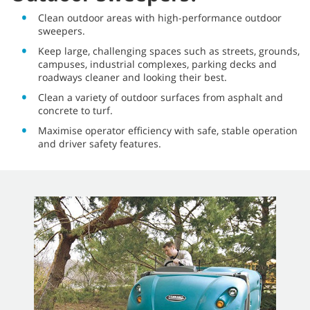
Clean outdoor areas with high-performance outdoor
sweepers.
Keep large, challenging spaces such as streets, grounds,
campuses, industrial complexes, parking decks and
roadways cleaner and looking their best.
Clean a variety of outdoor surfaces from asphalt and
concrete to turf.
Maximise operator efficiency with safe, stable operation
and driver safety features.