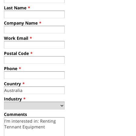
Last Name
*
Company Name
*
Work Email
*
Postal Code
*
Phone
*
Country
*
Industry
*
Comments