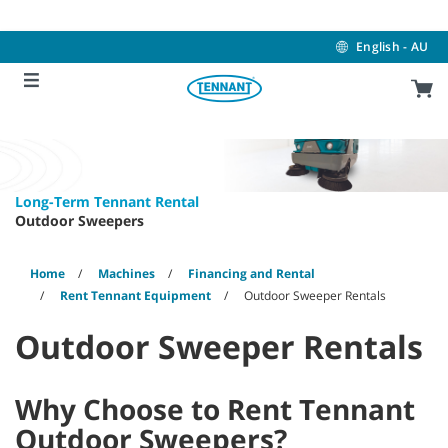
Skip
Skip
to
to
content
navigation
English - AU
menu
Long-Term Tennant Rental
Outdoor Sweepers
Home
Machines
Financing and Rental
Rent Tennant Equipment
Outdoor Sweeper Rentals
Outdoor Sweeper Rentals
Why Choose to Rent Tennant
Outdoor Sweepers?