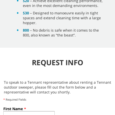
S20
– Achieve excellent cleaning performance,
even in the most demanding environments.
S30
– Designed to manoeuvre easily in tight
spaces and extend cleaning time with a large
hopper.
800
– No debris is safe when it comes to the
800, also known as “the beast”.
REQUEST INFO
To speak to a Tennant representative about renting a Tennant
outdoor sweeper, please fill out the form below and a
representative will contact you shortly.
*
Required Fields
First Name
*