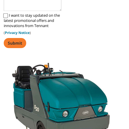
I want to stay updated on the
latest promotional offers and
innovations from Tennant
(
Privacy Notice
)