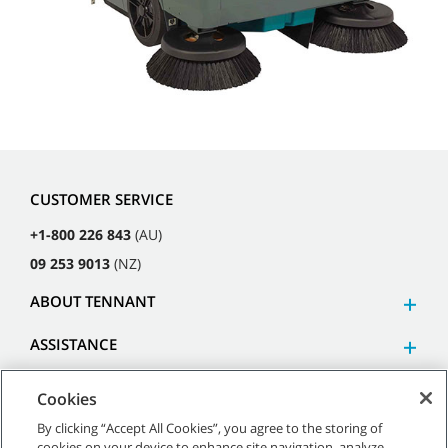
CUSTOMER SERVICE
+1-800 226 843
(AU)
09 253 9013
(NZ)
ABOUT TENNANT
ASSISTANCE
Cookies
By clicking “Accept All Cookies”, you agree to the storing of
cookies on your device to enhance site navigation, analyze